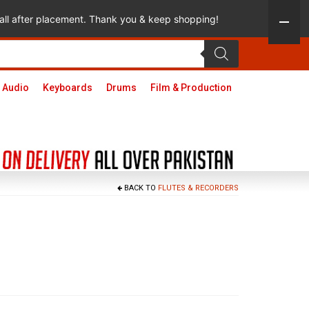
 call after placement. Thank you & keep shopping!
 Audio
Keyboards
Drums
Film & Production
BACK TO
FLUTES & RECORDERS