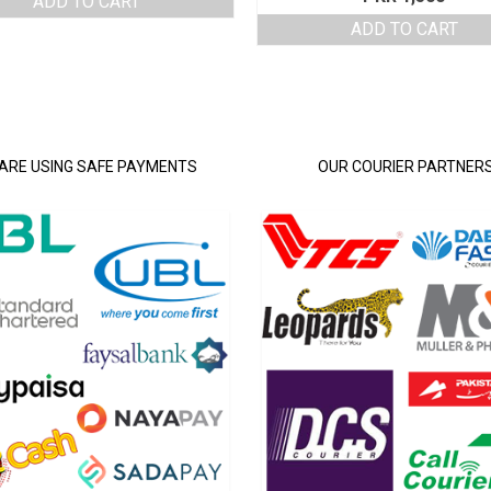
ADD TO CART
was:
is:
ADD TO CART
PKR 4,250.
PKR 3,500.
ARE USING SAFE PAYMENTS
OUR COURIER PARTNER