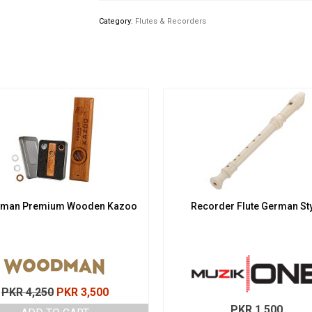
Category:
Flutes & Recorders
man Premium Wooden Kazoo
Recorder Flute German St
Original
Current
PKR
4,250
PKR
3,500
price
price
PKR
1,500