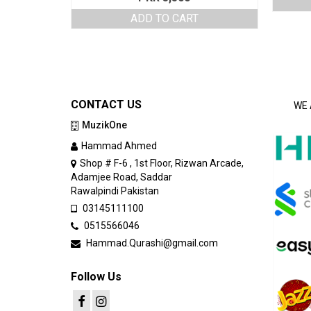
ADD TO CART
CONTACT US
WE 
MuzikOne
Hammad Ahmed
Shop # F-6 , 1st Floor, Rizwan Arcade,
Adamjee Road, Saddar
Rawalpindi Pakistan
03145111100
0515566046
Hammad.Qurashi@gmail.com
Follow Us