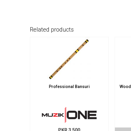
Related products
Professional Bansuri
Wood
PKR
3,500