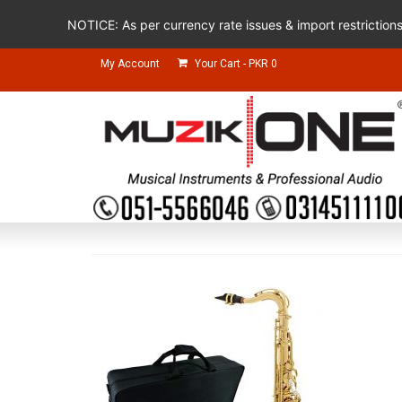
NOTICE: As per currency rate issues & import restriction
My Account
Your Cart
-
PKR
0