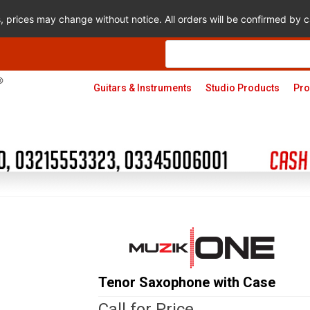
s, prices may change without notice. All orders will be confirmed by
Products
search
Guitars & Instruments
Studio Products
Pro
Tenor Saxophone with Case
Call for Price