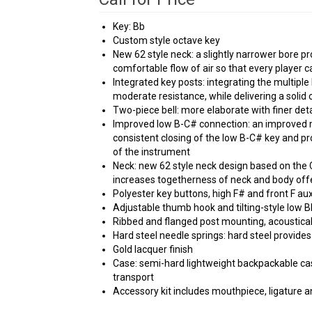
Key: Bb
Custom style octave key
New 62 style neck: a slightly narrower bore pr
comfortable flow of air so that every player ca
Integrated key posts: integrating the multiple
moderate resistance, while delivering a solid 
Two-piece bell: more elaborate with finer deta
Improved low B-C# connection: an improved
consistent closing of the low B-C# key and p
of the instrument
Neck: new 62 style neck design based on the 
increases togetherness of neck and body offe
Polyester key buttons, high F# and front F au
Adjustable thumb hook and tilting-style low B
Ribbed and flanged post mounting, acoustica
Hard steel needle springs: hard steel provides
Gold lacquer finish
Case: semi-hard lightweight backpackable ca
transport
Accessory kit includes mouthpiece, ligature an