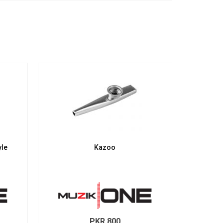
yle
Kazoo
PKR
800