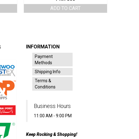
ADD TO CART
INFORMATION
S
Payment
Methods
Shipping Info
Terms &
Conditions
Business Hours
11:00 AM - 9:00 PM
Keep Rocking & Shopping!