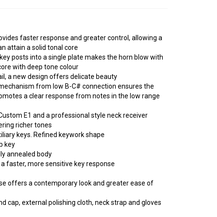
ovides faster response and greater control, allowing a
n attain a solid tonal core
 key posts into a single plate makes the horn blow with
core with deep tone colour
il, a new design offers delicate beauty
 mechanism from low B-C# connection ensures the
romotes a clear response from notes in the low range
Custom E1 and a professional style neck receiver
ring richer tones
xiliary keys. Refined keywork shape
b key
lly annealed body
 a faster, more sensitive key response
se offers a contemporary look and greater ease of
d cap, external polishing cloth, neck strap and gloves