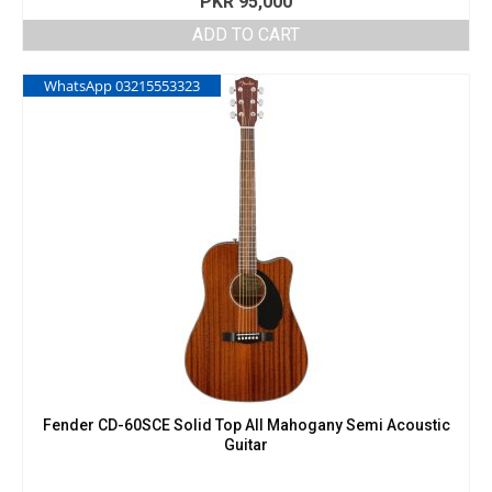
PKR
95,000
ADD TO CART
WhatsApp 03215553323
Fender CD-60SCE Solid Top All Mahogany Semi Acoustic
Guitar