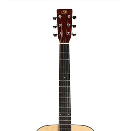
Studio Products
Pro Audio
Keyboards
Drums
Film & Production