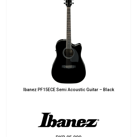
Ibanez PF15ECE Semi Acoustic Guitar – Black