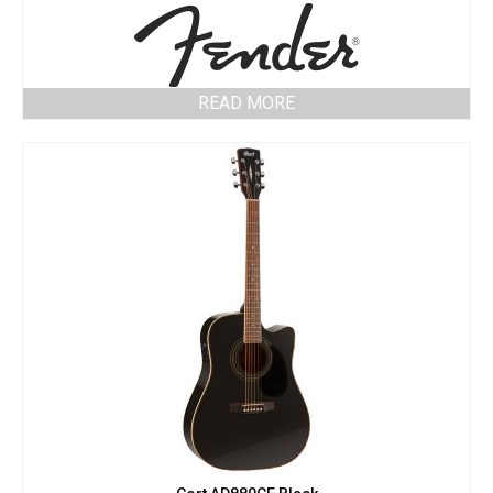
READ MORE