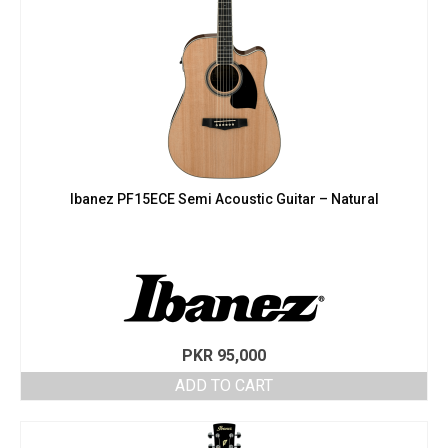
Ibanez PF15ECE Semi Acoustic Guitar – Natural
PKR
95,000
ADD TO CART