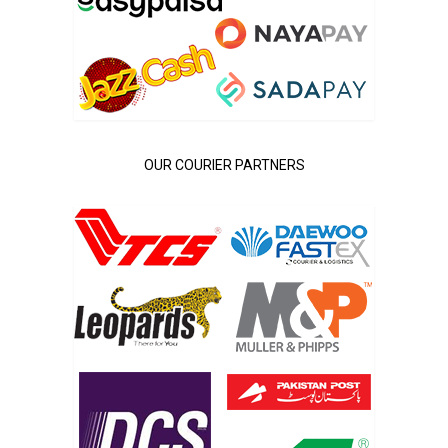
OUR COURIER PARTNERS