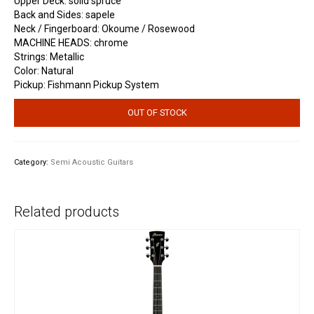
Upper Deck: solid spruce
Back and Sides: sapele
Neck / Fingerboard: Okoume / Rosewood
MACHINE HEADS: chrome
Strings: Metallic
Color: Natural
Pickup: Fishmann Pickup System
OUT OF STOCK
Category:
Semi Acoustic Guitars
Related products