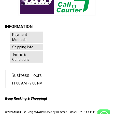
INFORMATION
Payment
Methods
Shipping Info
Terms &
Conditions
Business Hours
11:00 AM - 9:00 PM
Keep Rocking & Shopping!
© 2026 MuzikOne Designed & Developed by Hammad Qureshi +92-314-5111100 - All