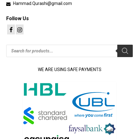
Hammad.Qurashi@gmail.com
Follow Us
Products
search
WE ARE USING SAFE PAYMENTS