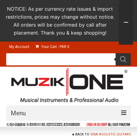
NOTICE: As per currency rate issues & import
restrictions, prices may change without notice.
All orders will be confirmed by call after
placement. Thank you & keep shopping!
My Account
Your Cart
-
PKR
0
Products
search
Menu
Guitars & Instruments
BACK TO
SEMI ACOUSTIC GUITARS