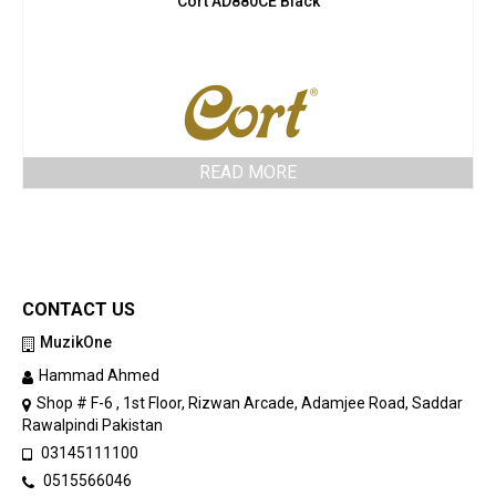
Cort AD880CE Black
READ MORE
CONTACT US
MuzikOne
Hammad Ahmed
Shop # F-6 , 1st Floor, Rizwan Arcade, Adamjee Road, Saddar
Rawalpindi Pakistan
03145111100
0515566046