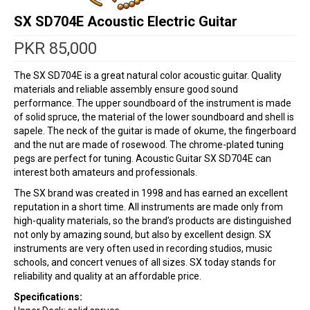
SX SD704E Acoustic Electric Guitar
PKR
85,000
The SX SD704E is a great natural color acoustic guitar. Quality
materials and reliable assembly ensure good sound
performance. The upper soundboard of the instrument is made
of solid spruce, the material of the lower soundboard and shell is
sapele. The neck of the guitar is made of okume, the fingerboard
and the nut are made of rosewood. The chrome-plated tuning
pegs are perfect for tuning. Acoustic Guitar SX SD704E can
interest both amateurs and professionals.
The SX brand was created in 1998 and has earned an excellent
reputation in a short time. All instruments are made only from
high-quality materials, so the brand’s products are distinguished
not only by amazing sound, but also by excellent design. SX
instruments are very often used in recording studios, music
schools, and concert venues of all sizes. SX today stands for
reliability and quality at an affordable price.
Specifications: