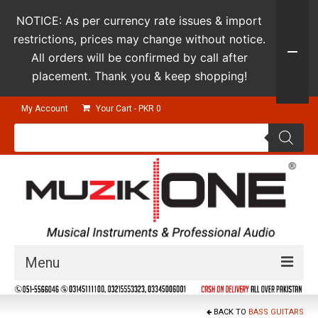
NOTICE: As per currency rate issues & import
restrictions, prices may change without notice.
All orders will be confirmed by call after
placement. Thank you & keep shopping!
My Account
Your Cart
-
PKR
0
Products
search
Menu
Guitars & Instruments
BACK TO
BASS GUITARS