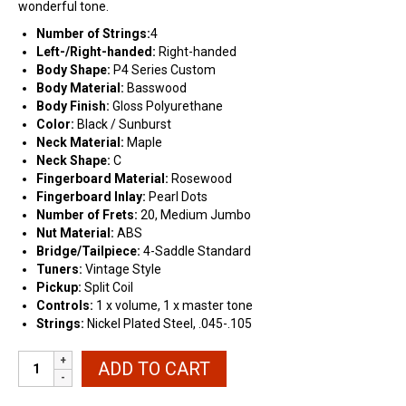
wonderful tone.
Number of Strings:
4
Left-/Right-handed:
Right-handed
Body Shape:
P4 Series Custom
Body Material:
Basswood
Body Finish:
Gloss Polyurethane
Color:
Black / Sunburst
Neck Material:
Maple
Neck Shape:
C
Fingerboard Material:
Rosewood
Fingerboard Inlay:
Pearl
Dots
Number of Frets:
20, Medium Jumbo
Nut Material:
ABS
Bridge/Tailpiece:
4-Saddle Standard
Tuners:
Vintage Style
Pickup:
Split Coil
Controls:
1
x volume, 1 x master tone
Strings:
Nickel Plated Steel, .045-.105
Stedman
ADD TO CART
Pro
P4