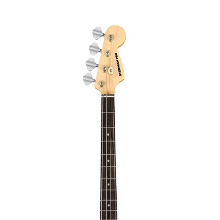
Studio Products
Pro Audio
Keyboards
Drums
Film & Production