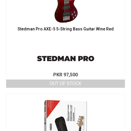
Stedman Pro AXE-5 5-String Bass Guitar Wine Red
PKR
97,500
OUT OF STOCK