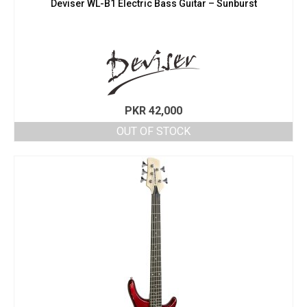
Deviser WL-B1 Electric Bass Guitar – Sunburst
PKR
42,000
OUT OF STOCK