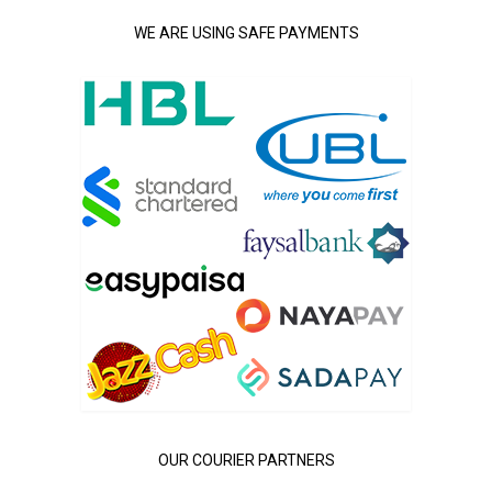
WE ARE USING SAFE PAYMENTS
OUR COURIER PARTNERS