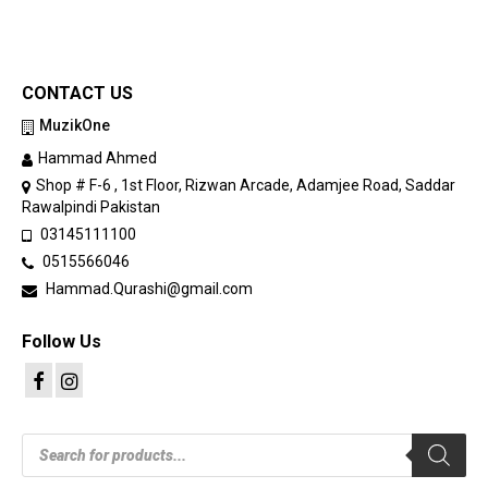
CONTACT US
MuzikOne
Hammad Ahmed
Shop # F-6 , 1st Floor, Rizwan Arcade, Adamjee Road, Saddar
Rawalpindi Pakistan
03145111100
0515566046
Hammad.Qurashi@gmail.com
Follow Us
Products
search