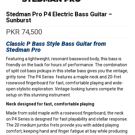
Stedman Pro P4 Electric Bass Guitar –
Sunburst
PKR
74,500
Classic P Bass Style Bass Guitar from
Stedman Pro
Featuring a lightweight, resonant basswood body, this bass is
friendly on the back for hours of performance. The combination
of split coil bass pickups in this stellar bass gives you the vintage,
gritty tone. The P4 Series features a maple neck and 20-fret
rosewood fingerboard for fast, comfortable playing and wide-
open stylistic exploration. Vintage-looking tuners compete the
setup on this stunning instrument.
Neck designed for fast, comfortable playing
Made from solid maple with a rosewood fingerboard, the neck
on P4 Series is designed for fast playability and stellar response.
The 20 medium jumbo frets provide you with added playing
comfort, keeping hand and finger fatigue at bay while producing