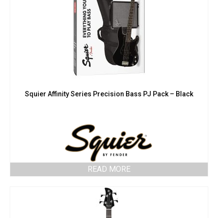
Squier Affinity Series Precision Bass PJ Pack – Black
READ MORE