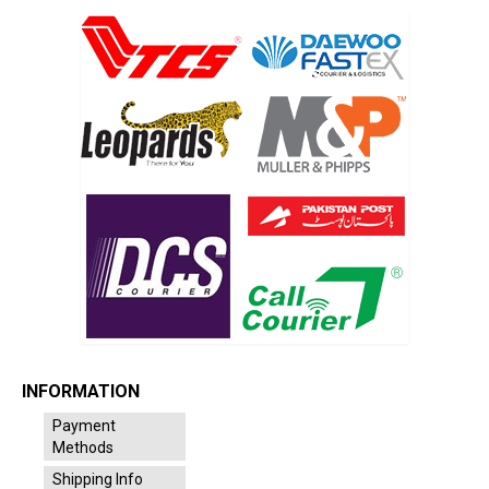
INFORMATION
Payment
Methods
Shipping Info