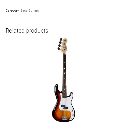
Electric
Bass
Category:
Bass Guitars
Guitar
-
Sunburst
Related products
quantity