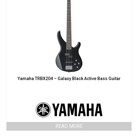
Yamaha TRBX204 – Galaxy Black Active Bass Guitar
READ MORE