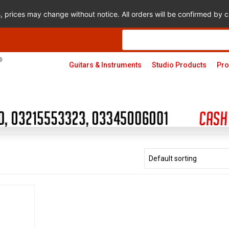
s, prices may change without notice. All orders will be confirmed by
Products
search
Guitars & Instruments
Studio Products
Pro