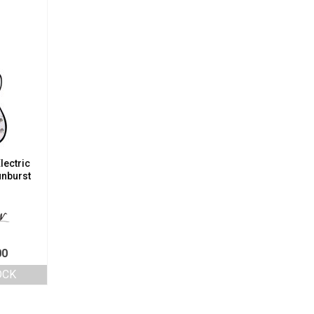
lectric
unburst
00
OCK