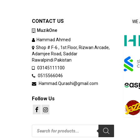
CONTACT US
WE 
MuzikOne
Hammad Ahmed
Shop # F-6 , 1st Floor, Rizwan Arcade,
Adamjee Road, Saddar
Rawalpindi Pakistan
03145111100
0515566046
Hammad.Qurashi@gmail.com
Follow Us
Products
search