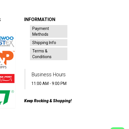
INFORMATION
S
Payment
Methods
Shipping Info
Terms &
Conditions
Business Hours
11:00 AM - 9:00 PM
Keep Rocking & Shopping!