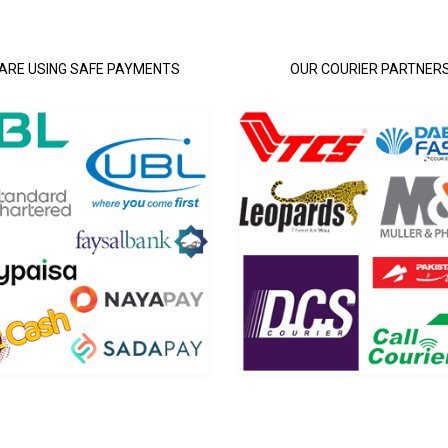
ARE USING SAFE PAYMENTS
OUR COURIER PARTNER