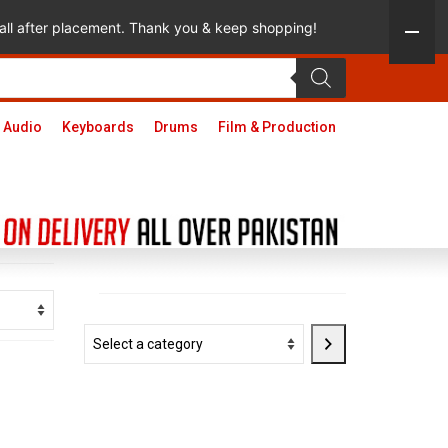
 call after placement. Thank you & keep shopping!
 Audio
Keyboards
Drums
Film & Production
Select
a
category