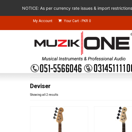
NOTICE: As per currency rate issues & import restriction
My Account
Your Cart
-
PKR
0
Deviser
Showing all 2 results