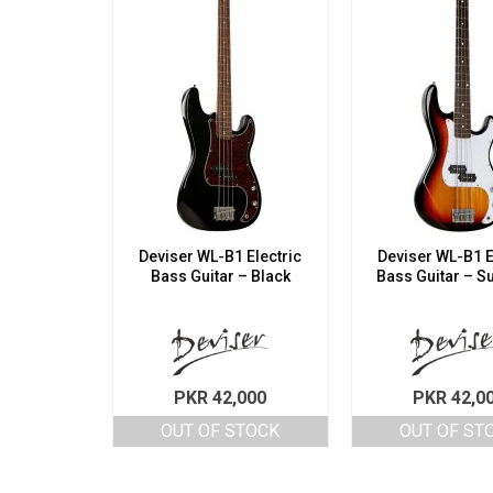
Deviser WL-B1 Electric
Deviser WL-B1 E
Bass Guitar – Black
Bass Guitar – S
PKR
42,000
PKR
42,0
OUT OF STOCK
OUT OF ST