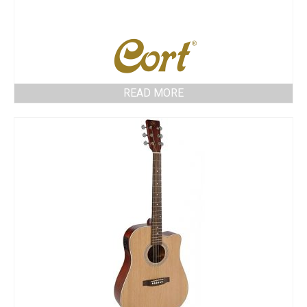
READ MORE