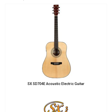
SX SD704E Acoustic Electric Guitar