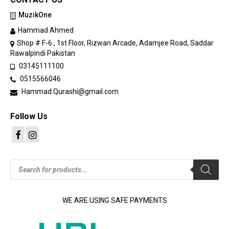
MuzikOne
Hammad Ahmed
Shop # F-6 , 1st Floor, Rizwan Arcade, Adamjee Road, Saddar
Rawalpindi Pakistan
03145111100
0515566046
Hammad.Qurashi@gmail.com
Follow Us
Products
search
WE ARE USING SAFE PAYMENTS