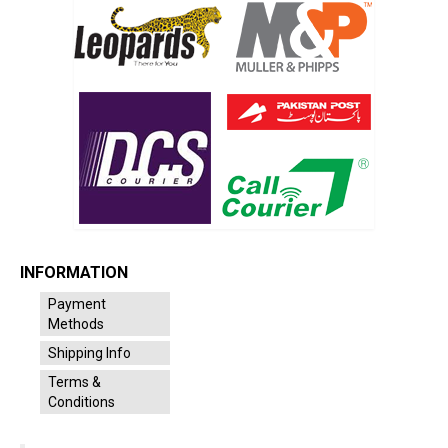
INFORMATION
Payment
Methods
Shipping Info
Terms &
Conditions