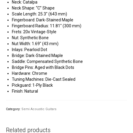
Neck: Catalpa
Neck Shape: “C” Shape
Scale Length: 25.3″ (643 mm)
Fingerboard: Dark-Stained Maple
Fingerboard Radius: 11.81″ (300 mm)
Frets: 20x Vintage-Style
Nut: Synthetic Bone
Nut Width: 1.69″ (43 mm)
Inlays: Pearloid Dot
Bridge: Dark-Stained Maple
Saddle: Compensated Synthetic Bone
Bridge Pins: Aged with Black Dots
Hardware: Chrome
Tuning Machines: Die-Cast Sealed
Pickguard: 1-Ply Black
Finish: Natural
Category:
Semi Acoustic Guitars
Related products