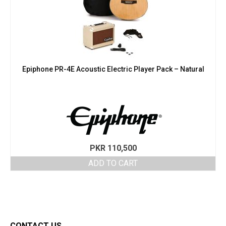
Epiphone PR-4E Acoustic Electric Player Pack – Natural
PKR
110,500
ADD TO CART
CONTACT US