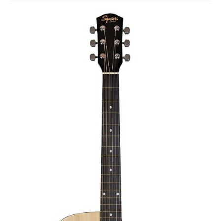
Studio Products
Pro Audio
Keyboards
Drums
Film & Production