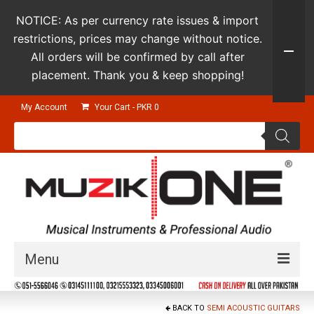
NOTICE: As per currency rate issues & import
restrictions, prices may change without notice.
All orders will be confirmed by call after
placement. Thank you & keep shopping!
My Account
Your Cart
-
PKR
0
Products
search
Menu
Guitars & Instruments
BACK TO
SEMI ACOUSTIC GUITARS