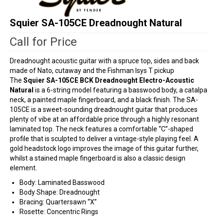
Squier SA-105CE Dreadnought Natural
Call for Price
Dreadnought acoustic guitar with a spruce top, sides and back
made of Nato, cutaway and the Fishman Isys T pickup
The
Squier SA-105CE BCK Dreadnought Electro-Acoustic
Natural
is a 6-string model featuring a basswood body, a catalpa
neck, a painted maple fingerboard, and a black finish. The SA-
105CE is a sweet-sounding dreadnought guitar that produces
plenty of vibe at an affordable price through a highly resonant
laminated top. The neck features a comfortable “C”-shaped
profile that is sculpted to deliver a vintage-style playing feel. A
gold headstock logo improves the image of this guitar further,
whilst a stained maple fingerboard is also a classic design
element.
Body: Laminated Basswood
Body Shape: Dreadnought
Bracing: Quartersawn “X”
Rosette: Concentric Rings