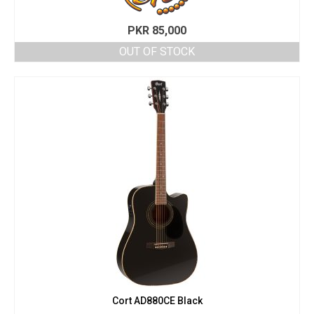
PKR
85,000
OUT OF STOCK
Cort AD880CE Black