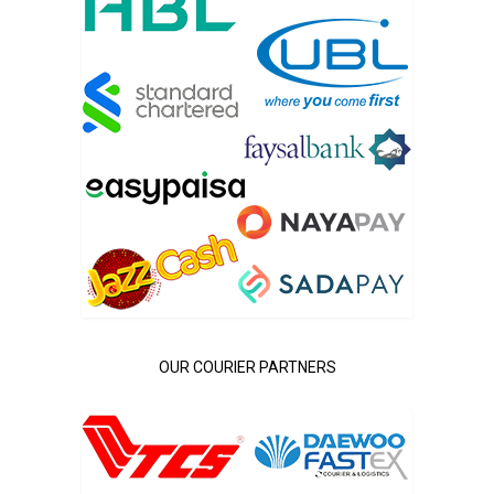
OUR COURIER PARTNERS