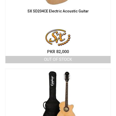
SX SD204CE Electric Acoustic Guitar
PKR
82,000
OUT OF STOCK