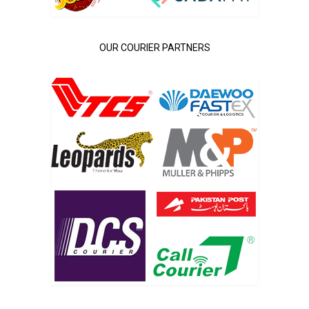
OUR COURIER PARTNERS