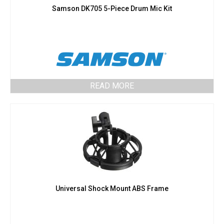
Samson DK705 5-Piece Drum Mic Kit
READ MORE
Universal Shock Mount ABS Frame