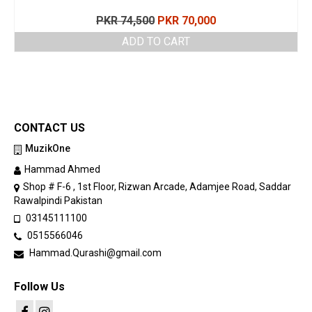
Original
Current
PKR
74,500
PKR
70,000
price
price
ADD TO CART
was:
is:
PKR 74,500.
PKR 70,000.
CONTACT US
MuzikOne
Hammad Ahmed
Shop # F-6 , 1st Floor, Rizwan Arcade, Adamjee Road, Saddar
Rawalpindi Pakistan
03145111100
0515566046
Hammad.Qurashi@gmail.com
Follow Us