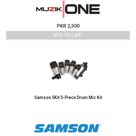
PKR
2,500
ADD TO CART
Samson 5Kit 5-Piece Drum Mic Kit