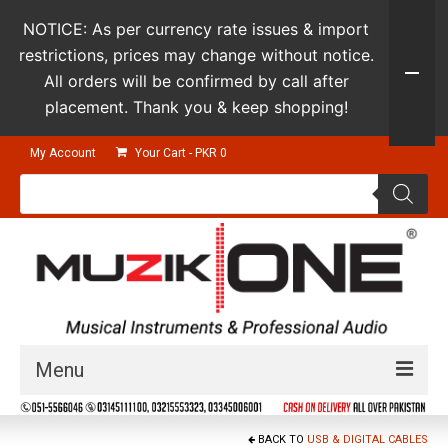
NOTICE: As per currency rate issues & import
restrictions, prices may change without notice.
All orders will be confirmed by call after
placement. Thank you & keep shopping!
My Account
Your Cart
-
PKR
0
Products
search
Menu
Guitars & Instruments
BACK TO
USB & DIGITAL CABLES