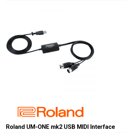
Studio Products
Pro Audio
Keyboards
Drums
Film & Production
Roland UM-ONE mk2 USB MIDI Interface