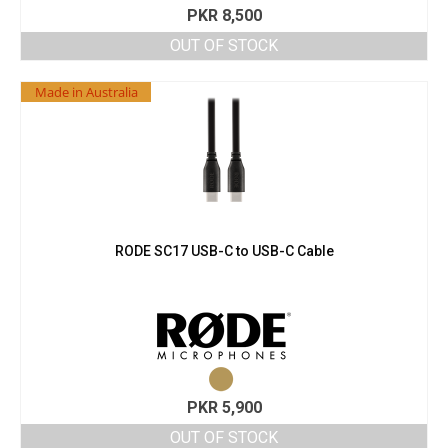
PKR
8,500
OUT OF STOCK
Made in Australia
RODE SC17 USB-C to USB-C Cable
PKR
5,900
OUT OF STOCK