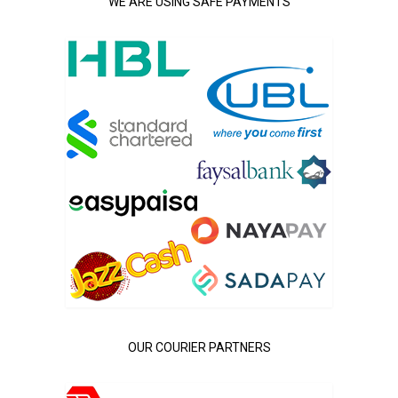
WE ARE USING SAFE PAYMENTS
OUR COURIER PARTNERS