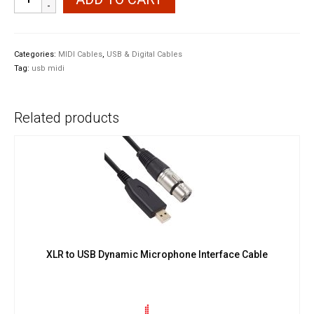
UM-
ONE
mk2
USB
Categories:
MIDI Cables
,
USB & Digital Cables
MIDI
Tag:
usb midi
Interface
quantity
Related products
XLR to USB Dynamic Microphone Interface Cable