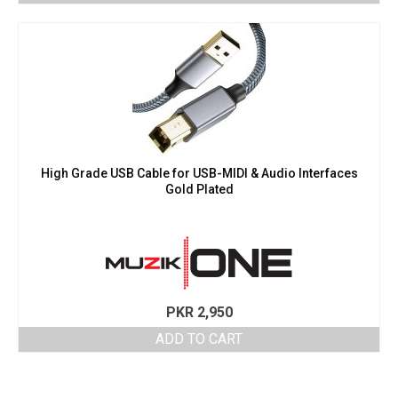
High Grade USB Cable for USB-MIDI & Audio Interfaces
Gold Plated
PKR
2,950
ADD TO CART