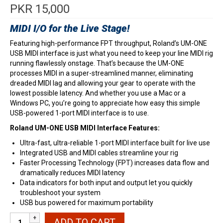
PKR
15,000
MIDI I/O for the Live Stage!
Featuring high-performance FPT throughput, Roland’s UM-ONE
USB MIDI interface is just what you need to keep your line MIDI rig
running flawlessly onstage. That’s because the UM-ONE
processes MIDI in a super-streamlined manner, eliminating
dreaded MIDI lag and allowing your gear to operate with the
lowest possible latency. And whether you use a Mac or a
Windows PC, you’re going to appreciate how easy this simple
USB-powered 1-port MIDI interface is to use.
Roland UM-ONE USB MIDI Interface Features:
Ultra-fast, ultra-reliable 1-port MIDI interface built for live use
Integrated USB and MIDI cables streamline your rig
Faster Processing Technology (FPT) increases data flow and
dramatically reduces MIDI latency
Data indicators for both input and output let you quickly
troubleshoot your system
USB bus powered for maximum portability
Roland
ADD TO CART