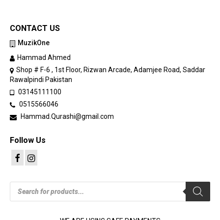
CONTACT US
MuzikOne
Hammad Ahmed
Shop # F-6 , 1st Floor, Rizwan Arcade, Adamjee Road, Saddar
Rawalpindi Pakistan
03145111100
0515566046
Hammad.Qurashi@gmail.com
Follow Us
Products
search