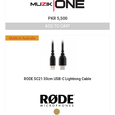
PKR
5,500
ADD TO CART
Made in Australia
RODE SC21 30cm USB-C Lightning Cable