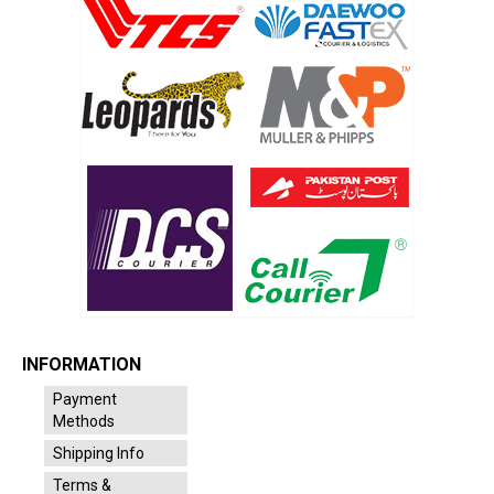
INFORMATION
Payment
Methods
Shipping Info
Terms &