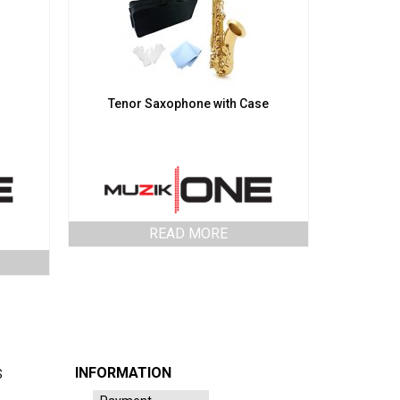
Tenor Saxophone with Case
READ MORE
INFORMATION
S