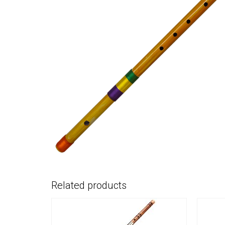
Related products