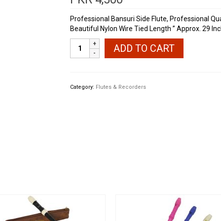
Professional Bansuri Side Flute, Professional Qua
Beautiful Nylon Wire Tied Length ” Approx. 29 In
Professional
ADD TO CART
Bansuri
29
Inches
Large
Category:
Flutes & Recorders
quantity