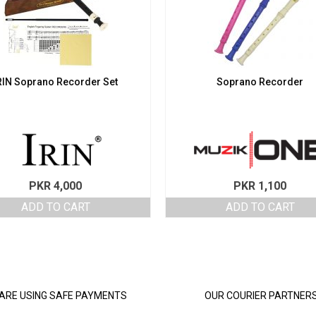
RIN Soprano Recorder Set
Soprano Recorder
PKR
4,000
PKR
1,100
ADD TO CART
ADD TO CART
ARE USING SAFE PAYMENTS
OUR COURIER PARTNER