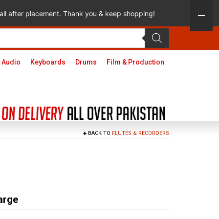
 call after placement. Thank you & keep shopping!
 Audio
Keyboards
Drums
Film & Production
BACK TO
FLUTES & RECORDERS
arge