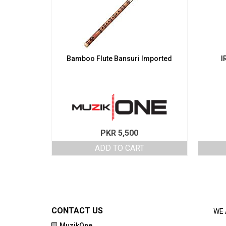
Bamboo Flute Bansuri Imported
I
PKR
5,500
ADD TO CART
CONTACT US
WE 
MuzikOne