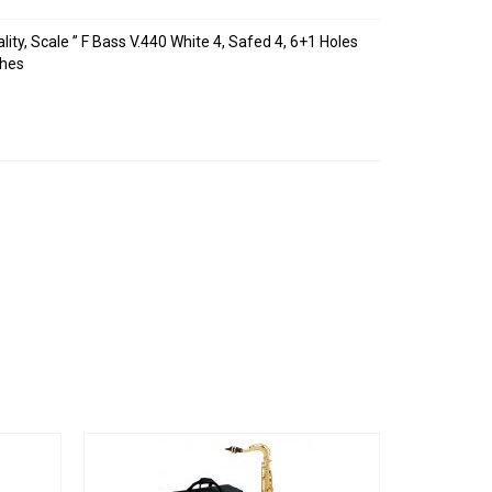
lity, Scale ” F Bass V.440 White 4, Safed 4, 6+1 Holes
ches