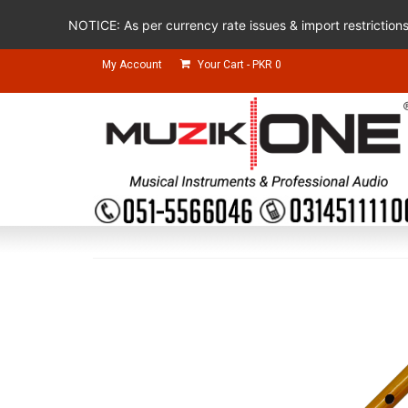
NOTICE: As per currency rate issues & import restriction
My Account
Your Cart
-
PKR
0