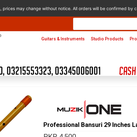
s, prices may change without notice. All orders will be confirmed by
Products
search
Guitars & Instruments
Studio Products
Pro
Professional Bansuri 29 Inches L
PKR
4,500