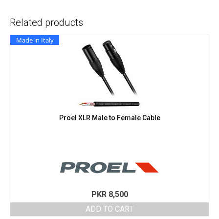
Related products
Made in Italy
Proel XLR Male to Female Cable
PKR
8,500
ADD TO CART