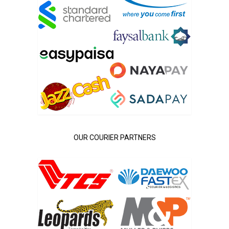
OUR COURIER PARTNERS