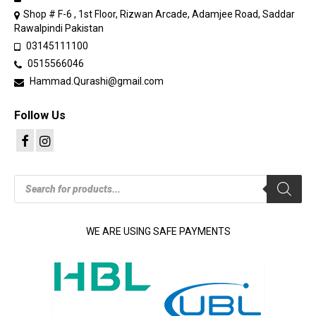
Shop # F-6 , 1st Floor, Rizwan Arcade, Adamjee Road, Saddar
Rawalpindi Pakistan
03145111100
0515566046
Hammad.Qurashi@gmail.com
Follow Us
Products
search
WE ARE USING SAFE PAYMENTS