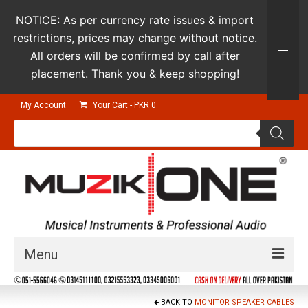
NOTICE: As per currency rate issues & import
restrictions, prices may change without notice.
All orders will be confirmed by call after
placement. Thank you & keep shopping!
My Account
Your Cart
-
PKR
0
Products
search
Menu
Guitars & Instruments
BACK TO
MONITOR SPEAKER CABLES