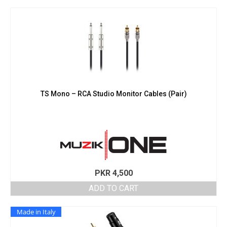
TS Mono – RCA Studio Monitor Cables (Pair)
PKR
4,500
ADD TO CART
Made in Italy