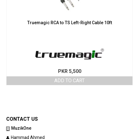
Truemagic RCA to TS Left-Right Cable 10ft
PKR
5,500
ADD TO CART
CONTACT US
MuzikOne
Hammad Ahmed