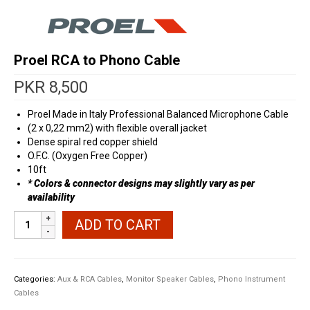
Proel RCA to Phono Cable
PKR
8,500
Proel Made in Italy Professional Balanced Microphone Cable
(2 x 0,22 mm2) with flexible overall jacket
Dense spiral red copper shield
O.F.C. (Oxygen Free Copper)
10ft
* Colors & connector designs may slightly vary as per
availability
Proel
ADD TO CART
RCA
to
Phono
Cable
Categories:
Aux & RCA Cables
,
Monitor Speaker Cables
,
Phono Instrument
quantity
Cables