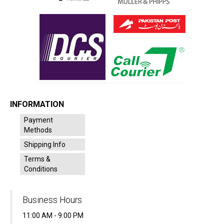
INFORMATION
Payment
Methods
Shipping Info
Terms &
Conditions
Business Hours
11:00 AM - 9:00 PM