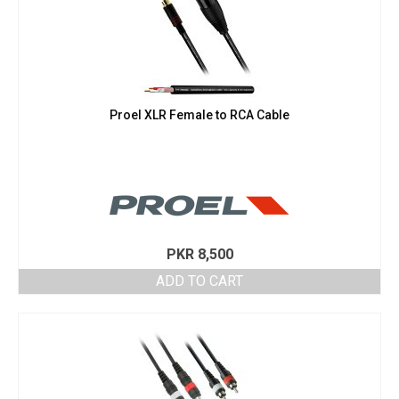
Proel XLR Female to RCA Cable
PKR
8,500
ADD TO CART