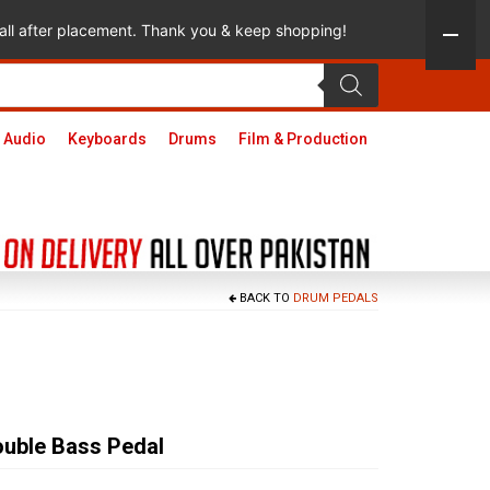
 call after placement. Thank you & keep shopping!
 Audio
Keyboards
Drums
Film & Production
BACK TO
DRUM PEDALS
uble Bass Pedal