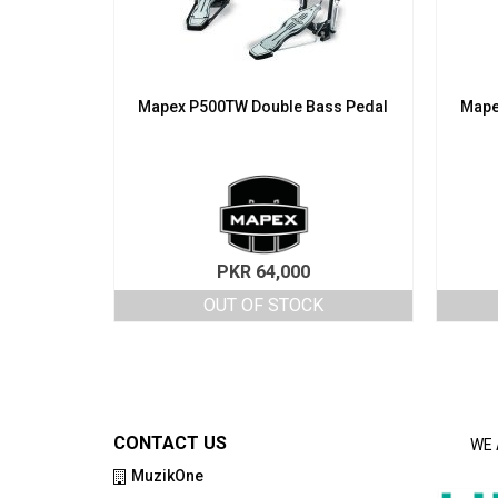
Mapex P500TW Double Bass Pedal
Mape
PKR
64,000
OUT OF STOCK
CONTACT US
WE 
MuzikOne