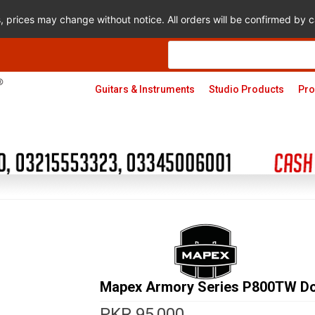
s, prices may change without notice. All orders will be confirmed by
Products
search
Guitars & Instruments
Studio Products
Pro
Mapex Armory Series P800TW Do
PKR
95,000