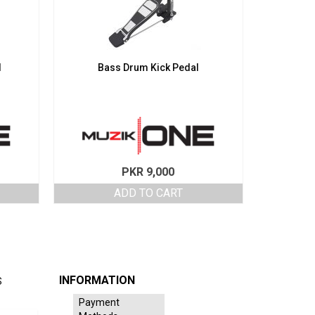
l
Bass Drum Kick Pedal
PKR
9,000
ADD TO CART
INFORMATION
S
Payment