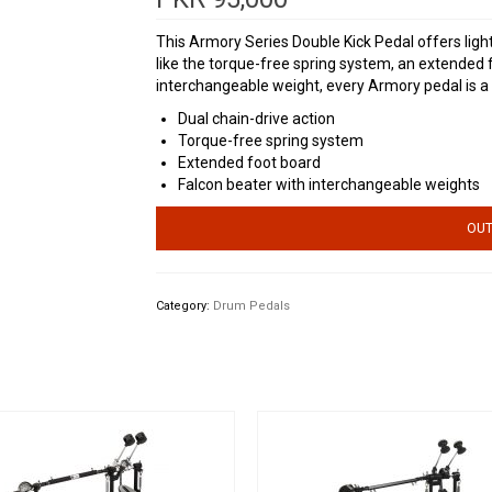
This Armory Series Double Kick Pedal offers light
like the torque-free spring system, an extended 
interchangeable weight, every Armory pedal is a 
Dual chain-drive action
Torque-free spring system
Extended foot board
Falcon beater with interchangeable weights
OUT
Category:
Drum Pedals