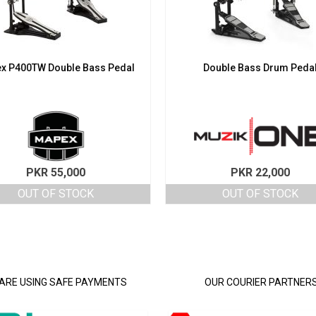
x P400TW Double Bass Pedal
Double Bass Drum Peda
PKR
55,000
PKR
22,000
OUT OF STOCK
OUT OF STOCK
ARE USING SAFE PAYMENTS
OUR COURIER PARTNER