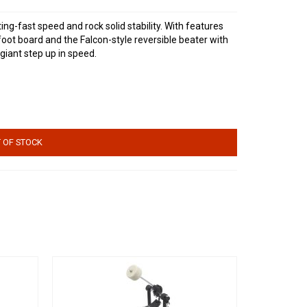
ing-fast speed and rock solid stability. With features
foot board and the Falcon-style reversible beater with
giant step up in speed.
 OF STOCK