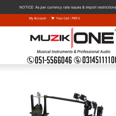
NOTICE: As per currency rate issues & import restriction
My Account
Your Cart
-
PKR
0