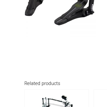
Related products