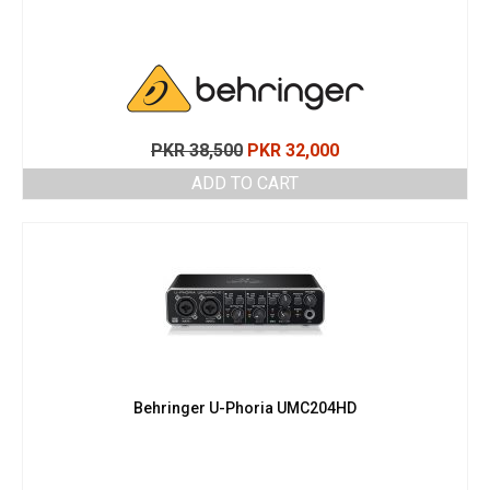
Original
Current
PKR
38,500
PKR
32,000
price
price
ADD TO CART
was:
is:
PKR 38,500.
PKR 32,000.
Behringer U-Phoria UMC204HD