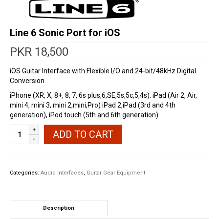
Line 6 Sonic Port for iOS
PKR
18,500
iOS Guitar Interface with Flexible I/O and 24-bit/48kHz Digital
Conversion
iPhone (XR, X, 8+, 8, 7, 6s plus,6,SE,5s,5c,5,4s). iPad (Air 2, Air,
mini 4, mini 3, mini 2,mini,Pro) iPad 2,iPad (3rd and 4th
generation), iPod touch (5th and 6th generation)
Line
ADD TO CART
6
Sonic
Port
for
Categories:
Audio Interfaces
,
Guitar Gear Equipment
iOS
quantity
Description