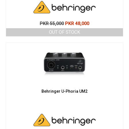
Original
Current
PKR
55,000
PKR
48,000
price
price
OUT OF STOCK
was:
is:
PKR 55,000.
PKR 48,000.
Behringer U-Phoria UM2