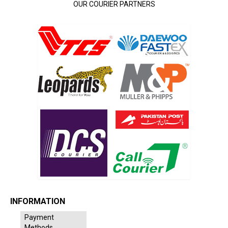
OUR COURIER PARTNERS
INFORMATION
Payment
Methods