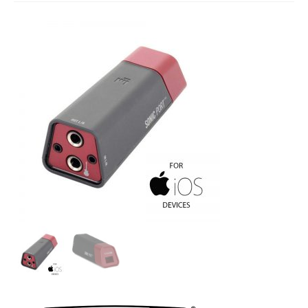
Studio Products
Pro Audio
Keyboards
Drums
Film & Production