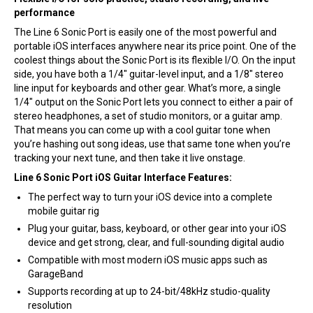
performance
The Line 6 Sonic Port is easily one of the most powerful and
portable iOS interfaces anywhere near its price point. One of the
coolest things about the Sonic Port is its flexible I/O. On the input
side, you have both a 1/4″ guitar-level input, and a 1/8″ stereo
line input for keyboards and other gear. What’s more, a single
1/4″ output on the Sonic Port lets you connect to either a pair of
stereo headphones, a set of studio monitors, or a guitar amp.
That means you can come up with a cool guitar tone when
you’re hashing out song ideas, use that same tone when you’re
tracking your next tune, and then take it live onstage.
Line 6 Sonic Port iOS Guitar Interface Features:
The perfect way to turn your iOS device into a complete
mobile guitar rig
Plug your guitar, bass, keyboard, or other gear into your iOS
device and get strong, clear, and full-sounding digital audio
Compatible with most modern iOS music apps such as
GarageBand
Supports recording at up to 24-bit/48kHz studio-quality
resolution