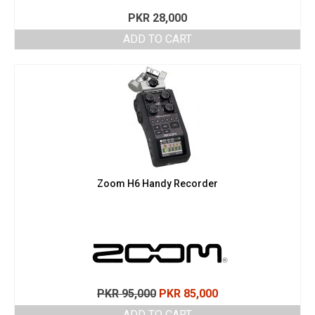
PKR
28,000
ADD TO CART
Zoom H6 Handy Recorder
Original
Current
PKR
95,000
PKR
85,000
price
price
ADD TO CART