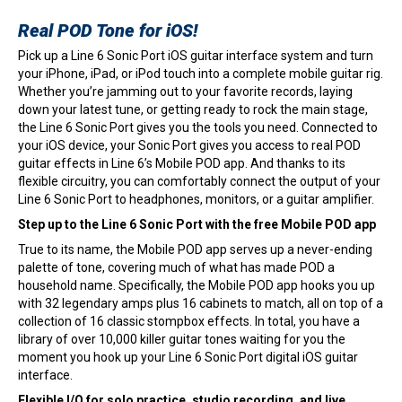
Real POD Tone for iOS!
Pick up a Line 6 Sonic Port iOS guitar interface system and turn
your iPhone, iPad, or iPod touch into a complete mobile guitar rig.
Whether you’re jamming out to your favorite records, laying
down your latest tune, or getting ready to rock the main stage,
the Line 6 Sonic Port gives you the tools you need. Connected to
your iOS device, your Sonic Port gives you access to real POD
guitar effects in Line 6’s Mobile POD app. And thanks to its
flexible circuitry, you can comfortably connect the output of your
Line 6 Sonic Port to headphones, monitors, or a guitar amplifier.
Step up to the Line 6 Sonic Port with the free Mobile POD app
True to its name, the Mobile POD app serves up a never-ending
palette of tone, covering much of what has made POD a
household name. Specifically, the Mobile POD app hooks you up
with 32 legendary amps plus 16 cabinets to match, all on top of a
collection of 16 classic stompbox effects. In total, you have a
library of over 10,000 killer guitar tones waiting for you the
moment you hook up your Line 6 Sonic Port digital iOS guitar
interface.
Flexible I/O for solo practice, studio recording, and live