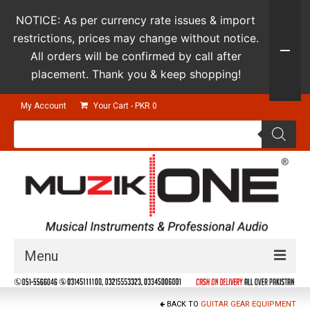
NOTICE: As per currency rate issues & import
restrictions, prices may change without notice.
All orders will be confirmed by call after
placement. Thank you & keep shopping!
My Account
Your Cart
-
PKR
0
Products
search
Menu
Guitars & Instruments
BACK TO
GUITAR GEAR EQUIPMENT