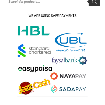
search
WE ARE USING SAFE PAYMENTS