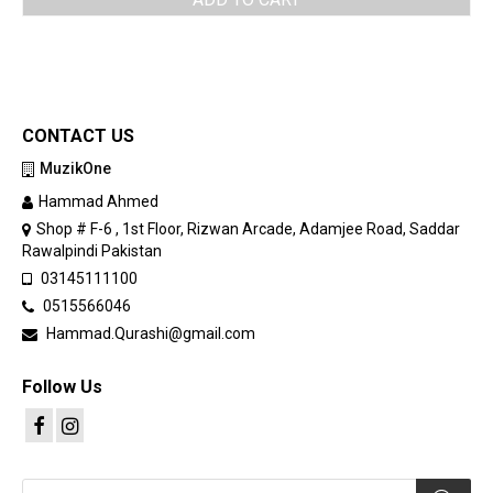
was:
is:
PKR 95,000.
PKR 85,000.
CONTACT US
MuzikOne
Hammad Ahmed
Shop # F-6 , 1st Floor, Rizwan Arcade, Adamjee Road, Saddar
Rawalpindi Pakistan
03145111100
0515566046
Hammad.Qurashi@gmail.com
Follow Us
Products