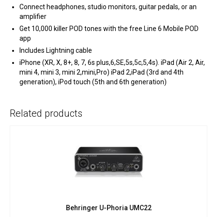
Connect headphones, studio monitors, guitar pedals, or an
amplifier
Get 10,000 killer POD tones with the free Line 6 Mobile POD
app
Includes Lightning cable
iPhone (XR, X, 8+, 8, 7, 6s plus,6,SE,5s,5c,5,4s). iPad (Air 2, Air,
mini 4, mini 3, mini 2,mini,Pro) iPad 2,iPad (3rd and 4th
generation), iPod touch (5th and 6th generation)
Related products
Behringer U-Phoria UMC22