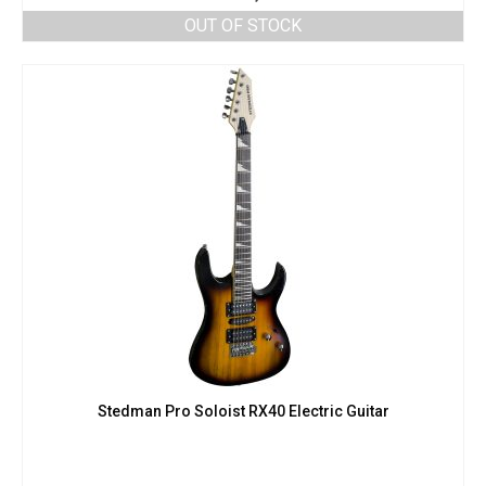
OUT OF STOCK
Stedman Pro Soloist RX40 Electric Guitar