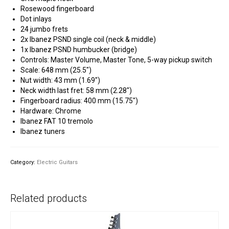
Rosewood fingerboard
Dot inlays
24 jumbo frets
2x Ibanez PSND single coil (neck & middle)
1x Ibanez PSND humbucker (bridge)
Controls: Master Volume, Master Tone, 5-way pickup switch
Scale: 648 mm (25.5″)
Nut width: 43 mm (1.69″)
Neck width last fret: 58 mm (2.28″)
Fingerboard radius: 400 mm (15.75″)
Hardware: Chrome
Ibanez FAT 10 tremolo
Ibanez tuners
Category:
Electric Guitars
Related products