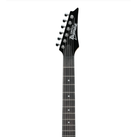
Studio Products
Pro Audio
Keyboards
Drums
Film & Production