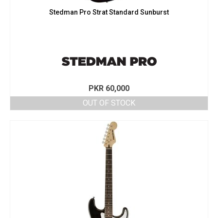
Stedman Pro Strat Standard Sunburst
PKR
60,000
OUT OF STOCK