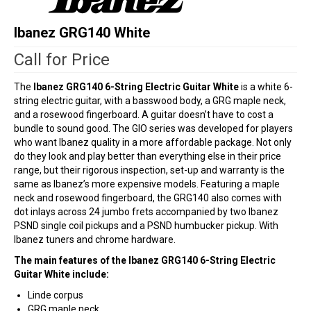
Ibanez GRG140 White
Call for Price
The
Ibanez GRG140 6-String Electric Guitar White
is a white 6-
string electric guitar, with a basswood body, a GRG maple neck,
and a rosewood fingerboard. A guitar doesn’t have to cost a
bundle to sound good. The GIO series was developed for players
who want Ibanez quality in a more affordable package. Not only
do they look and play better than everything else in their price
range, but their rigorous inspection, set-up and warranty is the
same as Ibanez’s more expensive models. Featuring a maple
neck and rosewood fingerboard, the GRG140 also comes with
dot inlays across 24 jumbo frets accompanied by two Ibanez
PSND single coil pickups and a PSND humbucker pickup. With
Ibanez tuners and chrome hardware.
The main features of the Ibanez GRG140 6-String Electric
Guitar White include:
Linde corpus
GRG maple neck