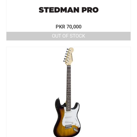
PKR
70,000
OUT OF STOCK