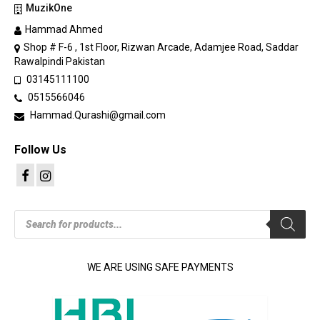
MuzikOne
Hammad Ahmed
Shop # F-6 , 1st Floor, Rizwan Arcade, Adamjee Road, Saddar
Rawalpindi Pakistan
03145111100
0515566046
Hammad.Qurashi@gmail.com
Follow Us
Products
search
WE ARE USING SAFE PAYMENTS