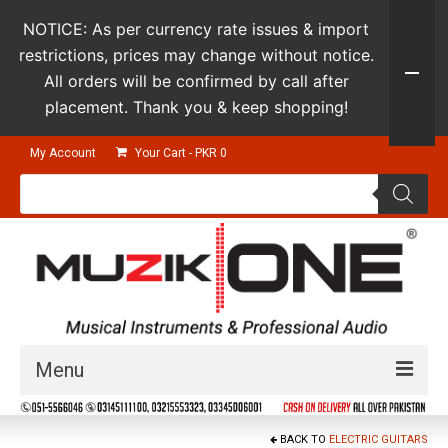
NOTICE: As per currency rate issues & import
restrictions, prices may change without notice.
All orders will be confirmed by call after
placement. Thank you & keep shopping!
My Account
Your Cart
-
PKR
0
Products
search
Menu
Guitars & Instruments
BACK TO
ELECTRIC GUITARS