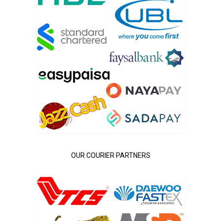
OUR COURIER PARTNERS