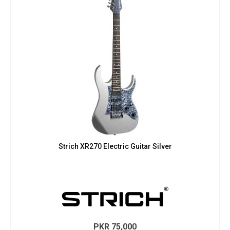
Strich XR270 Electric Guitar Silver
PKR
75,000