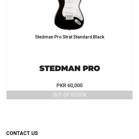
Stedman Pro Strat Standard Black
PKR
60,000
OUT OF STOCK
CONTACT US