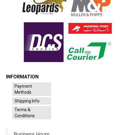
INFORMATION
Payment
Methods
Shipping Info
Terms &
Conditions
Business Hours