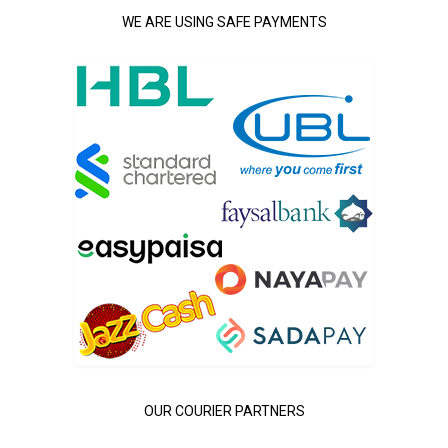
WE ARE USING SAFE PAYMENTS
OUR COURIER PARTNERS