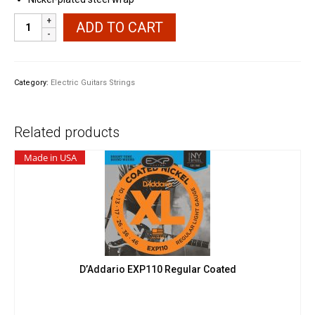
Ernie
ADD TO CART
Ball
2225
Extra
Slinky
Category:
Electric Guitars Strings
quantity
Related products
Made in USA
D’Addario EXP110 Regular Coated