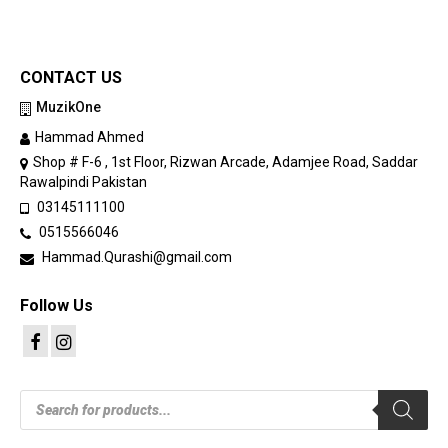
CONTACT US
MuzikOne
Hammad Ahmed
Shop # F-6 , 1st Floor, Rizwan Arcade, Adamjee Road, Saddar
Rawalpindi Pakistan
03145111100
0515566046
Hammad.Qurashi@gmail.com
Follow Us
Products
search