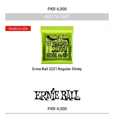
PKR
4,000
ADD TO CART
Made in USA
Ernie Ball 2221 Regular Slinky
PKR
4,000