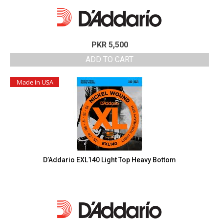
PKR
5,500
ADD TO CART
Made in USA
D’Addario EXL140 Light Top Heavy Bottom