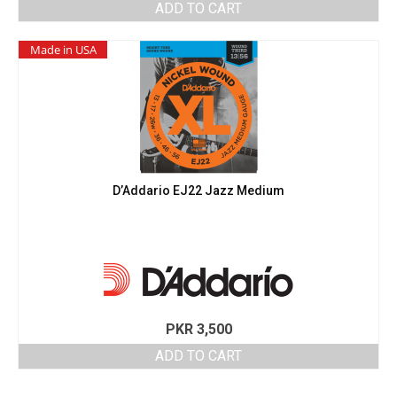
ADD TO CART
Made in USA
D’Addario EJ22 Jazz Medium
PKR
3,500
ADD TO CART