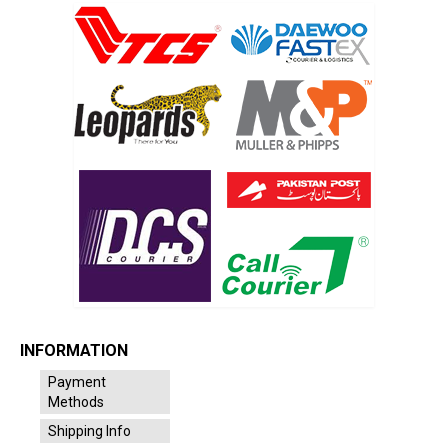
INFORMATION
Payment
Methods
Shipping Info