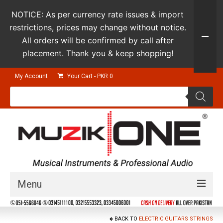
NOTICE: As per currency rate issues & import
restrictions, prices may change without notice.
All orders will be confirmed by call after
placement. Thank you & keep shopping!
My Account
Your Cart
-
PKR
0
Products
search
Menu
Guitars & Instruments
BACK TO
ELECTRIC GUITARS STRINGS