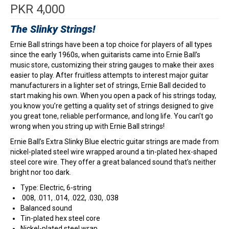
PKR
4,000
The Slinky Strings!
Ernie Ball strings have been a top choice for players of all types
since the early 1960s, when guitarists came into Ernie Ball’s
music store, customizing their string gauges to make their axes
easier to play. After fruitless attempts to interest major guitar
manufacturers in a lighter set of strings, Ernie Ball decided to
start making his own. When you open a pack of his strings today,
you know you’re getting a quality set of strings designed to give
you great tone, reliable performance, and long life. You can’t go
wrong when you string up with Ernie Ball strings!
Ernie Ball’s Extra Slinky Blue electric guitar strings are made from
nickel-plated steel wire wrapped around a tin-plated hex-shaped
steel core wire. They offer a great balanced sound that’s neither
bright nor too dark.
Type: Electric, 6-string
.008, .011, .014, .022, .030, .038
Balanced sound
Tin-plated hex steel core
Nickel-plated steel wrap