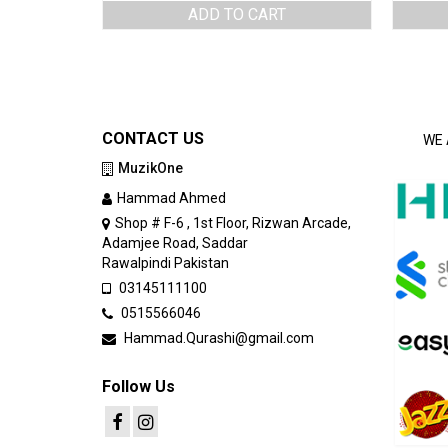
ADD TO CART
CONTACT US
WE 
MuzikOne
Hammad Ahmed
Shop # F-6 , 1st Floor, Rizwan Arcade,
Adamjee Road, Saddar
Rawalpindi Pakistan
03145111100
0515566046
Hammad.Qurashi@gmail.com
Follow Us