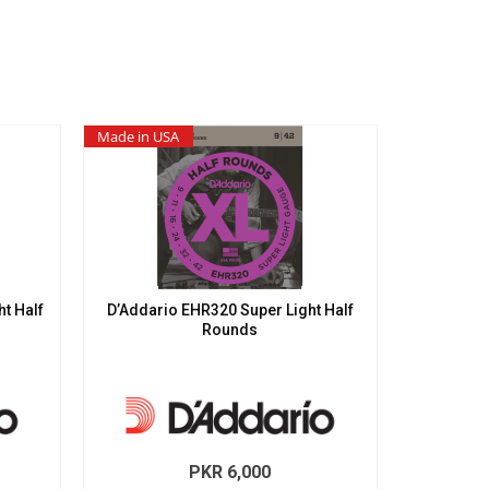
Made in USA
t Half
D’Addario EHR320 Super Light Half
Rounds
PKR
6,000