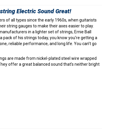
tring Electric Sound Great!
ers of all types since the early 1960s, when guitarists
eir string gauges to make their axes easier to play.
anufacturers in a lighter set of strings, Ernie Ball
 pack of his strings today, you know you’re getting a
tone, reliable performance, and long life. You can’t go
strings are made from nickel-plated steel wire wrapped
hey offer a great balanced sound that’s neither bright