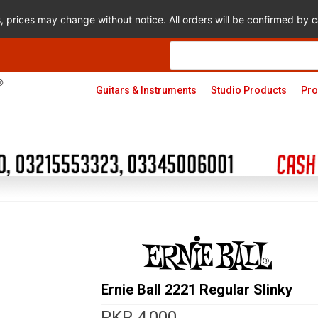
s, prices may change without notice. All orders will be confirmed by
Products
search
Guitars & Instruments
Studio Products
Pro
Ernie Ball 2221 Regular Slinky
PKR
4,000