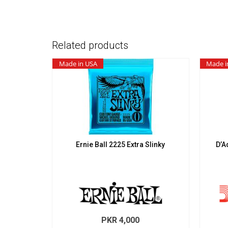
Related products
Made in USA
Made i
Ernie Ball 2225 Extra Slinky
D’A
PKR
4,000