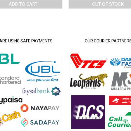
ADD TO CART
OUT OF STOCK
ARE USING SAFE PAYMENTS
OUR COURIER PARTNER