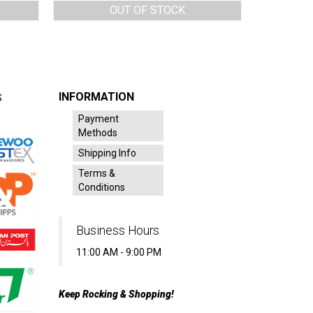
OUT OF STOCK
INFORMATION
S
Payment
Methods
Shipping Info
Terms &
Conditions
Business Hours
11:00 AM - 9:00 PM
Keep Rocking & Shopping!