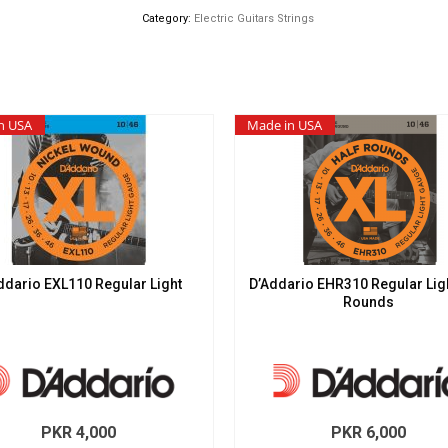
Slinky
Category:
Electric Guitars Strings
quantity
n USA
Made in USA
ddario EXL110 Regular Light
D’Addario EHR310 Regular Ligh
Rounds
PKR
4,000
PKR
6,000