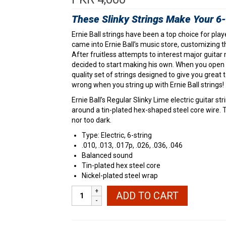
These Slinky Strings Make Your 6-s
Ernie Ball strings have been a top choice for play
came into Ernie Ball’s music store, customizing th
After fruitless attempts to interest major guitar m
decided to start making his own. When you open a
quality set of strings designed to give you great 
wrong when you string up with Ernie Ball strings!
Ernie Ball’s Regular Slinky Lime electric guitar 
around a tin-plated hex-shaped steel core wire. T
nor too dark.
Type: Electric, 6-string
.010, .013, .017p, .026, .036, .046
Balanced sound
Tin-plated hex steel core
Nickel-plated steel wrap
Ernie
ADD TO CART
Ball
2221
Regular