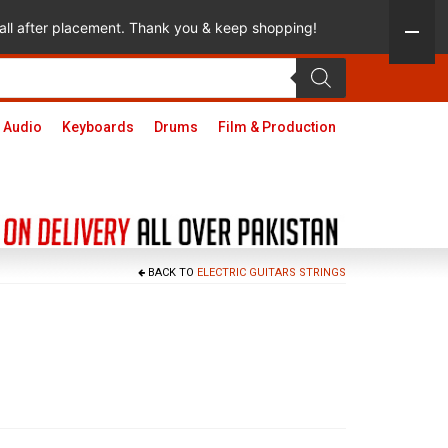
 call after placement. Thank you & keep shopping!
 Audio
Keyboards
Drums
Film & Production
BACK TO
ELECTRIC GUITARS STRINGS