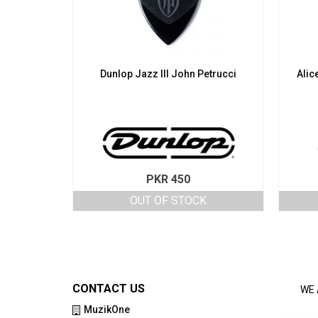
Dunlop Jazz III John Petrucci
Alic
PKR
450
OUT OF STOCK
CONTACT US
WE 
MuzikOne