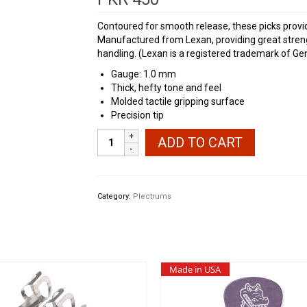
Contoured for smooth release, these picks provide
Manufactured from Lexan, providing great strengt
handling. (Lexan is a registered trademark of Gene
Gauge: 1.0 mm
Thick, hefty tone and feel
Molded tactile gripping surface
Precision tip
Dunlop
ADD TO CART
Big
Stubby
1.0
mm
Category:
Plectrums
quantity
Made in USA