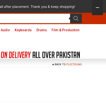
 call after placement. Thank you & keep shopping!
 Audio
Keyboards
Drums
Film & Production
BACK TO
PLECTRUMS