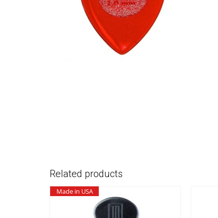
Related products
Made in USA