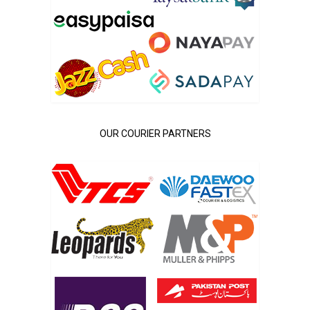
OUR COURIER PARTNERS