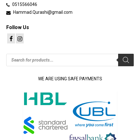
0515566046
Hammad.Qurashi@gmail.com
Follow Us
Products
search
WE ARE USING SAFE PAYMENTS