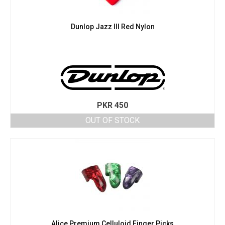
Dunlop Jazz III Red Nylon
PKR
450
OUT OF STOCK
Alice Premium Celluloid Finger Picks