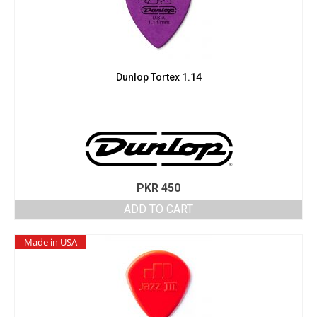
Dunlop Tortex 1.14
PKR
450
ADD TO CART
Made in USA