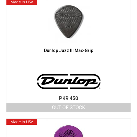
Made in USA
Dunlop Jazz III Max-Grip
PKR
450
OUT OF STOCK
Made in USA