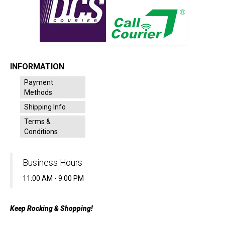
INFORMATION
Payment
Methods
Shipping Info
Terms &
Conditions
Business Hours
11:00 AM - 9:00 PM
Keep Rocking & Shopping!