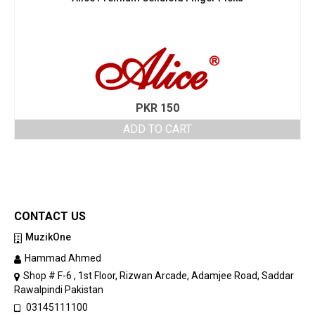
PKR
150
ADD TO CART
CONTACT US
MuzikOne
Hammad Ahmed
Shop # F-6 , 1st Floor, Rizwan Arcade, Adamjee Road, Saddar
Rawalpindi Pakistan
03145111100