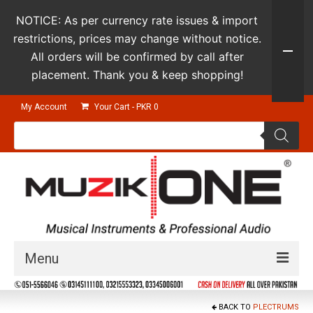
NOTICE: As per currency rate issues & import
restrictions, prices may change without notice.
All orders will be confirmed by call after
placement. Thank you & keep shopping!
My Account
Your Cart
-
PKR
0
Products
search
Menu
Guitars & Instruments
BACK TO
PLECTRUMS