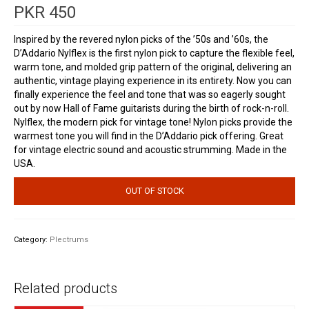
PKR
450
Inspired by the revered nylon picks of the ’50s and ’60s, the
D’Addario Nylflex is the first nylon pick to capture the flexible feel,
warm tone, and molded grip pattern of the original, delivering an
authentic, vintage playing experience in its entirety. Now you can
finally experience the feel and tone that was so eagerly sought
out by now Hall of Fame guitarists during the birth of rock-n-roll.
Nylflex, the modern pick for vintage tone! Nylon picks provide the
warmest tone you will find in the D’Addario pick offering. Great
for vintage electric sound and acoustic strumming. Made in the
USA.
OUT OF STOCK
Category:
Plectrums
Related products