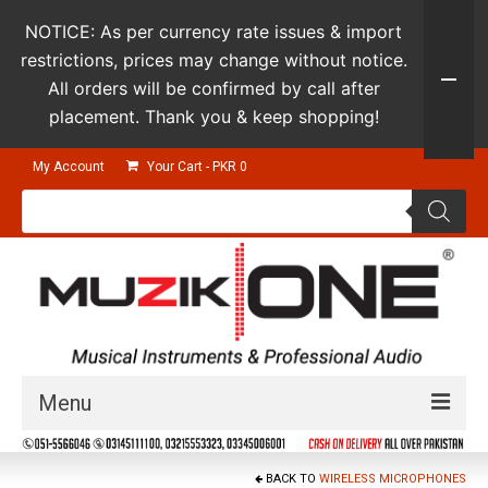
NOTICE: As per currency rate issues & import
restrictions, prices may change without notice.
All orders will be confirmed by call after
placement. Thank you & keep shopping!
My Account
Your Cart
-
PKR
0
Products
search
Menu
Guitars & Instruments
BACK TO
WIRELESS MICROPHONES