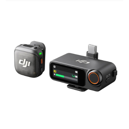
Studio Products
Pro Audio
Keyboards
Drums
Film & Production