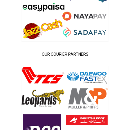
OUR COURIER PARTNERS