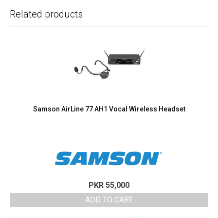
Related products
Samson AirLine 77 AH1 Vocal Wireless Headset
PKR
55,000
ADD TO CART