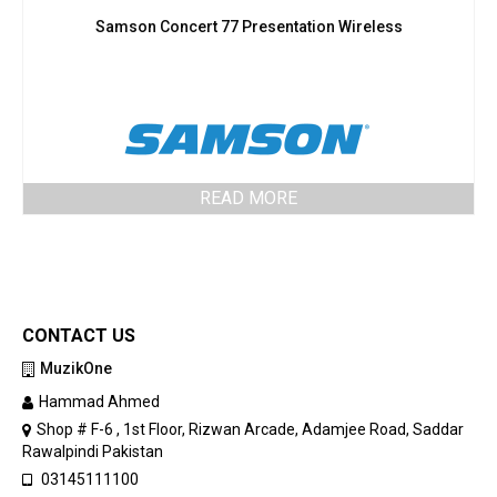
Samson Concert 77 Presentation Wireless
READ MORE
CONTACT US
MuzikOne
Hammad Ahmed
Shop # F-6 , 1st Floor, Rizwan Arcade, Adamjee Road, Saddar
Rawalpindi Pakistan
03145111100