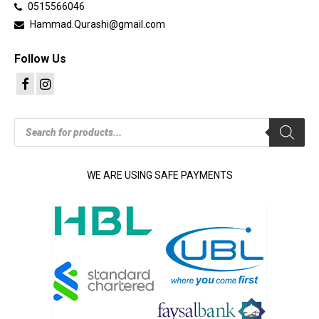
0515566046
Hammad.Qurashi@gmail.com
Follow Us
Products
search
WE ARE USING SAFE PAYMENTS