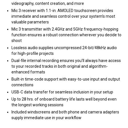
videography, content creation, and more
Mic 3 receiver with 1.1-in. AMOLED touchscreen provides
immediate and seamless control over your system’s most
valuable parameters
Mic 3 transmitter with 2.4GHz and 5GHz frequency-hopping
function ensures a robust connection wherever you decide to
shoot
Lossless audio supplies uncompressed 24-bit/48kHz audio
for high-profile projects
Dual-file internal recording ensures you’ll always have access
to your recorded tracks in both original and algorithm-
enhanced formats
Built-in time-code support with easy-to-use input and output
connections
USB-C data transfer for seamless inclusion in your setup
Up to 28 hrs. of onboard battery life lasts well beyond even
the longest working sessions
Included windscreens and both phone and camera adapters
supply immediate use in your workflow