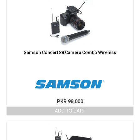
Samson Concert 88 Camera Combo Wireless
PKR
98,000
ADD TO CART