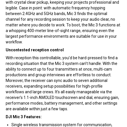
with crystal clear pickup, keeping your projects professional and
legible. Case in point: with automatic frequency hopping
between 2.4GHz and 5GHz bands, Mic 3 finds the optimal
channel for any recording session to keep your audio clear, no
matter where you decide to work. To boot, the Mic 3 functions at
a whopping 400-meter line-of-sight range, ensuring even the
largest performance environments are suitable for use in your
workflow.
Uncontested reception control
With reception this controllable, you’d be hard-pressed to find a
recording situation that the Mic 3 system can’t handle. With the
ability to connect up to four transmitters at once, multi-cam
productions and group interviews are effortless to conduct.
Moreover, the receiver can sync audio to seven additional
receivers, expanding setup possibilities for high-profile
workflows and large crews. It’s all easily manageable via the
receiver’s 1.1-inch AMOLED touchscreen and dial, ensuring gain,
performance modes, battery management, and other settings
are available within just a few taps.
DJI Mic 3 Features:
Single wireless transmission system for communication,