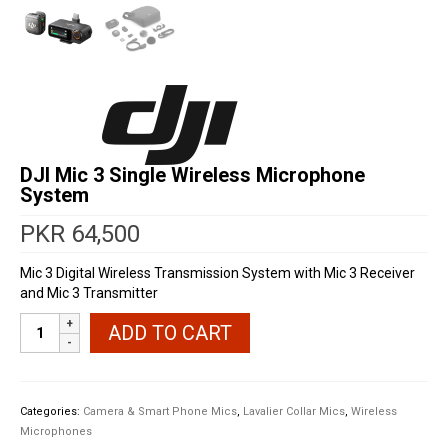
DJI Mic 3 Single Wireless Microphone
System
PKR
64,500
Mic 3 Digital Wireless Transmission System with Mic 3 Receiver
and Mic 3 Transmitter
DJI
ADD TO CART
Mic
3
Single
Wireless
Categories:
Camera & Smart Phone Mics
,
Lavalier Collar Mics
,
Wireless
Microphone
Microphones
System