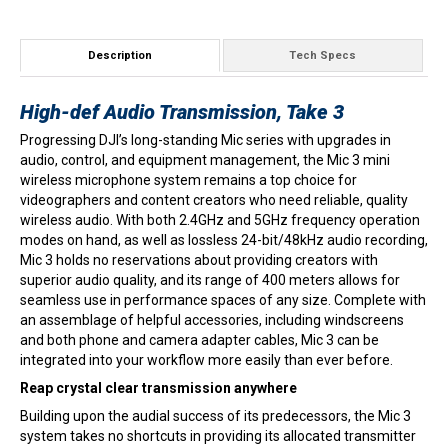
quantity
Description
Tech Specs
High-def Audio Transmission, Take 3
Progressing DJI’s long-standing Mic series with upgrades in
audio, control, and equipment management, the Mic 3 mini
wireless microphone system remains a top choice for
videographers and content creators who need reliable, quality
wireless audio. With both 2.4GHz and 5GHz frequency operation
modes on hand, as well as lossless 24-bit/48kHz audio recording,
Mic 3 holds no reservations about providing creators with
superior audio quality, and its range of 400 meters allows for
seamless use in performance spaces of any size. Complete with
an assemblage of helpful accessories, including windscreens
and both phone and camera adapter cables, Mic 3 can be
integrated into your workflow more easily than ever before.
Reap crystal clear transmission anywhere
Building upon the audial success of its predecessors, the Mic 3
system takes no shortcuts in providing its allocated transmitter