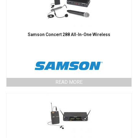
Samson Concert 288 All-In-One Wireless
READ MORE