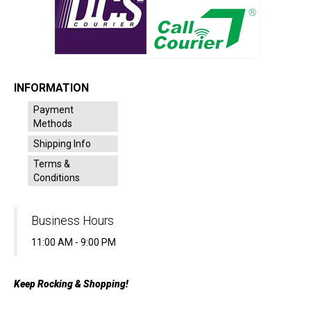
INFORMATION
Payment
Methods
Shipping Info
Terms &
Conditions
Business Hours
11:00 AM - 9:00 PM
Keep Rocking & Shopping!