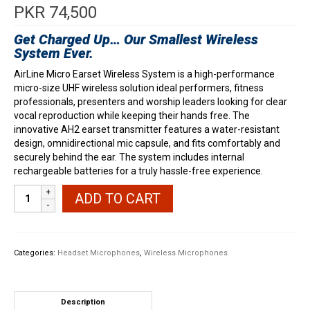
PKR
74,500
Get Charged Up… Our Smallest Wireless
System Ever.
AirLine Micro Earset Wireless System is a high-performance
micro-size UHF wireless solution ideal performers, fitness
professionals, presenters and worship leaders looking for clear
vocal reproduction while keeping their hands free. The
innovative AH2 earset transmitter features a water-resistant
design, omnidirectional mic capsule, and fits comfortably and
securely behind the ear. The system includes internal
rechargeable batteries for a truly hassle-free experience.
Samson
ADD TO CART
AirLine
Micro
Earset
Wireless
Categories:
Headset Microphones
,
Wireless Microphones
quantity
Description