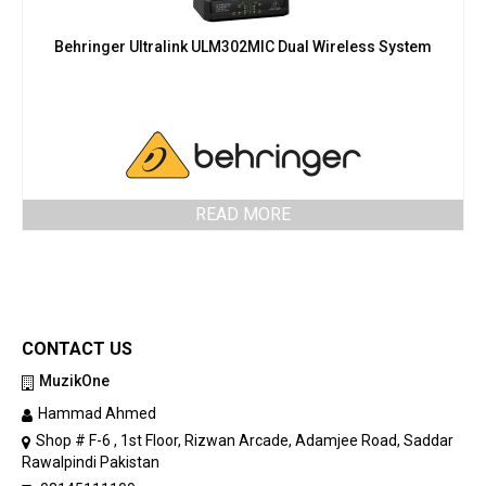
Behringer Ultralink ULM302MIC Dual Wireless System
READ MORE
CONTACT US
MuzikOne
Hammad Ahmed
Shop # F-6 , 1st Floor, Rizwan Arcade, Adamjee Road, Saddar
Rawalpindi Pakistan