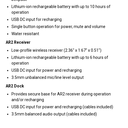
Lithium-ion rechargeable battery with up to 10 hours of
operation
USB DC input for recharging
Single button operation for power, mute and volume
Water resistant
AR2 Receiver
Low-profile wireless receiver (2.36″ x 1.67″ x 0.51″)
Lithium-ion rechargeable battery with up to 6 hours of
operation
USB DC input for power and recharging
3.5mm unbalanced mic/line level output
AR2 Dock
Provides secure base for AR2 receiver during operation
and/or recharging
USB DC input for power and recharging (cables included)
3.5mm balanced audio output (cables included)