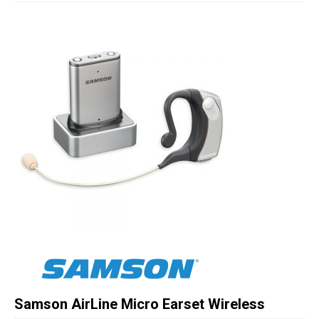
Studio Products
Pro Audio
Keyboards
Drums
Film & Production
Samson AirLine Micro Earset Wireless