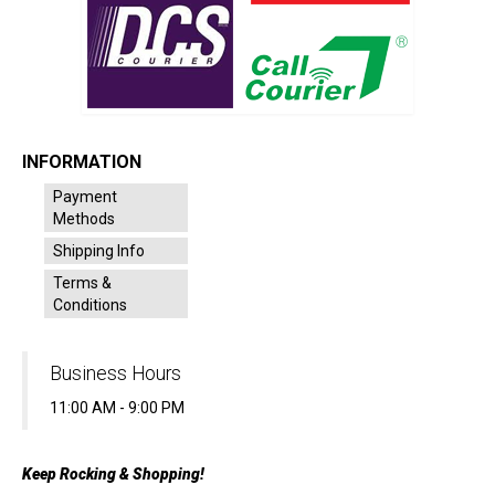
INFORMATION
Payment
Methods
Shipping Info
Terms &
Conditions
Business Hours
11:00 AM - 9:00 PM
Keep Rocking & Shopping!