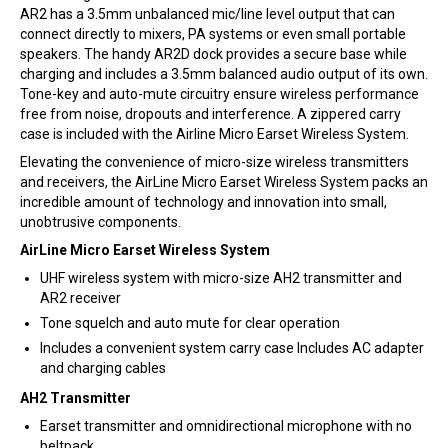
AR2 has a 3.5mm unbalanced mic/line level output that can
connect directly to mixers, PA systems or even small portable
speakers. The handy AR2D dock provides a secure base while
charging and includes a 3.5mm balanced audio output of its own.
Tone-key and auto-mute circuitry ensure wireless performance
free from noise, dropouts and interference. A zippered carry
case is included with the Airline Micro Earset Wireless System.
Elevating the convenience of micro-size wireless transmitters
and receivers, the AirLine Micro Earset Wireless System packs an
incredible amount of technology and innovation into small,
unobtrusive components.
AirLine Micro Earset Wireless System
UHF wireless system with micro-size AH2 transmitter and
AR2 receiver
Tone squelch and auto mute for clear operation
Includes a convenient system carry case Includes AC adapter
and charging cables
AH2 Transmitter
Earset transmitter and omnidirectional microphone with no
beltpack