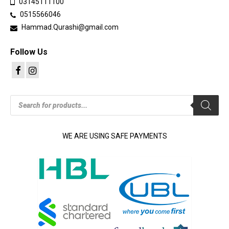
03145111100
0515566046
Hammad.Qurashi@gmail.com
Follow Us
Products
search
WE ARE USING SAFE PAYMENTS