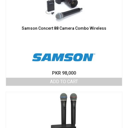
Samson Concert 88 Camera Combo Wireless
PKR
98,000
ADD TO CART