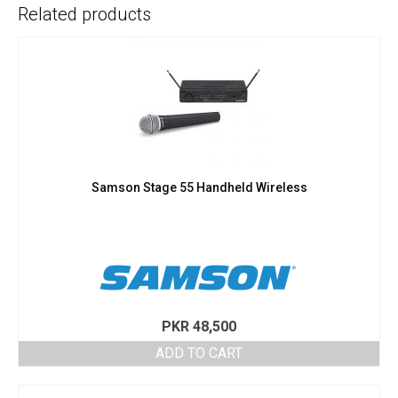
Related products
Samson Stage 55 Handheld Wireless
PKR
48,500
ADD TO CART