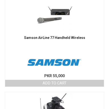
Samson AirLine 77 Handheld Wireless
PKR
55,000
ADD TO CART