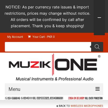
NOTICE: As per currency rate issues & import
restrictions, prices may change without notice.
All orders will be confirmed by call after
placement. Thank you & keep shopping!
My Account
Your Cart
-
PKR
0
Products
search
Menu
Guitars & Instruments
BACK TO
WIRELESS MICROPHONES