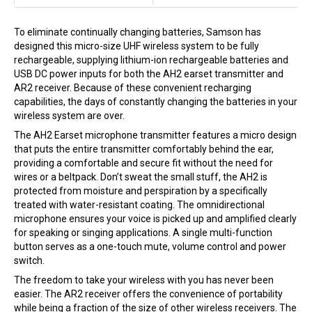
To eliminate continually changing batteries,
Samson
has
designed this micro-size UHF wireless system to be fully
rechargeable, supplying lithium-ion rechargeable batteries and
USB DC power inputs for both the AH2 earset transmitter and
AR2 receiver. Because of these convenient recharging
capabilities, the days of constantly changing the batteries in your
wireless system are over.
The AH2 Earset microphone transmitter features a micro design
that puts the entire transmitter comfortably behind the ear,
providing a comfortable and secure fit without the need for
wires or a beltpack. Don’t sweat the small stuff, the AH2 is
protected from moisture and perspiration by a specifically
treated with water-resistant coating. The omnidirectional
microphone ensures your voice is picked up and amplified clearly
for speaking or singing applications. A single multi-function
button serves as a one-touch mute, volume control and power
switch.
The freedom to take your wireless with you has never been
easier. The AR2 receiver offers the convenience of portability
while being a fraction of the size of other wireless receivers. The