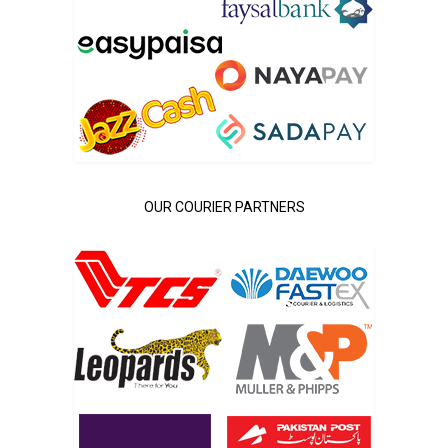
OUR COURIER PARTNERS