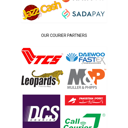
OUR COURIER PARTNERS