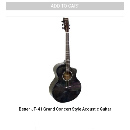
ADD TO CART
Better JF-41 Grand Concert Style Acoustic Guitar