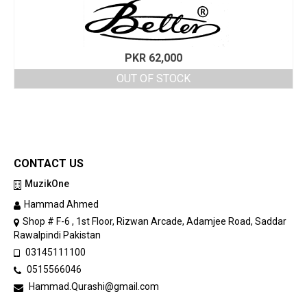
PKR
62,000
OUT OF STOCK
CONTACT US
MuzikOne
Hammad Ahmed
Shop # F-6 , 1st Floor, Rizwan Arcade, Adamjee Road, Saddar
Rawalpindi Pakistan
03145111100
0515566046
Hammad.Qurashi@gmail.com