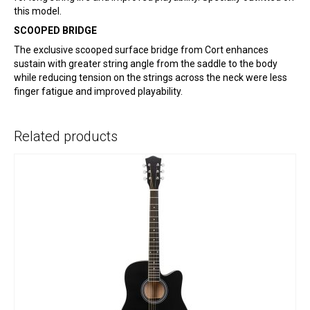
this model.
SCOOPED BRIDGE
The exclusive scooped surface bridge from Cort enhances
sustain with greater string angle from the saddle to the body
while reducing tension on the strings across the neck were less
finger fatigue and improved playability.
Related products