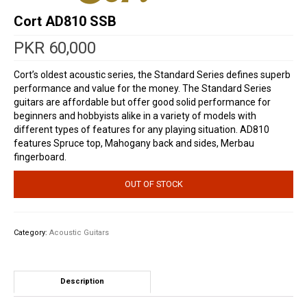
Cort AD810 SSB
PKR
60,000
Cort’s oldest acoustic series, the Standard Series defines superb
performance and value for the money. The Standard Series
guitars are affordable but offer good solid performance for
beginners and hobbyists alike in a variety of models with
different types of features for any playing situation. AD810
features Spruce top, Mahogany back and sides, Merbau
fingerboard.
OUT OF STOCK
Category:
Acoustic Guitars
Description