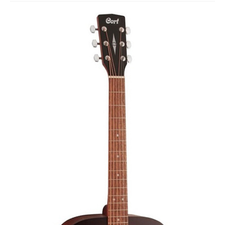
Studio Products
Pro Audio
Keyboards
Drums
Film & Production