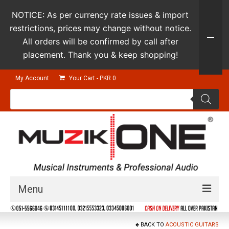
NOTICE: As per currency rate issues & import
restrictions, prices may change without notice.
All orders will be confirmed by call after
placement. Thank you & keep shopping!
My Account
Your Cart
-
PKR
0
Products
search
Menu
Guitars & Instruments
BACK TO
ACOUSTIC GUITARS