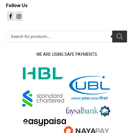
Follow Us
Products
search
WE ARE USING SAFE PAYMENTS