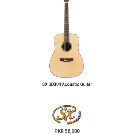
SX SD304 Acoustic Guitar
PKR
58,000