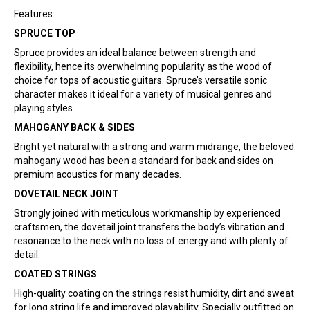
Features:
SPRUCE TOP
Spruce provides an ideal balance between strength and
flexibility, hence its overwhelming popularity as the wood of
choice for tops of acoustic guitars. Spruce’s versatile sonic
character makes it ideal for a variety of musical genres and
playing styles.
MAHOGANY BACK & SIDES
Bright yet natural with a strong and warm midrange, the beloved
mahogany wood has been a standard for back and sides on
premium acoustics for many decades.
DOVETAIL NECK JOINT
Strongly joined with meticulous workmanship by experienced
craftsmen, the dovetail joint transfers the body’s vibration and
resonance to the neck with no loss of energy and with plenty of
detail.
COATED STRINGS
High-quality coating on the strings resist humidity, dirt and sweat
for long string life and improved playability. Specially outfitted on