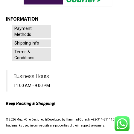
INFORMATION
Payment
Methods
Shipping Info
Terms &
Conditions
Business Hours
11:00 AM - 9:00 PM
Keep Rocking & Shopping!
© 2026 MuzikOne Designed & Developed by Hammad Qureshi +92-314-5111100 - All
trademarks used in our website are properties of their respective owners.