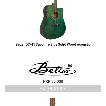
Better DC-41 Sapphire Blue Solid Wood Acoustic
PKR
55,000
OUT OF STOCK