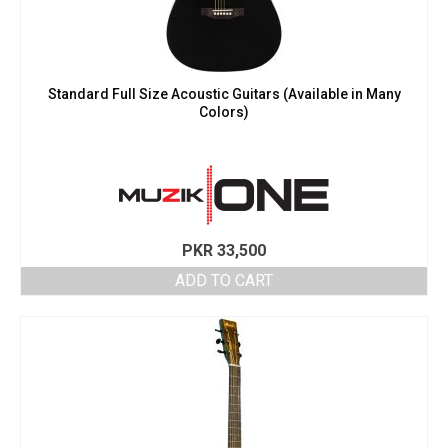
Standard Full Size Acoustic Guitars (Available in Many
Colors)
PKR
33,500
ADD TO CART