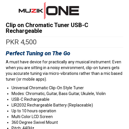
Clip on Chromatic Tuner USB-C
Rechargeable
PKR
4,500
Perfect Tuning on The Go
A must have device for practically any musical instrument. Even
when you are sitting in a noisy environment, clip-on tuners gets
you accurate tuning via micro-vibrations rather than a mic based
tuner (or mobile apps).
Universal Chromatic Clip-On Style Tuner
Modes: Chromatic, Guitar, Bass Guitar, Ukulele, Violin
USB-C Rechargeable
LIR2032 Rechargeable Battery (Replaceable)
Up to 10 hours operation
Multi Color LCD Screen
360 Degree Swivel Mount
Pitch: 440Hz