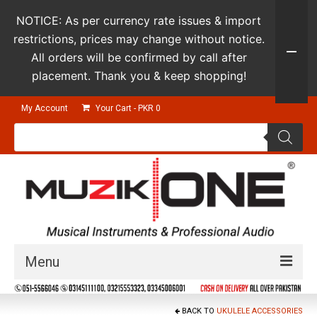
NOTICE: As per currency rate issues & import
restrictions, prices may change without notice.
All orders will be confirmed by call after
placement. Thank you & keep shopping!
My Account
Your Cart
-
PKR
0
Products
search
Menu
Guitars & Instruments
BACK TO
UKULELE ACCESSORIES