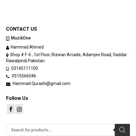
CONTACT US
MuzikOne
Hammad Ahmed
Shop # F-6 , 1st Floor, Rizwan Arcade, Adamjee Road, Saddar
Rawalpindi Pakistan
03145111100
0515566046
Hammad.Qurashi@gmail.com
Follow Us
Products
search