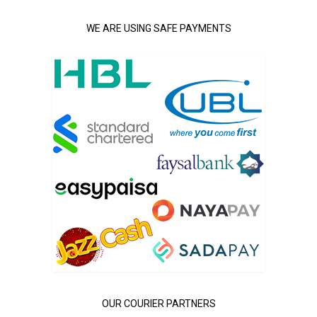
WE ARE USING SAFE PAYMENTS
OUR COURIER PARTNERS