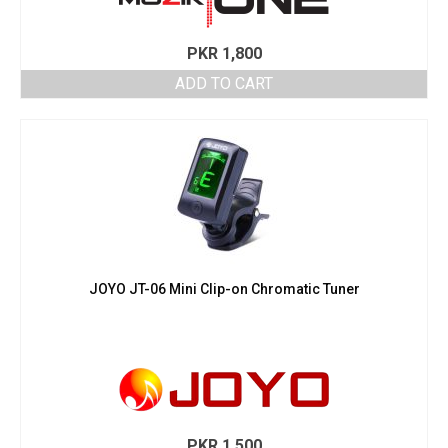
PKR
1,800
ADD TO CART
JOYO JT-06 Mini Clip-on Chromatic Tuner
PKR
1,500