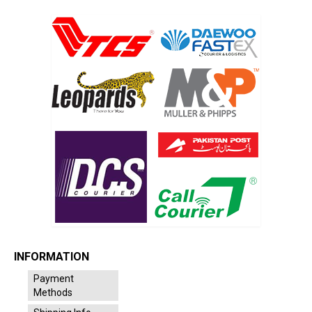
INFORMATION
Payment
Methods