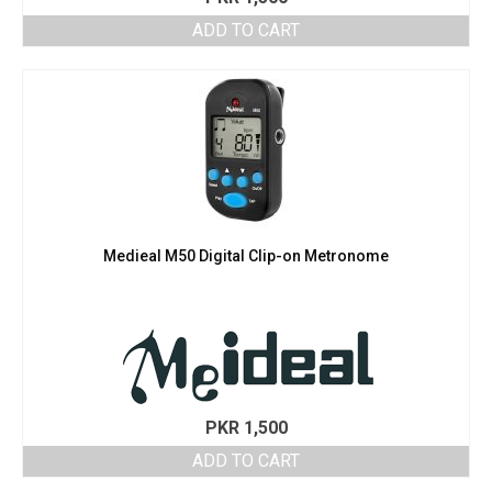
ADD TO CART
Medieal M50 Digital Clip-on Metronome
PKR
1,500
ADD TO CART