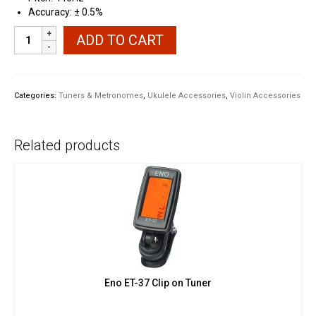
Accuracy: ± 0.5%
Clip
ADD TO CART
on
Chromatic
Tuner
USB-
Categories:
Tuners & Metronomes
,
Ukulele Accessories
,
Violin Accessories
C
Rechargeable
quantity
Related products
Eno ET-37 Clip on Tuner