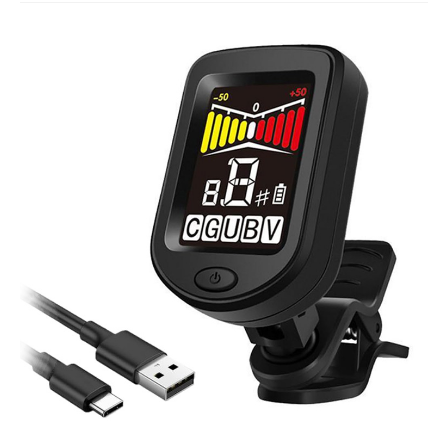
Studio Products
Pro Audio
Keyboards
Drums
Film & Production