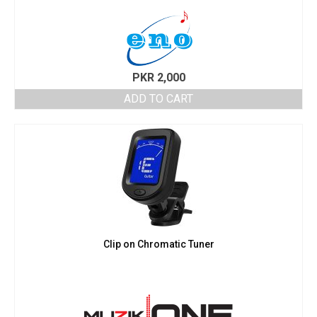
PKR
2,000
ADD TO CART
Clip on Chromatic Tuner