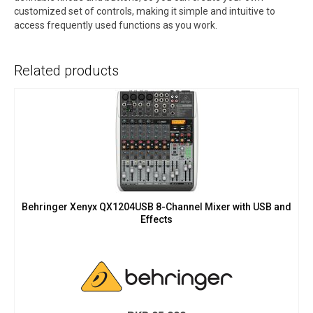
customized set of controls, making it simple and intuitive to
access frequently used functions as you work.
Related products
Behringer Xenyx QX1204USB 8-Channel Mixer with USB and
Effects