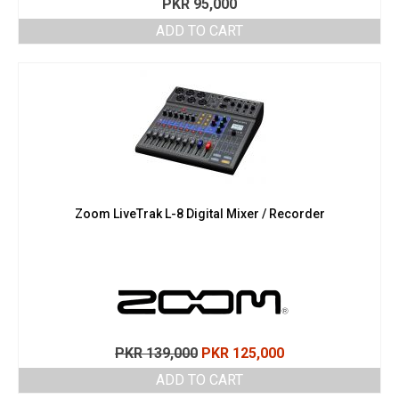
PKR
95,000
ADD TO CART
Zoom LiveTrak L-8 Digital Mixer / Recorder
Original
Current
PKR
139,000
PKR
125,000
price
price
ADD TO CART
was:
is: