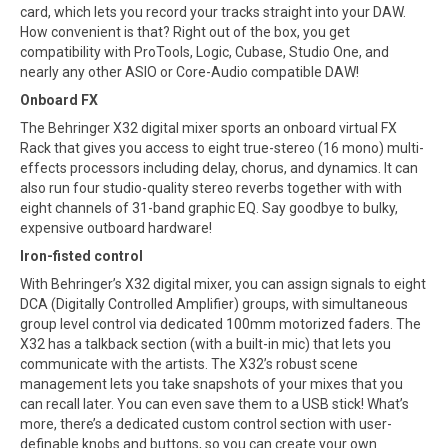
card, which lets you record your tracks straight into your DAW.
How convenient is that? Right out of the box, you get
compatibility with ProTools, Logic, Cubase, Studio One, and
nearly any other ASIO or Core-Audio compatible DAW!
Onboard FX
The Behringer X32 digital mixer sports an onboard virtual FX
Rack that gives you access to eight true-stereo (16 mono) multi-
effects processors including delay, chorus, and dynamics. It can
also run four studio-quality stereo reverbs together with with
eight channels of 31-band graphic EQ. Say goodbye to bulky,
expensive outboard hardware!
Iron-fisted control
With Behringer’s X32 digital mixer, you can assign signals to eight
DCA (Digitally Controlled Amplifier) groups, with simultaneous
group level control via dedicated 100mm motorized faders. The
X32 has a talkback section (with a built-in mic) that lets you
communicate with the artists. The X32’s robust scene
management lets you take snapshots of your mixes that you
can recall later. You can even save them to a USB stick! What’s
more, there’s a dedicated custom control section with user-
definable knobs and buttons, so you can create your own