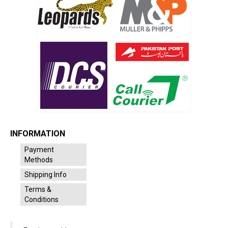
INFORMATION
Payment
Methods
Shipping Info
Terms &
Conditions