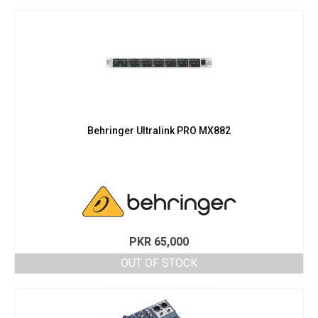
PKR 139,000.
PKR 125,000.
Behringer Ultralink PRO MX882
PKR
65,000
OUT OF STOCK