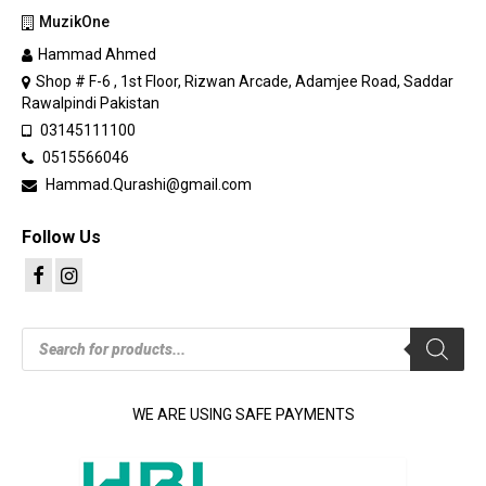
MuzikOne
Hammad Ahmed
Shop # F-6 , 1st Floor, Rizwan Arcade, Adamjee Road, Saddar
Rawalpindi Pakistan
03145111100
0515566046
Hammad.Qurashi@gmail.com
Follow Us
Products
search
WE ARE USING SAFE PAYMENTS