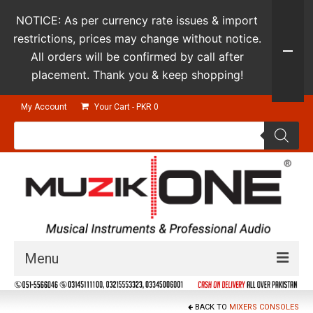
NOTICE: As per currency rate issues & import
restrictions, prices may change without notice.
All orders will be confirmed by call after
placement. Thank you & keep shopping!
My Account
Your Cart
-
PKR
0
Products
search
Menu
Guitars & Instruments
BACK TO
MIXERS CONSOLES