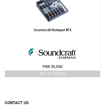
Soundcraft Notepad 8FX
PKR
35,500
OUT OF STOCK
CONTACT US