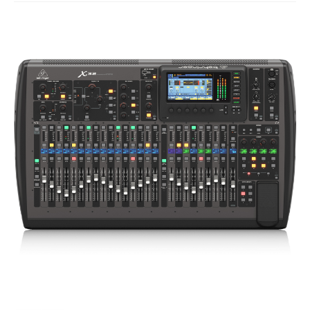
Studio Products
Pro Audio
Keyboards
Drums
Film & Production