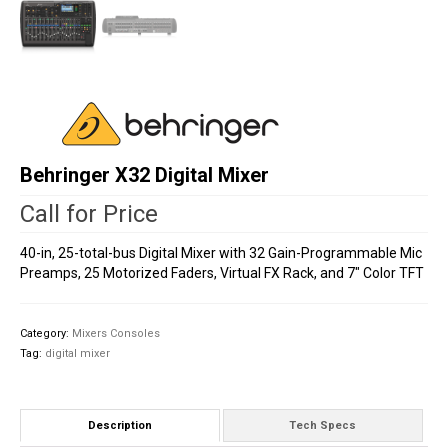
Behringer X32 Digital Mixer
Call for Price
40-in, 25-total-bus Digital Mixer with 32 Gain-Programmable Mic
Preamps, 25 Motorized Faders, Virtual FX Rack, and 7″ Color TFT
Category:
Mixers Consoles
Tag:
digital mixer
Description
Tech Specs