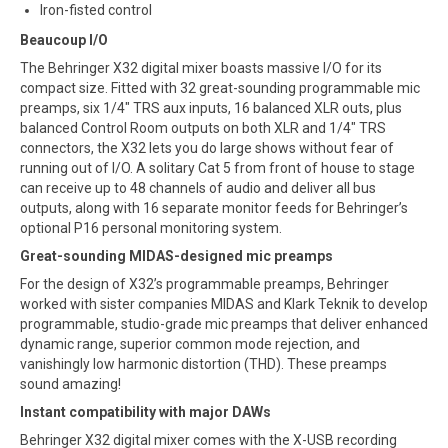
Iron-fisted control
Beaucoup I/O
The Behringer X32 digital mixer boasts massive I/O for its
compact size. Fitted with 32 great-sounding programmable mic
preamps, six 1/4″ TRS aux inputs, 16 balanced XLR outs, plus
balanced Control Room outputs on both XLR and 1/4″ TRS
connectors, the X32 lets you do large shows without fear of
running out of I/O. A solitary Cat 5 from front of house to stage
can receive up to 48 channels of audio and deliver all bus
outputs, along with 16 separate monitor feeds for Behringer’s
optional P16 personal monitoring system.
Great-sounding MIDAS-designed mic preamps
For the design of X32’s programmable preamps, Behringer
worked with sister companies MIDAS and Klark Teknik to develop
programmable, studio-grade mic preamps that deliver enhanced
dynamic range, superior common mode rejection, and
vanishingly low harmonic distortion (THD). These preamps
sound amazing!
Instant compatibility with major DAWs
Behringer X32 digital mixer comes with the X-USB recording