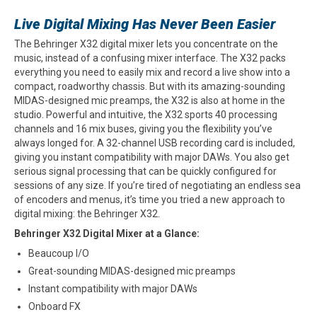
Live Digital Mixing Has Never Been Easier
The Behringer X32 digital mixer lets you concentrate on the
music, instead of a confusing mixer interface. The X32 packs
everything you need to easily mix and record a live show into a
compact, roadworthy chassis. But with its amazing-sounding
MIDAS-designed mic preamps, the X32 is also at home in the
studio. Powerful and intuitive, the X32 sports 40 processing
channels and 16 mix buses, giving you the flexibility you’ve
always longed for. A 32-channel USB recording card is included,
giving you instant compatibility with major DAWs. You also get
serious signal processing that can be quickly configured for
sessions of any size. If you’re tired of negotiating an endless sea
of encoders and menus, it’s time you tried a new approach to
digital mixing: the Behringer X32.
Behringer X32 Digital Mixer at a Glance:
Beaucoup I/O
Great-sounding MIDAS-designed mic preamps
Instant compatibility with major DAWs
Onboard FX