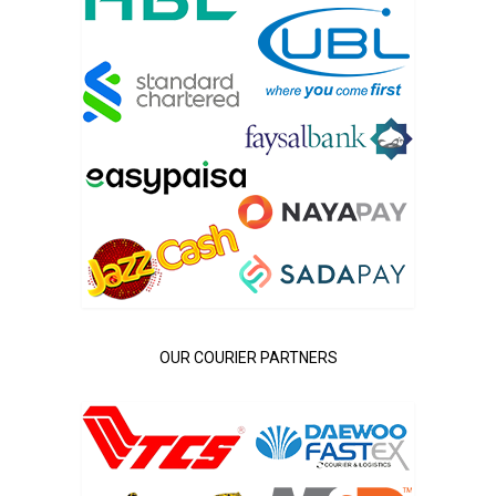
OUR COURIER PARTNERS