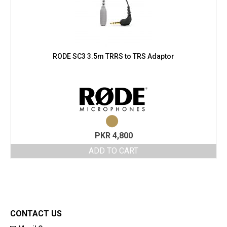
RODE SC3 3.5m TRRS to TRS Adaptor
PKR
4,800
ADD TO CART
CONTACT US