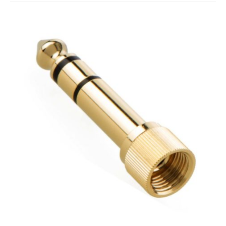
Studio Products
Pro Audio
Keyboards
Drums
Film & Production