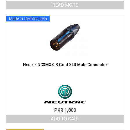
READ MORE
Made in Liechtenstein
Neutrik NC3MXX-B Gold XLR Male Connector
PKR
1,800
ADD TO CART