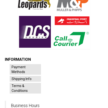
INFORMATION
Payment
Methods
Shipping Info
Terms &
Conditions
Business Hours