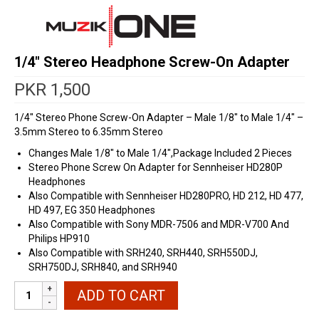
1/4″ Stereo Headphone Screw-On Adapter
PKR
1,500
1/4″ Stereo Phone Screw-On Adapter – Male 1/8″ to Male 1/4″ –
3.5mm Stereo to 6.35mm Stereo
Changes Male 1/8″ to Male 1/4″,Package Included 2 Pieces
Stereo Phone Screw On Adapter for Sennheiser HD280P
Headphones
Also Compatible with Sennheiser HD280PRO, HD 212, HD 477,
HD 497, EG 350 Headphones
Also Compatible with Sony MDR-7506 and MDR-V700 And
Philips HP910
Also Compatible with SRH240, SRH440, SRH550DJ,
SRH750DJ, SRH840, and SRH940
1/4"
ADD TO CART
Stereo
Headphone