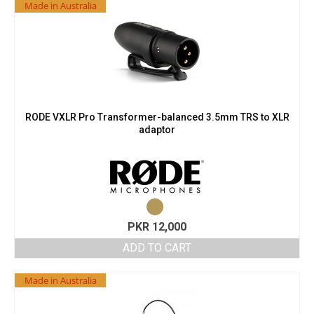
Made in Australia
RODE VXLR Pro Transformer-balanced 3.5mm TRS to XLR
adaptor
PKR
12,000
ADD TO CART
Made in Australia