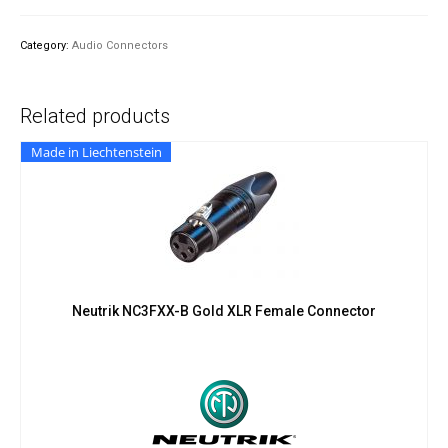
Screw-
On
Category:
Audio Connectors
Adapter
quantity
Related products
Made in Liechtenstein
Neutrik NC3FXX-B Gold XLR Female Connector