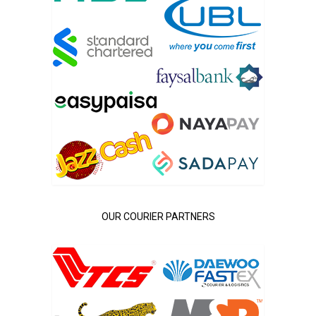
OUR COURIER PARTNERS