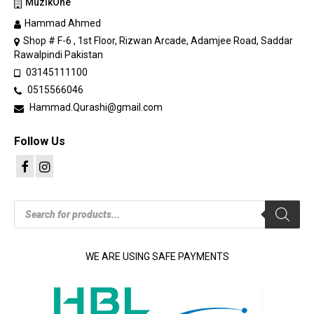
MuzikOne
Hammad Ahmed
Shop # F-6 , 1st Floor, Rizwan Arcade, Adamjee Road, Saddar
Rawalpindi Pakistan
03145111100
0515566046
Hammad.Qurashi@gmail.com
Follow Us
Products
search
WE ARE USING SAFE PAYMENTS