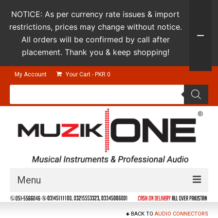
NOTICE: As per currency rate issues & import
restrictions, prices may change without notice.
All orders will be confirmed by call after
placement. Thank you & keep shopping!
My Account
Your Cart
-
PKR
0
Products
search
Menu
Guitars & Instruments
BACK TO
AUDIO CONNECTORS