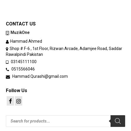
CONTACT US
MuzikOne
Hammad Ahmed
Shop # F-6 , 1st Floor, Rizwan Arcade, Adamjee Road, Saddar
Rawalpindi Pakistan
03145111100
0515566046
Hammad.Qurashi@gmail.com
Follow Us
Products
search