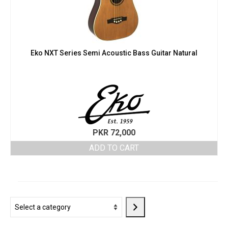
Eko NXT Series Semi Acoustic Bass Guitar Natural
PKR
72,000
ADD TO CART
Select
a
category