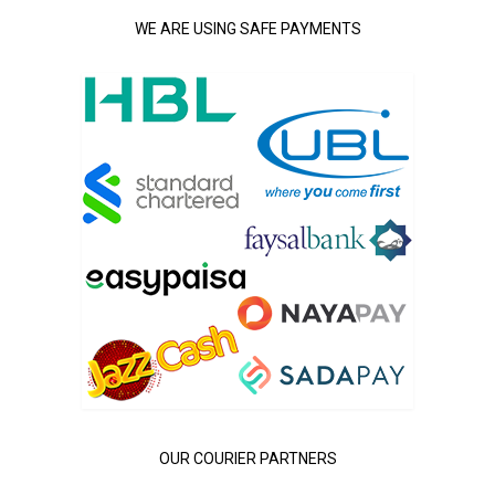
WE ARE USING SAFE PAYMENTS
OUR COURIER PARTNERS