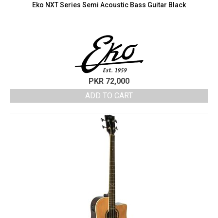
Eko NXT Series Semi Acoustic Bass Guitar Black
PKR
72,000
ADD TO CART