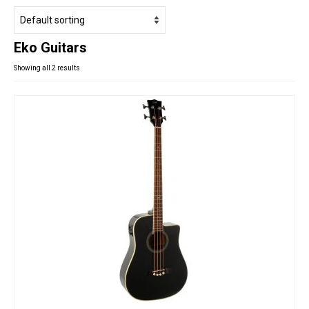
Studio Products
Pro Audio
Eko Guitars
Keyboards
Showing all 2 results
Drums
Film & Production