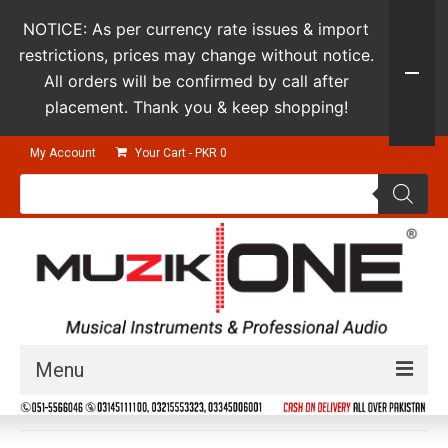
NOTICE: As per currency rate issues & import
restrictions, prices may change without notice.
All orders will be confirmed by call after
placement. Thank you & keep shopping!
My Account
Your Cart
-
PKR
0
Products
search
Menu
Guitars & Instruments