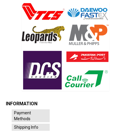
INFORMATION
Payment
Methods
Shipping Info