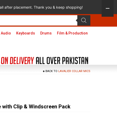
 call after placement. Thank you & keep shopping!
 Audio
Keyboards
Drums
Film & Production
BACK TO
LAVALIER COLLAR MICS
 with Clip & Windscreen Pack