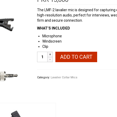
The LMF-2 lavalier mic is designed for capturing
high-resolution audio, perfect for interviews, w
firm and secure connection.
WHAT’S INCLUDED
Microphone
Windscreen
Clip
Zoom
ADD TO CART
LMF-
2
Lavalier
Microphone
Category:
Lavalier Collar Mics
with
Clip
&
Windscreen
Pack
quantity