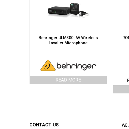
Behringer ULM300LAV Wireless
ROD
Lavalier Microphone
READ MORE
CONTACT US
WE 