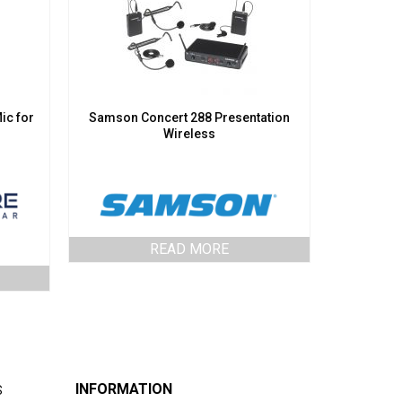
ic for
Samson Concert 288 Presentation
Wireless
READ MORE
INFORMATION
S