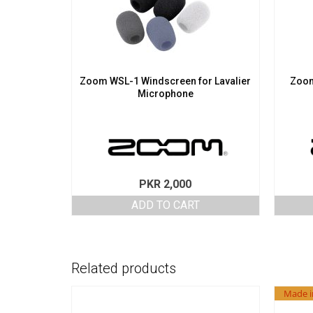
Zoom WSL-1 Windscreen for Lavalier
Zoom
Microphone
PKR
2,000
ADD TO CART
Related products
Made i