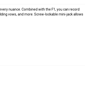
 every nuance. Combined with the F1, you can record
edding vows, and more. Screw-lockable mini-jack allows