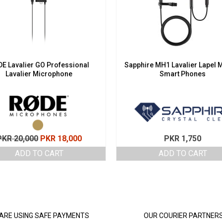
E Lavalier GO Professional
Sapphire MH1 Lavalier Lapel M
Lavalier Microphone
Smart Phones
Original
Current
PKR
20,000
PKR
18,000
PKR
1,750
price
price
ADD TO CART
ADD TO CART
was:
is:
PKR 20,000.
PKR 18,000.
ARE USING SAFE PAYMENTS
OUR COURIER PARTNER