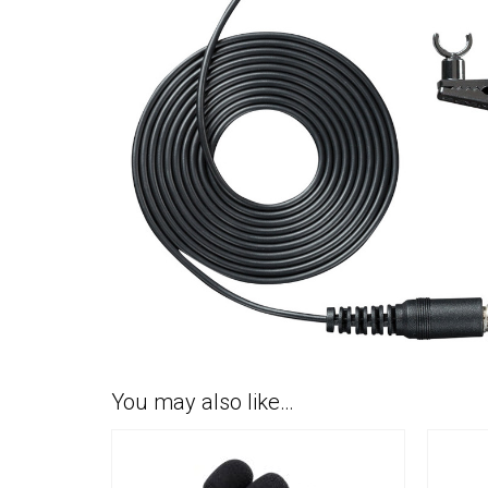
You may also like…