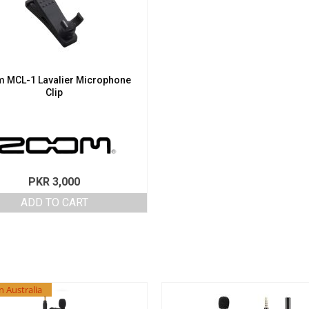
 MCL-1 Lavalier Microphone
Clip
PKR
3,000
ADD TO CART
n Australia