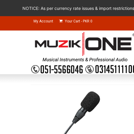
NOTICE: As per currency rate issues & import restriction
My Account
Your Cart
-
PKR
0