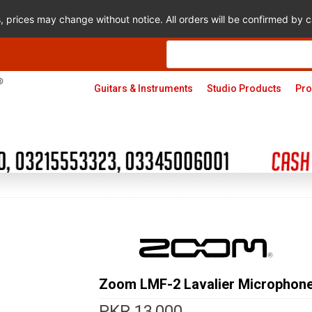
s, prices may change without notice. All orders will be confirmed by
Products
search
Guitars & Instruments
Studio Products
Pro
Zoom LMF-2 Lavalier Microphone
PKR
13,000