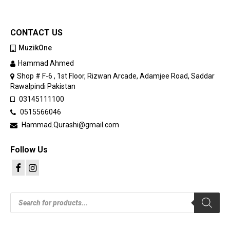
CONTACT US
MuzikOne
Hammad Ahmed
Shop # F-6 , 1st Floor, Rizwan Arcade, Adamjee Road, Saddar
Rawalpindi Pakistan
03145111100
0515566046
Hammad.Qurashi@gmail.com
Follow Us
Products
search