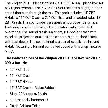
The Zildjian ZBT 5 Piece Box Set ZBTP-390-A is a 5 piece box set
of Zildjian cymbals. The ZBT 5 Box Set features a bright, intense
sound that cuts through the mix. This pack includes 14” ZBT
HiHats, a 16” ZBT Crash, a 20” ZBT Ride, and an added value 18”
ZBT Crash. The sound ride is a superb all-purpose ride cymbal
featuring excellent, clean stick articulation with controlled
overtones. The sound crash is a bright, full-bodied crash with
excellent projection qualities and a sharp, high-pitched attack
with fast decay. The sound hihat is a pair of excellent all-round
HiHats featuring a brilliant controlled sound with a crisp metallic
“chic”.
The main features of the Zildjian ZBT 5 Piece Box Set ZBTP-
390-A include:
20″ ZBT Ride
16″ ZBT Crash
14″ ZBT HiHats
18″ ZBT Crash – Value Added
Alloy: 92% copper, 8% tin
automatically hammered
Finish: Brilliant Finish