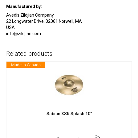
Manufactured by:
Avedis Zildjian Company
22 Longwater Drive, 02061 Norwell, MA
USA
info@zildjian.com
Related products
Made in Canada
Sabian XSR Splash 10″