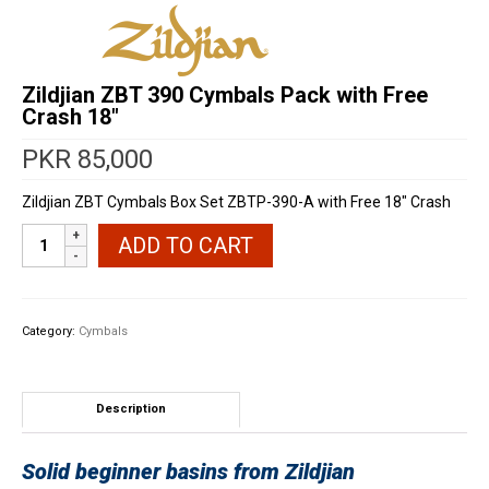
Zildjian ZBT 390 Cymbals Pack with Free
Crash 18″
PKR
85,000
Zildjian ZBT Cymbals Box Set ZBTP-390-A with Free 18″ Crash
Zildjian
ADD TO CART
ZBT
390
Cymbals
Pack
Category:
Cymbals
with
Free
Crash
18"
Description
quantity
Solid beginner basins from Zildjian