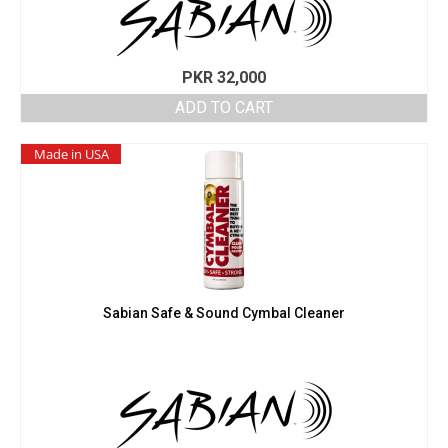
PKR
32,000
ADD TO CART
Made in USA
Sabian Safe & Sound Cymbal Cleaner