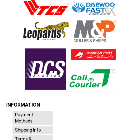
INFORMATION
Payment
Methods
Shipping Info
Terms &