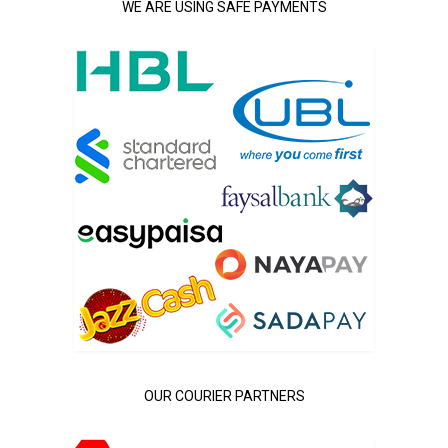
WE ARE USING SAFE PAYMENTS
OUR COURIER PARTNERS