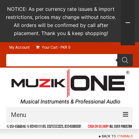
NOTICE: As per currency rate issues & import
restrictions, prices may change without notice.
All orders will be confirmed by call after
placement. Thank you & keep shopping!
My Account
Your Cart
-
PKR
0
Products
search
Menu
Guitars & Instruments
BACK TO
CYMBALS