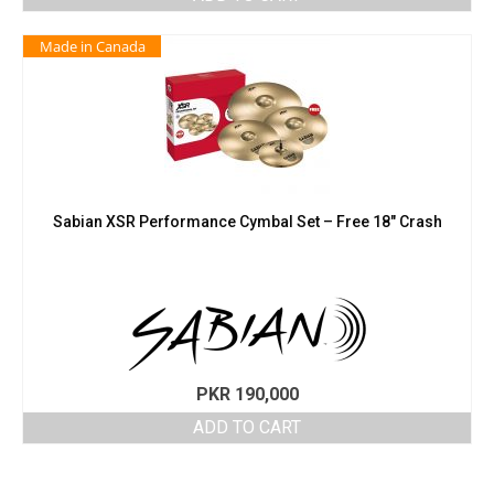
Made in Canada
Sabian XSR Performance Cymbal Set – Free 18″ Crash
PKR
190,000
ADD TO CART