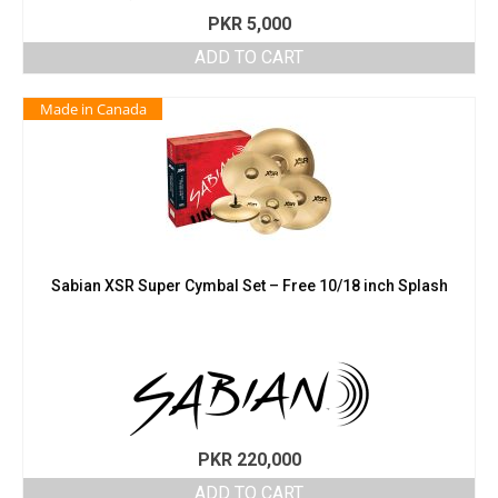
PKR
5,000
ADD TO CART
Made in Canada
Sabian XSR Super Cymbal Set – Free 10/18 inch Splash
PKR
220,000
ADD TO CART