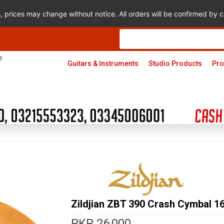
s, prices may change without notice. All orders will be confirmed by
Products
search
Guitars & Instruments
Studio Products
Pro
Zildjian ZBT 390 Crash Cymbal 16
PKR
26,000