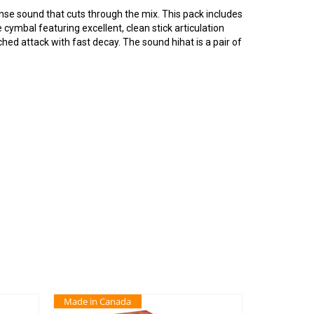
ense sound that cuts through the mix. This pack includes
cymbal featuring excellent, clean stick articulation
ched attack with fast decay. The sound hihat is a pair of
Made in Canada