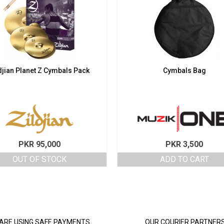
djian Planet Z Cymbals Pack
Cymbals Bag
PKR
95,000
PKR
3,500
OUT OF STOCK
ADD TO CART
ARE USING SAFE PAYMENTS
OUR COURIER PARTNER