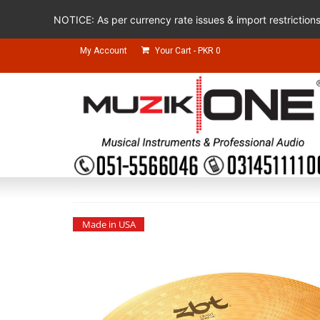
NOTICE: As per currency rate issues & import restriction
My Account
Your Cart
-
PKR
0
Made in USA
Made in USA