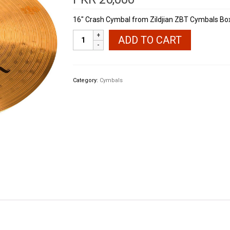
16″ Crash Cymbal from Zildjian ZBT Cymbals B
Zildjian
ADD TO CART
ZBT
390
Crash
Cymbal
Category:
Cymbals
16"
quantity