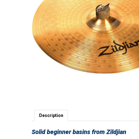
Description
Solid beginner basins from Zildjian