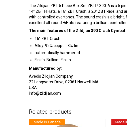
The Zildjian ZBT 5 Piece Box Set ZBTP-390-A is a 5 piec
14” ZBT HiHats, a 16” ZBT Crash, a 20” ZBT Ride, and an
with controlled overtones. The sound crash is a bright, f
excellent all-round HiHats featuring a brilliant controlle
The main features of the Zildjian 390 Crash Cymbal
16″ ZBT Crash
Alloy: 92% copper, 8% tin
automatically hammered
Finish: Brilliant Finish
Manufactured by:
Avedis Zildjian Company
22 Longwater Drive, 02061 Norwell, MA
USA
info@zildjian.com
Related products
Made in Canada
Made i