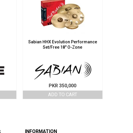
Sabian HHX Evolution Performance
Set/Free 18″ O-Zone
PKR
350,000
ADD TO CART
INFORMATION
S