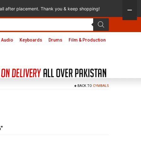
 call after placement. Thank you & keep shopping!
 Audio
Keyboards
Drums
Film & Production
BACK TO
CYMBALS
″