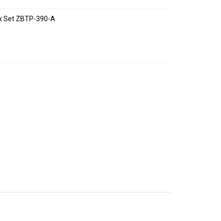
ox Set ZBTP-390-A