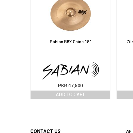
Sabian B8X China 18″
Zil
PKR
47,500
ADD TO CART
CONTACT US
WE 