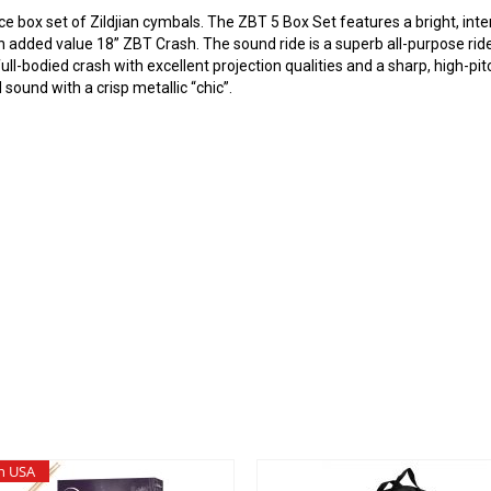
e box set of Zildjian cymbals. The ZBT 5 Box Set features a bright, int
 added value 18” ZBT Crash. The sound ride is a superb all-purpose ride 
ull-bodied crash with excellent projection qualities and a sharp, high-pit
d sound with a crisp metallic “chic”.
n USA