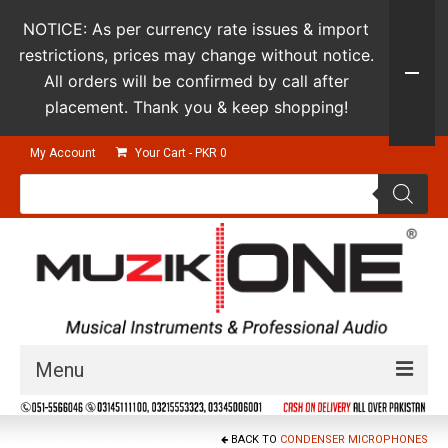
NOTICE: As per currency rate issues & import
restrictions, prices may change without notice.
All orders will be confirmed by call after
placement. Thank you & keep shopping!
My Account
Your Cart
-
PKR
0
Products
search
Menu
Guitars & Instruments
BACK TO
CONDENSER MICROPHONES