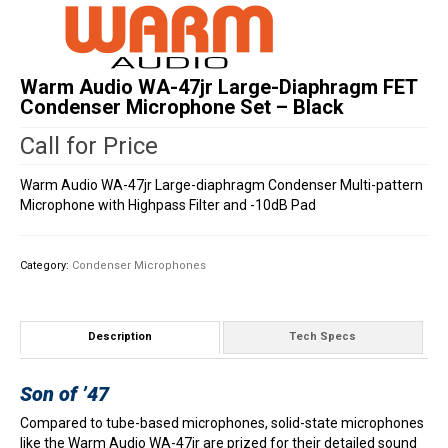
Warm Audio WA-47jr Large-Diaphragm FET
Condenser Microphone Set – Black
Call for Price
Warm Audio WA-47jr Large-diaphragm Condenser Multi-pattern
Microphone with Highpass Filter and -10dB Pad
Category:
Condenser Microphones
Description
Tech Specs
Son of ’47
Compared to tube-based microphones, solid-state microphones
like the Warm Audio WA-47jr are prized for their detailed sound