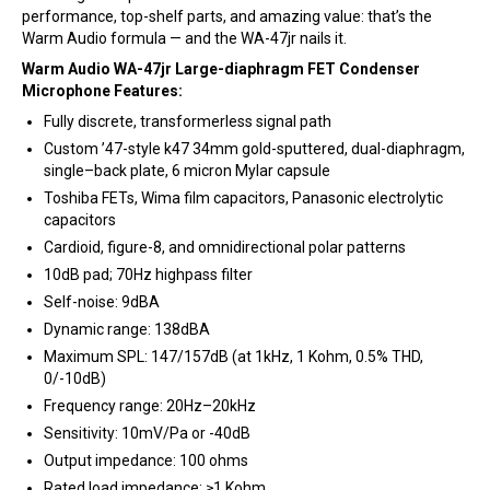
performance, top-shelf parts, and amazing value: that’s the
Warm Audio formula — and the WA-47jr nails it.
Warm Audio WA-47jr Large-diaphragm FET Condenser
Microphone Features:
Fully discrete, transformerless signal path
Custom ’47-style k47 34mm gold-sputtered, dual-diaphragm,
single–back plate, 6 micron Mylar capsule
Toshiba FETs, Wima film capacitors, Panasonic electrolytic
capacitors
Cardioid, figure-8, and omnidirectional polar patterns
10dB pad; 70Hz highpass filter
Self-noise: 9dBA
Dynamic range: 138dBA
Maximum SPL: 147/157dB (at 1kHz, 1 Kohm, 0.5% THD,
0/-10dB)
Frequency range: 20Hz–20kHz
Sensitivity: 10mV/Pa or -40dB
Output impedance: 100 ohms
Rated load impedance: ≥1 Kohm