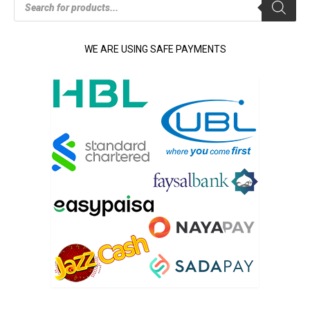
search
WE ARE USING SAFE PAYMENTS