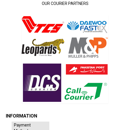
OUR COURIER PARTNERS
INFORMATION
Payment