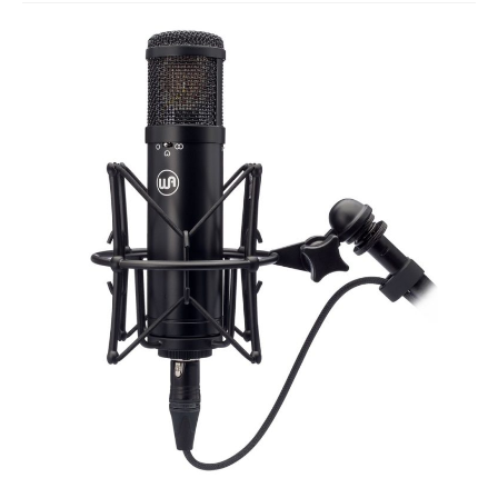
Studio Products
Pro Audio
Keyboards
Drums
Film & Production