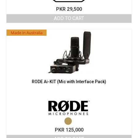
PKR
29,500
ADD TO CART
Made in Australia
RODE Ai-KIT (Mic with Interface Pack)
PKR
125,000