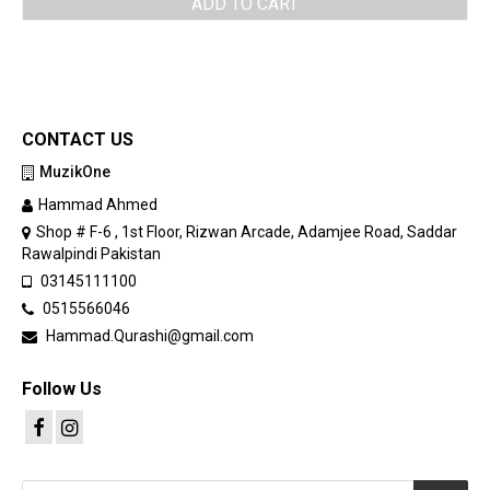
ADD TO CART
CONTACT US
MuzikOne
Hammad Ahmed
Shop # F-6 , 1st Floor, Rizwan Arcade, Adamjee Road, Saddar
Rawalpindi Pakistan
03145111100
0515566046
Hammad.Qurashi@gmail.com
Follow Us
Products