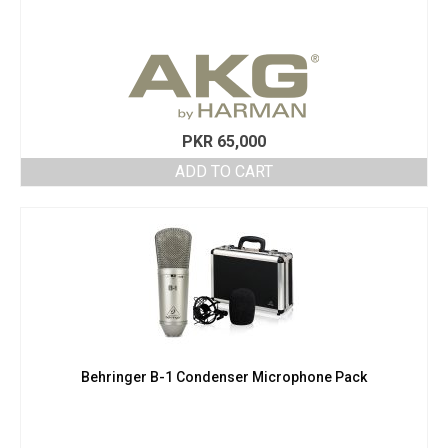
PKR
65,000
ADD TO CART
Behringer B-1 Condenser Microphone Pack