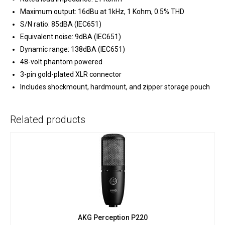
Maximum output: 16dBu at 1kHz, 1 Kohm, 0.5% THD
S/N ratio: 85dBA (IEC651)
Equivalent noise: 9dBA (IEC651)
Dynamic range: 138dBA (IEC651)
48-volt phantom powered
3-pin gold-plated XLR connector
Includes shockmount, hardmount, and zipper storage pouch
Related products
AKG Perception P220