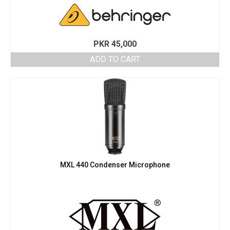
PKR
45,000
ADD TO CART
MXL 440 Condenser Microphone