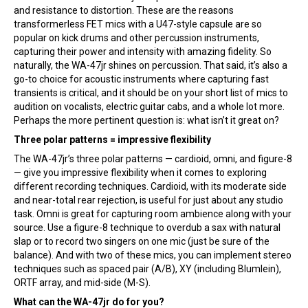
and resistance to distortion. These are the reasons
transformerless FET mics with a U47-style capsule are so
popular on kick drums and other percussion instruments,
capturing their power and intensity with amazing fidelity. So
naturally, the WA-47jr shines on percussion. That said, it’s also a
go-to choice for acoustic instruments where capturing fast
transients is critical, and it should be on your short list of mics to
audition on vocalists, electric guitar cabs, and a whole lot more.
Perhaps the more pertinent question is: what isn’t it great on?
Three polar patterns = impressive flexibility
The WA-47jr’s three polar patterns — cardioid, omni, and figure-8
— give you impressive flexibility when it comes to exploring
different recording techniques. Cardioid, with its moderate side
and near-total rear rejection, is useful for just about any studio
task. Omni is great for capturing room ambience along with your
source. Use a figure-8 technique to overdub a sax with natural
slap or to record two singers on one mic (just be sure of the
balance). And with two of these mics, you can implement stereo
techniques such as spaced pair (A/B), XY (including Blumlein),
ORTF array, and mid-side (M-S).
What can the WA-47jr do for you?