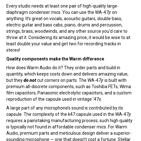
Every studio needs at least one pair of high-quality large-
diaphragm condenser mics. You can use the WA-47jr on
anything. It’s great on vocals, acoustic guitars, double bass,
electric guitar and bass cabs, piano, drums and percussion,
strings, brass, woodwinds, and any other source you’d care to
throw at it. Considering its amazing price, it would be wise to at
least double your value and get two for recording tracks in
stereo!
Quality components make the Warm difference
How does Warm Audio do it? They order parts and build in
quantity, which keeps costs down and delivers amazing value,
but they
do not
cut corners on parts. The WA-47jr is built with
premium all-discrete components, such as Toshiba FETs, Wima
film capacitors, Panasonic electrolytic capacitors, and a custom
reproduction of the capsule used in vintage ’47s.
A large part of any microphone’s sound is contributed by its
capsule. The complexity of the k47 capsule used in the WA-47jr
requires a painstaking manufacturing process; such high quality
is typically not found in affordable condenser mics. For Warm
Audio, premium parts and meticulous design deliver a superior-
sounding microphone — one that doesn’t cost a fortune. Stellar