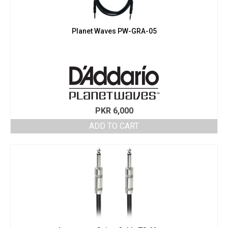
may
be
chosen
Planet Waves PW-GRA-05
on
the
product
page
PKR
6,000
ADD TO CART