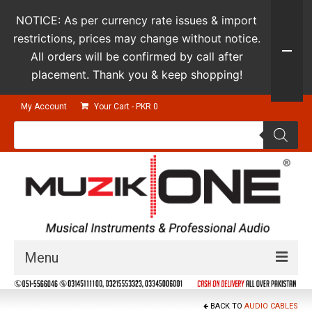
NOTICE: As per currency rate issues & import
restrictions, prices may change without notice.
All orders will be confirmed by call after
placement. Thank you & keep shopping!
My Account
Your Cart
-
PKR
0
Products
search
Menu
Guitars & Instruments
BACK TO
AUDIO CABLES