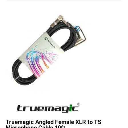
Studio Products
Pro Audio
Keyboards
Drums
Film & Production
Truemagic Angled Female XLR to TS
Microphone Cable 10ft