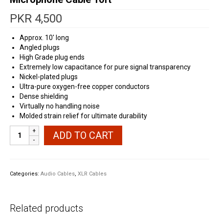
PKR
4,500
Approx. 10′ long
Angled plugs
High Grade plug ends
Extremely low capacitance for pure signal transparency
Nickel-plated plugs
Ultra-pure oxygen-free copper conductors
Dense shielding
Virtually no handling noise
Molded strain relief for ultimate durability
Truemagic
ADD TO CART
Angled
Female
XLR
to
Categories:
Audio Cables
,
XLR Cables
TS
Microphone
Cable
Related products
10ft
quantity