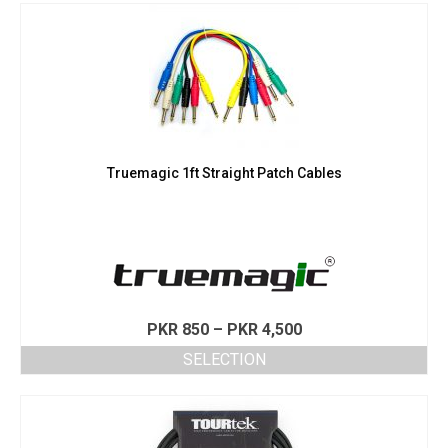
Truemagic 1ft Straight Patch Cables
Price
PKR
850
–
PKR
4,500
range:
SELECTION
PKR 850
This
through
product
PKR 4,500
has
multiple