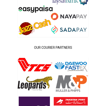
OUR COURIER PARTNERS