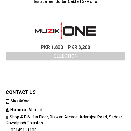
Instrument Guitar Cable TS-Mono
Price
PKR
1,800
–
PKR
3,200
range:
SELECTION
PKR 1,800
This
through
product
PKR 3,200
has
multiple
variants.
CONTACT US
The
options
MuzikOne
may
Hammad Ahmed
be
chosen
Shop # F-6 , 1st Floor, Rizwan Arcade, Adamjee Road, Saddar
on
Rawalpindi Pakistan
the
03145111100