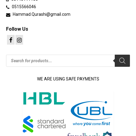
product
0515566046
page
Hammad.Qurashi@gmail.com
Follow Us
Products
search
WE ARE USING SAFE PAYMENTS