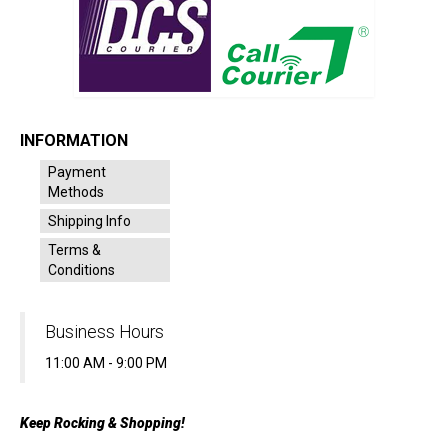
INFORMATION
Payment
Methods
Shipping Info
Terms &
Conditions
Business Hours
11:00 AM - 9:00 PM
Keep Rocking & Shopping!