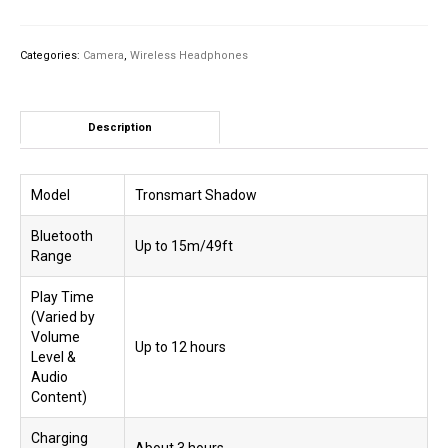
2.4GHz
Wireless
Gaming
Categories:
Camera
,
Wireless Headphones
Headset
quantity
Description
Model
Tronsmart Shadow
Bluetooth
Up to 15m/49ft
Range
Play Time
(Varied by
Volume
Up to 12 hours
Level &
Audio
Content)
Charging