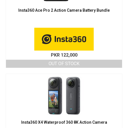
Insta360 Ace Pro 2 Action Camera Battery Bundle
PKR
122,000
OUT OF STOCK
Insta360 X4 Waterproof 360 8K Action Camera