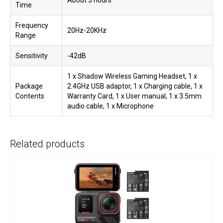
About 3 hours
Time
Frequency
20Hz-20KHz
Range
Sensitivity
-42dB
1 x Shadow Wireless Gaming Headset, 1 x
Package
2.4GHz USB adaptor, 1 x Charging cable, 1 x
Contents
Warranty Card, 1 x User manual, 1 x 3.5mm
audio cable, 1 x Microphone
Related products