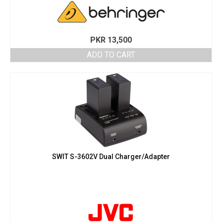
PKR
13,500
ADD TO CART
SWIT S-3602V Dual Charger/Adapter