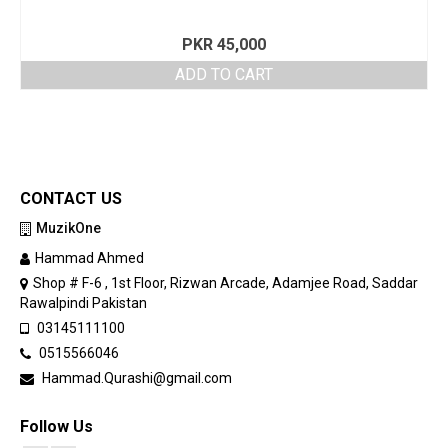
PKR
45,000
ADD TO CART
CONTACT US
MuzikOne
Hammad Ahmed
Shop # F-6 , 1st Floor, Rizwan Arcade, Adamjee Road, Saddar
Rawalpindi Pakistan
03145111100
0515566046
Hammad.Qurashi@gmail.com
Follow Us