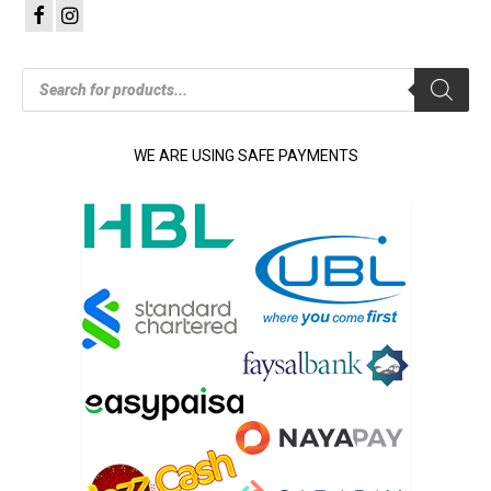
Products
search
WE ARE USING SAFE PAYMENTS