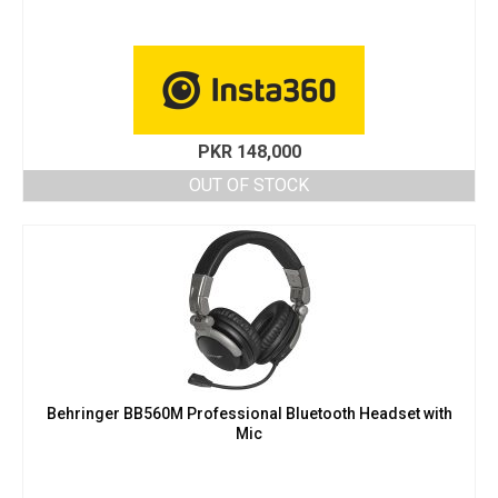
PKR
148,000
OUT OF STOCK
Behringer BB560M Professional Bluetooth Headset with
Mic