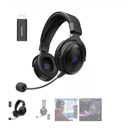
Studio Products
Pro Audio
Keyboards
Drums
Film & Production