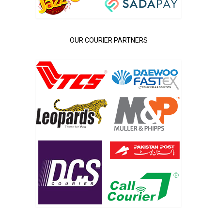
OUR COURIER PARTNERS