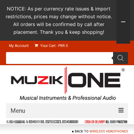
NOTICE: As per currency rate issues & import
restrictions, prices may change without notice.
All orders will be confirmed by call after
placement. Thank you & keep shopping!
My Account
Your Cart
-
PKR
0
Products
search
Menu
Guitars & Instruments
BACK TO
WIRELESS HEADPHONES