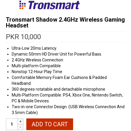
Tronsmart Shadow 2.4GHz Wireless Gaming
Headset
PKR
10,000
Ultra-Low 20ms Latency.
Dynamic 50mm HD Driver Unit for Powerful Bass.
2.4GHz Wireless Connection
Multi-platform Compatible
Nonstop 12-Hour Play Time
Comfortable Memory Foam Ear Cushions & Padded
Headband.
360 degrees rotatable and detachable microphone
Multi-Platform Compatible: PS4, Xbox One, Nintendo Switch,
PC & Mobile Devices.
Two-in-one Connector Design. (USB Wireless Connection And
3.5mm Cable)
Tronsmart
ADD TO CART
Shadow