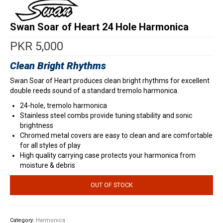
Swan Soar of Heart 24 Hole Harmonica
PKR
5,000
Clean Bright Rhythms
Swan Soar of Heart produces clean bright rhythms for excellent
double reeds sound of a standard tremolo harmonica.
24-hole, tremolo harmonica
Stainless steel combs provide tuning stability and sonic
brightness
Chromed metal covers are easy to clean and are comfortable
for all styles of play
High quality carrying case protects your harmonica from
moisture & debris
OUT OF STOCK
Category:
Harmonica