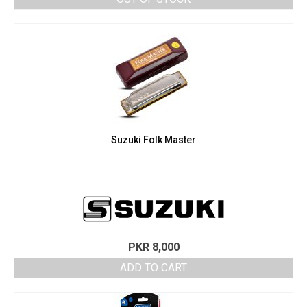
Suzuki Folk Master
PKR
8,000
ADD TO CART