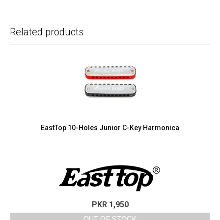
Related products
EastTop 10-Holes Junior C-Key Harmonica
PKR
1,950
OUT OF STOCK