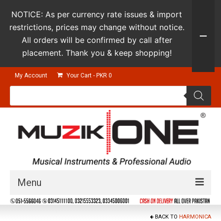
NOTICE: As per currency rate issues & import
restrictions, prices may change without notice.
All orders will be confirmed by call after
placement. Thank you & keep shopping!
My Account
Your Cart
-
PKR
0
Products
search
Menu
Guitars & Instruments
BACK TO
HARMONICA