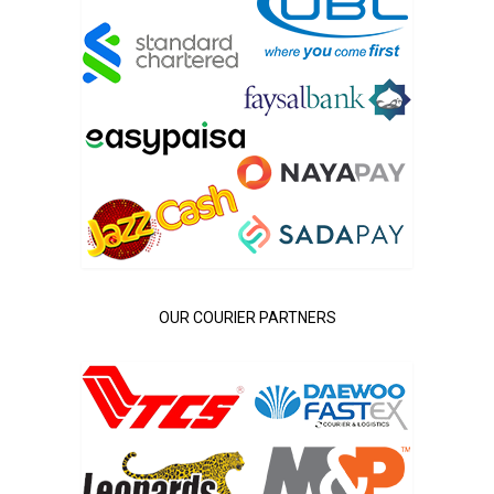
OUR COURIER PARTNERS