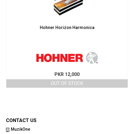
Hohner Horizon Harmonica
PKR
12,000
OUT OF STOCK
CONTACT US
MuzikOne