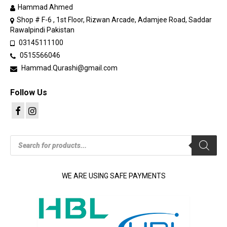
Hammad Ahmed
Shop # F-6 , 1st Floor, Rizwan Arcade, Adamjee Road, Saddar
Rawalpindi Pakistan
03145111100
0515566046
Hammad.Qurashi@gmail.com
Follow Us
Products
search
WE ARE USING SAFE PAYMENTS