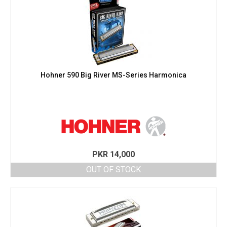
Hohner 590 Big River MS-Series Harmonica
PKR
14,000
OUT OF STOCK