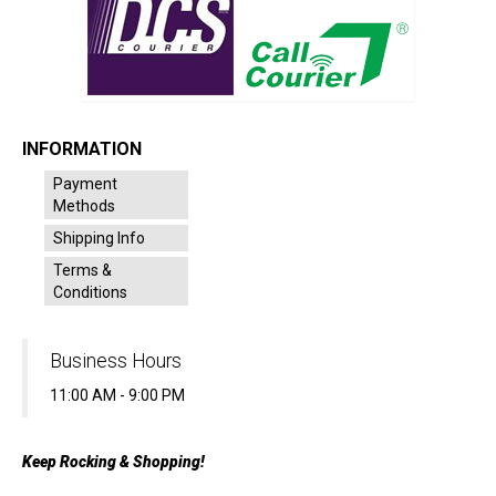
INFORMATION
Payment
Methods
Shipping Info
Terms &
Conditions
Business Hours
11:00 AM - 9:00 PM
Keep Rocking & Shopping!