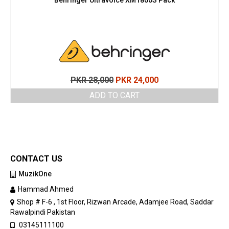
Original
Current
PKR
28,000
PKR
24,000
price
price
ADD TO CART
was:
is:
PKR 28,000.
PKR 24,000.
CONTACT US
MuzikOne
Hammad Ahmed
Shop # F-6 , 1st Floor, Rizwan Arcade, Adamjee Road, Saddar
Rawalpindi Pakistan
03145111100