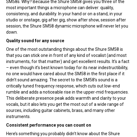
SM58s. Why? Because the Shure SM58 gives you three of the
most important things a microphone can deliver: quality,
consistency, and durability. In your hand or on a stand, in your
studio or onstage, gig after gig, show after show, session after
session, the Shure SM58 dynamic microphone will never let you
down.
Quality sound for any source
One of the most outstanding things about the Shure SM58 is
that you can stick one in front of any kind of vocalist (and most
instruments, for that matter) and get excellent results. It’s a fact
– even though it’s best known today for its near indestructibility,
no one would have cared about the SM58 in the first place if it
didn’t sound amazing. The secret to the SM58’s sound is a
critically tuned frequency response, which cuts out low-end
rumble and adds a noticeable rise in the upper-mid frequencies.
This deliberate presence peak adds warmth and clarity to your
vocals, but it also lets you get the most out of a wide range of
sources, including guitar cabinets, brass, and many other
instruments.
Consistent performance you can count on
Here’s something you probably didn’t know about the Shure