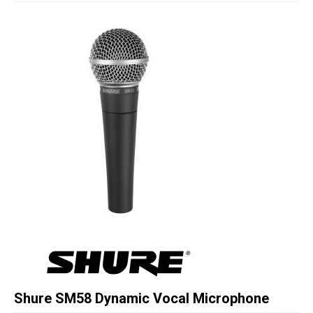
Studio Products
Pro Audio
Keyboards
Drums
Film & Production
Shure SM58 Dynamic Vocal Microphone