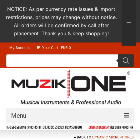
NOTICE: As per currency rate issues & import
restrictions, prices may change without notice.
All orders will be confirmed by call after
placement. Thank you & keep shopping!
My Account
Your Cart
-
PKR
0
Products
search
Menu
Guitars & Instruments
BACK TO
DYNAMIC MICROPHONES