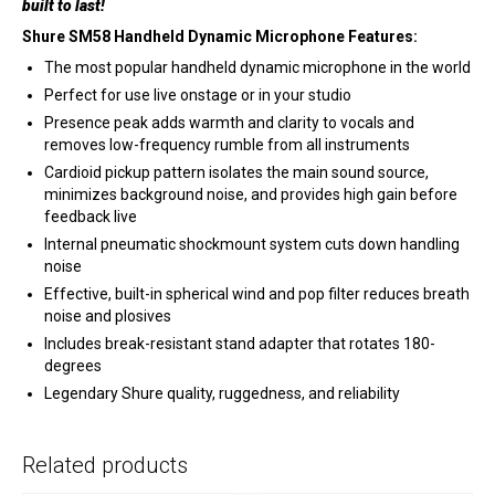
built to last!
Shure SM58 Handheld Dynamic Microphone Features:
The most popular handheld dynamic microphone in the world
Perfect for use live onstage or in your studio
Presence peak adds warmth and clarity to vocals and
removes low-frequency rumble from all instruments
Cardioid pickup pattern isolates the main sound source,
minimizes background noise, and provides high gain before
feedback live
Internal pneumatic shockmount system cuts down handling
noise
Effective, built-in spherical wind and pop filter reduces breath
noise and plosives
Includes break-resistant stand adapter that rotates 180-
degrees
Legendary Shure quality, ruggedness, and reliability
Related products