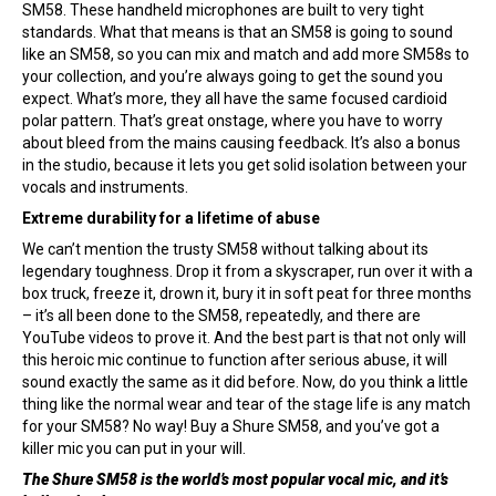
SM58. These handheld microphones are built to very tight
standards. What that means is that an SM58 is going to sound
like an SM58, so you can mix and match and add more SM58s to
your collection, and you’re always going to get the sound you
expect. What’s more, they all have the same focused cardioid
polar pattern. That’s great onstage, where you have to worry
about bleed from the mains causing feedback. It’s also a bonus
in the studio, because it lets you get solid isolation between your
vocals and instruments.
Extreme durability for a lifetime of abuse
We can’t mention the trusty SM58 without talking about its
legendary toughness. Drop it from a skyscraper, run over it with a
box truck, freeze it, drown it, bury it in soft peat for three months
– it’s all been done to the SM58, repeatedly, and there are
YouTube videos to prove it. And the best part is that not only will
this heroic mic continue to function after serious abuse, it will
sound exactly the same as it did before. Now, do you think a little
thing like the normal wear and tear of the stage life is any match
for your SM58? No way! Buy a Shure SM58, and you’ve got a
killer mic you can put in your will.
The Shure SM58 is the world’s most popular vocal mic, and it’s