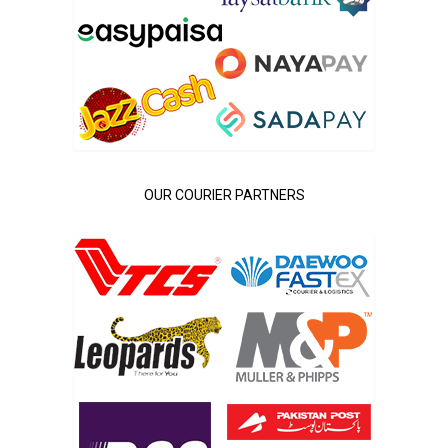
OUR COURIER PARTNERS