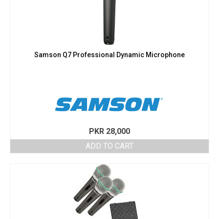
Samson Q7 Professional Dynamic Microphone
PKR
28,000
ADD TO CART