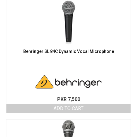
Behringer SL 84C Dynamic Vocal Microphone
PKR
7,500
ADD TO CART