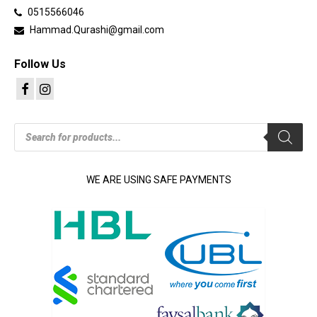
0515566046
Hammad.Qurashi@gmail.com
Follow Us
Products
search
WE ARE USING SAFE PAYMENTS