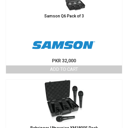
Samson Q6 Pack of 3
PKR
32,000
ADD TO CART
Behringer Ultravoice XM1800S Pack