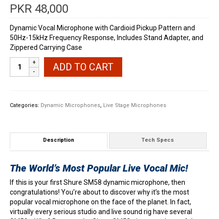
PKR
48,000
Dynamic Vocal Microphone with Cardioid Pickup Pattern and
50Hz-15kHz Frequency Response, Includes Stand Adapter, and
Zippered Carrying Case
Shure
ADD TO CART
SM58
Dynamic
Vocal
Microphone
Categories:
Dynamic Microphones
,
Live Stage Microphones
quantity
Description
Tech Specs
The World’s Most Popular Live Vocal Mic!
If this is your first Shure SM58 dynamic microphone, then
congratulations! You’re about to discover why it’s the most
popular vocal microphone on the face of the planet. In fact,
virtually every serious studio and live sound rig have several