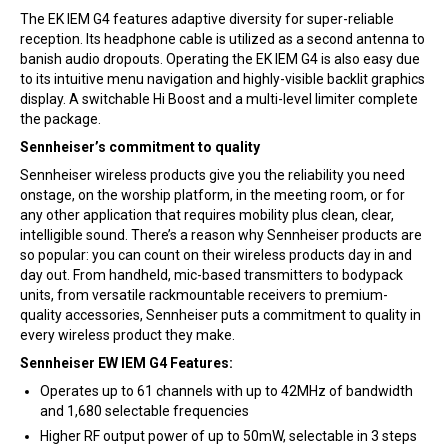
The EK IEM G4 features adaptive diversity for super-reliable
reception. Its headphone cable is utilized as a second antenna to
banish audio dropouts. Operating the EK IEM G4 is also easy due
to its intuitive menu navigation and highly-visible backlit graphics
display. A switchable Hi Boost and a multi-level limiter complete
the package.
Sennheiser’s commitment to quality
Sennheiser wireless products give you the reliability you need
onstage, on the worship platform, in the meeting room, or for
any other application that requires mobility plus clean, clear,
intelligible sound. There’s a reason why Sennheiser products are
so popular: you can count on their wireless products day in and
day out. From handheld, mic-based transmitters to bodypack
units, from versatile rackmountable receivers to premium-
quality accessories, Sennheiser puts a commitment to quality in
every wireless product they make.
Sennheiser EW IEM G4 Features:
Operates up to 61 channels with up to 42MHz of bandwidth
and 1,680 selectable frequencies
Higher RF output power of up to 50mW, selectable in 3 steps