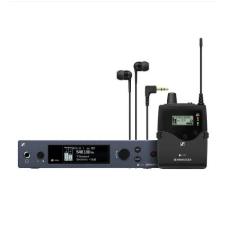
Studio Products
Pro Audio
Keyboards
Drums
Film & Production