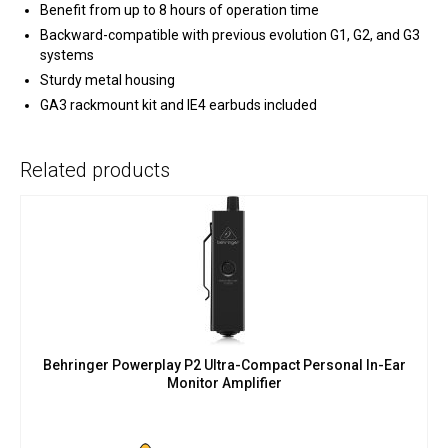
Benefit from up to 8 hours of operation time
Backward-compatible with previous evolution G1, G2, and G3
systems
Sturdy metal housing
GA3 rackmount kit and IE4 earbuds included
Related products
Behringer Powerplay P2 Ultra-Compact Personal In-Ear
Monitor Amplifier