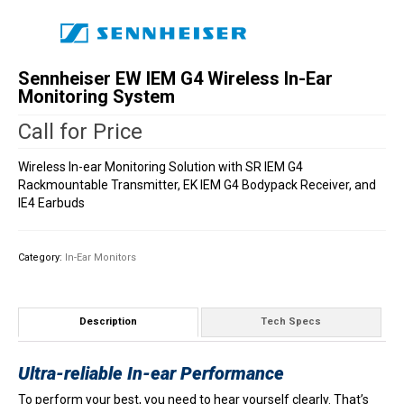
Sennheiser EW IEM G4 Wireless In-Ear
Monitoring System
Call for Price
Wireless In-ear Monitoring Solution with SR IEM G4
Rackmountable Transmitter, EK IEM G4 Bodypack Receiver, and
IE4 Earbuds
Category:
In-Ear Monitors
Description
Tech Specs
Ultra-reliable In-ear Performance
To perform your best, you need to hear yourself clearly. That’s