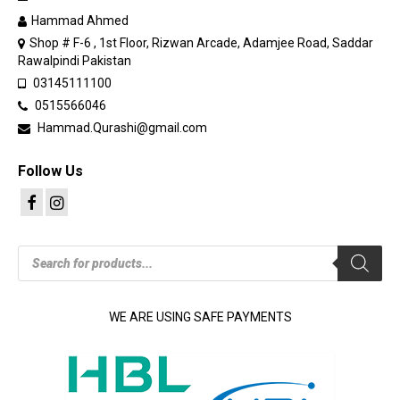
Hammad Ahmed
Shop # F-6 , 1st Floor, Rizwan Arcade, Adamjee Road, Saddar
Rawalpindi Pakistan
03145111100
0515566046
Hammad.Qurashi@gmail.com
Follow Us
Products
search
WE ARE USING SAFE PAYMENTS