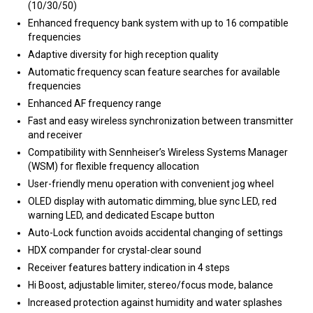
(10/30/50)
Enhanced frequency bank system with up to 16 compatible
frequencies
Adaptive diversity for high reception quality
Automatic frequency scan feature searches for available
frequencies
Enhanced AF frequency range
Fast and easy wireless synchronization between transmitter
and receiver
Compatibility with Sennheiser’s Wireless Systems Manager
(WSM) for flexible frequency allocation
User-friendly menu operation with convenient jog wheel
OLED display with automatic dimming, blue sync LED, red
warning LED, and dedicated Escape button
Auto-Lock function avoids accidental changing of settings
HDX compander for crystal-clear sound
Receiver features battery indication in 4 steps
Hi Boost, adjustable limiter, stereo/focus mode, balance
Increased protection against humidity and water splashes