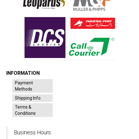
INFORMATION
Payment
Methods
Shipping Info
Terms &
Conditions
Business Hours