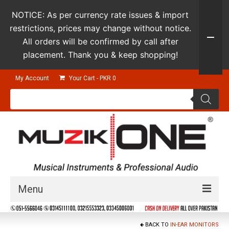
NOTICE: As per currency rate issues & import
restrictions, prices may change without notice.
All orders will be confirmed by call after
placement. Thank you & keep shopping!
My Account
Your Cart
-
PKR
0
Products
search
Menu
Guitars & Instruments
BACK TO
IN-EAR MONITORS