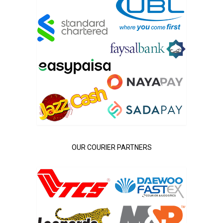
OUR COURIER PARTNERS