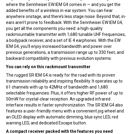
where the Sennheiser EW IEM G4 comes in — and you get the
added benefits of a wireless in-ear system. You can hear
anywhere onstage, and there’s less stage noise. Beyond that, in-
ears aren’t prone to feedback. With the Sennheiser EW IEM G4,
you get all the components you need: a high-quality
rackmountable transmitter with 1,680 tunable UHF frequencies,
a bodypack receiver, and a set of IE 4 earphones. With the EW
IEM G4, you’ll enjoy increased bandwidth and power over
previous generations, a transmission range up to 330 feet, and
backward compatibility with previous evolution systems.
You can rely on this rackmount transmitter
The rugged SR IEM G4 is ready for the road with its proven
transmission reliability and inspiring flexibility. It operates up to
61 channels with up to 42MHz of bandwidth and 1,680
selectable frequencies. Plus, it offers higher RF power of up to
50mW for crystal-clear reception. An upgraded infrared
interface results in faster synchronization. The SR IEM G4 also
features a user-friendly menu with a convenient jog wheel and
an OLED display with automatic dimming, blue sync LED, red
warning LED, and dedicated Escape button.
A compact receiver packed with the features you need