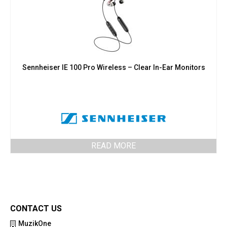
Sennheiser IE 100 Pro Wireless – Clear In-Ear Monitors
READ MORE
CONTACT US
MuzikOne