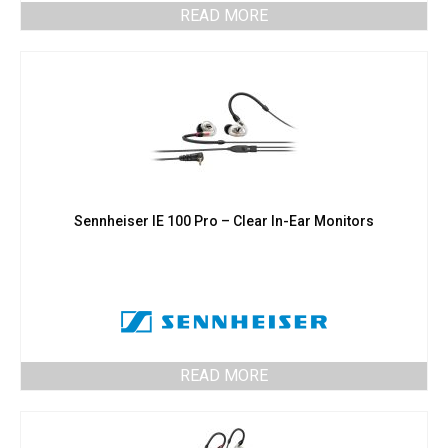
READ MORE
Sennheiser IE 100 Pro – Clear In-Ear Monitors
READ MORE