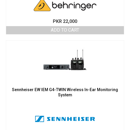
PKR
22,000
ADD TO CART
Sennheiser EW IEM G4-TWIN Wireless In-Ear Monitoring
System