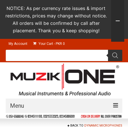
NOTICE: As per currency rate issues & import
restrictions, prices may change without notice.
All orders will be confirmed by call after
placement. Thank you & keep shopping!
My Account
Your Cart
-
PKR
0
Products
search
Menu
Guitars & Instruments
BACK TO
DYNAMIC MICROPHONES