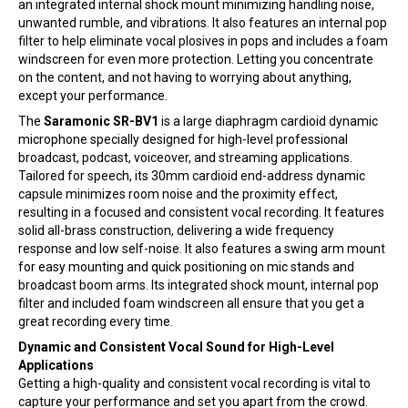
an integrated internal shock mount minimizing handling noise,
unwanted rumble, and vibrations. It also features an internal pop
filter to help eliminate vocal plosives in pops and includes a foam
windscreen for even more protection. Letting you concentrate
on the content, and not having to worrying about anything,
except your performance.
The
Saramonic SR-BV1
is a large diaphragm cardioid dynamic
microphone specially designed for high-level professional
broadcast, podcast, voiceover, and streaming applications.
Tailored for speech, its 30mm cardioid end-address dynamic
capsule minimizes room noise and the proximity effect,
resulting in a focused and consistent vocal recording. It features
solid all-brass construction, delivering a wide frequency
response and low self-noise. It also features a swing arm mount
for easy mounting and quick positioning on mic stands and
broadcast boom arms. Its integrated shock mount, internal pop
filter and included foam windscreen all ensure that you get a
great recording every time.
Dynamic and Consistent Vocal Sound for High-Level
Applications
Getting a high-quality and consistent vocal recording is vital to
capture your performance and set you apart from the crowd.