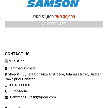
Original
Current
PKR
31,500
PKR
30,000
price
price
ADD TO CART
was:
is:
PKR 31,500.
PKR 30,000.
CONTACT US
MuzikOne
Hammad Ahmed
Shop # F-6 , 1st Floor, Rizwan Arcade, Adamjee Road, Saddar
Rawalpindi Pakistan
03145111100
0515566046
Hammad.Qurashi@gmail.com