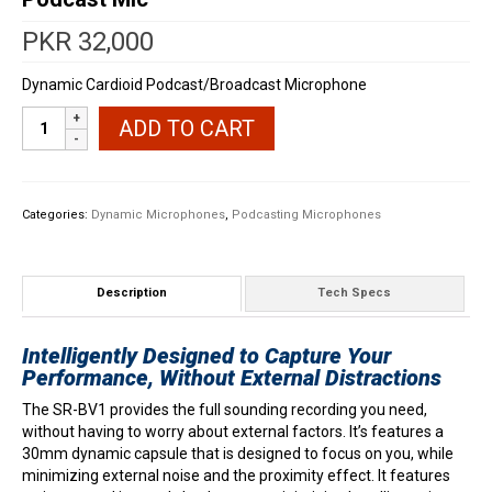
PKR
32,000
Dynamic Cardioid Podcast/Broadcast Microphone
Saramonic
ADD TO CART
SR-
BV1
Dynamic
Broadcast
Categories:
Dynamic Microphones
,
Podcasting Microphones
&
Podcast
Mic
quantity
Description
Tech Specs
Intelligently Designed to Capture Your
Performance, Without External Distractions
The SR-BV1 provides the full sounding recording you need,
without having to worry about external factors. It’s features a
30mm dynamic capsule that is designed to focus on you, while
minimizing external noise and the proximity effect. It features