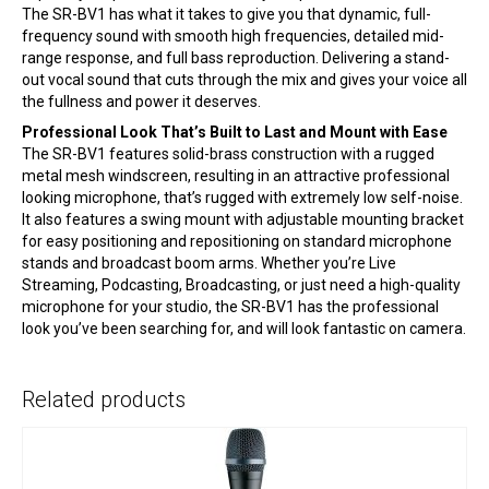
The SR-BV1 has what it takes to give you that dynamic, full-
frequency sound with smooth high frequencies, detailed mid-
range response, and full bass reproduction. Delivering a stand-
out vocal sound that cuts through the mix and gives your voice all
the fullness and power it deserves.
Professional Look That’s Built to Last and Mount with Ease
The SR-BV1 features solid-brass construction with a rugged
metal mesh windscreen, resulting in an attractive professional
looking microphone, that’s rugged with extremely low self-noise.
It also features a swing mount with adjustable mounting bracket
for easy positioning and repositioning on standard microphone
stands and broadcast boom arms. Whether you’re Live
Streaming, Podcasting, Broadcasting, or just need a high-quality
microphone for your studio, the SR-BV1 has the professional
look you’ve been searching for, and will look fantastic on camera.
Related products