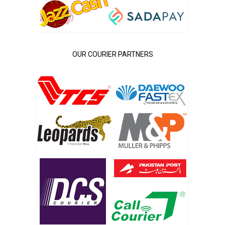
OUR COURIER PARTNERS