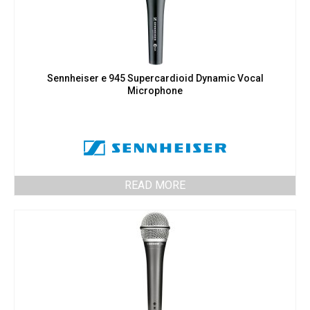
Sennheiser e 945 Supercardioid Dynamic Vocal
Microphone
READ MORE