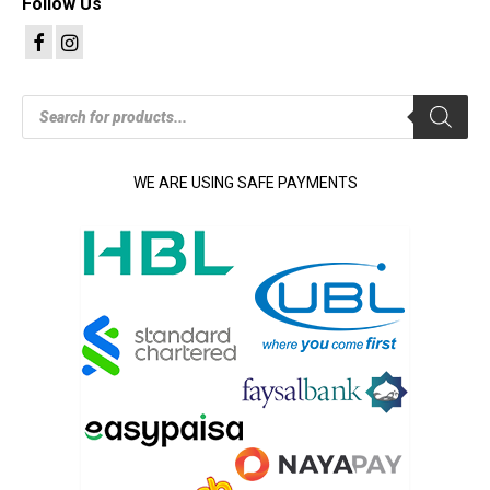
Follow Us
Products
search
WE ARE USING SAFE PAYMENTS