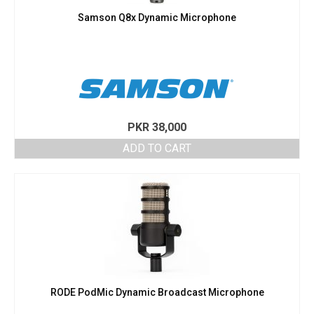
Samson Q8x Dynamic Microphone
PKR
38,000
ADD TO CART
RODE PodMic Dynamic Broadcast Microphone