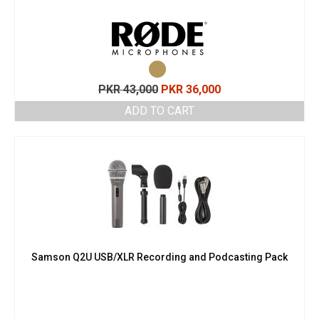
Original
Current
PKR
43,000
PKR
36,000
price
price
ADD TO CART
was:
is:
PKR 43,000.
PKR 36,000.
Samson Q2U USB/XLR Recording and Podcasting Pack