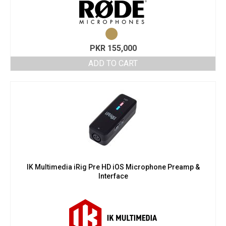
PKR
155,000
ADD TO CART
IK Multimedia iRig Pre HD iOS Microphone Preamp &
Interface