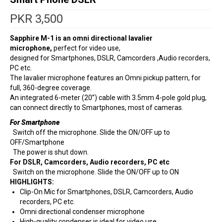
PKR
3,500
Sapphire M-1 is an omni directional lavalier
microphone,
perfect for video use,
designed for Smartphones, DSLR, Camcorders ,Audio recorders,
PC etc.
The lavalier microphone features an Omni pickup pattern, for
full, 360-degree coverage.
An integrated 6-meter (20”) cable with 3.5mm 4-pole gold plug,
can connect directly to Smartphones, most of cameras.
For Smartphone
Switch off the microphone. Slide the ON/OFF up to
OFF/Smartphone
The power is shut down.
For DSLR, Camcorders, Audio recorders, PC etc
Switch on the microphone. Slide the ON/OFF up to ON
HIGHLIGHTS:
Clip-On Mic for Smartphones, DSLR, Camcorders, Audio
recorders, PC etc.
Omni directional condenser microphone
High-quality condenser is ideal for video use