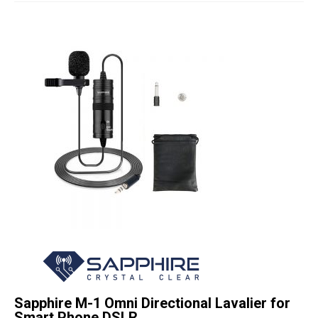
Studio Products
Pro Audio
Keyboards
Drums
Film & Production
Sapphire M-1 Omni Directional Lavalier for
Smart Phone DSLR