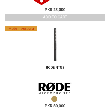
PKR
23,000
ADD TO CART
Made in Australia
RODE NTG2
PKR
80,000