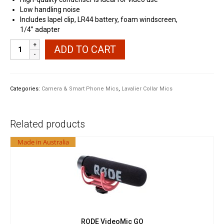
Low handling noise
Includes lapel clip, LR44 battery, foam windscreen,
1/4” adapter
Sapphire
ADD TO CART
M-
1
Omni
Directional
Categories:
Camera & Smart Phone Mics
,
Lavalier Collar Mics
Lavalier
for
Smart
Related products
Phone
DSLR
Made in Australia
quantity
RODE VideoMic GO