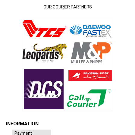
OUR COURIER PARTNERS
INFORMATION
Payment