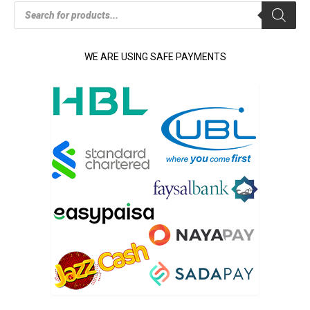
Products
search
WE ARE USING SAFE PAYMENTS