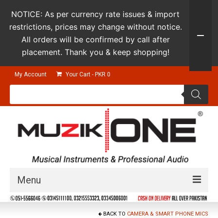
NOTICE: As per currency rate issues & import
restrictions, prices may change without notice.
All orders will be confirmed by call after
placement. Thank you & keep shopping!
My Account
Your Cart
-
PKR
0
Products
search
Menu
Guitars & Instruments
BACK TO
CAMERA & SMART PHONE MICS