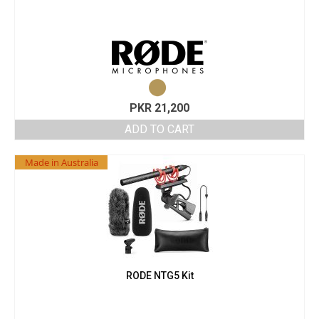
PKR
21,200
ADD TO CART
Made in Australia
RODE NTG5 Kit