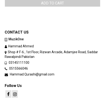
ADD TO CART
CONTACT US
MuzikOne
Hammad Ahmed
Shop # F-6 , 1st Floor, Rizwan Arcade, Adamjee Road, Saddar
Rawalpindi Pakistan
03145111100
0515566046
Hammad.Qurashi@gmail.com
Follow Us