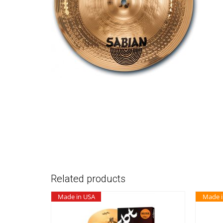
Related products
Made in USA
Made 