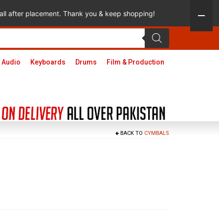
 call after placement. Thank you & keep shopping!
 Audio
Keyboards
Drums
Film & Production
BACK TO
CYMBALS