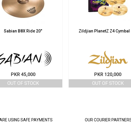
Sabian B8X Ride 20″
Zildjian PlanetZ Z4 Cymbal
PKR
45,000
PKR
120,000
OUT OF STOCK
OUT OF STOCK
ARE USING SAFE PAYMENTS
OUR COURIER PARTNER