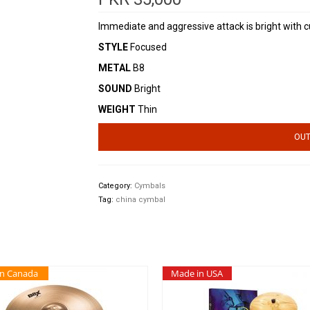
Immediate and aggressive attack is bright with cu
STYLE
Focused
METAL
B8
SOUND
Bright
WEIGHT
Thin
OUT
Category:
Cymbals
Tag:
china cymbal
in Canada
Made in USA