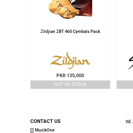
Zildjian ZBT 460 Cymbals Pack
PKR
135,000
OUT OF STOCK
CONTACT US
WE 
MuzikOne