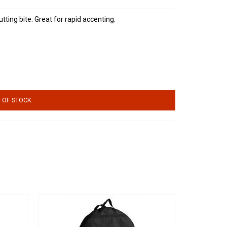
tting bite. Great for rapid accenting.
 OF STOCK