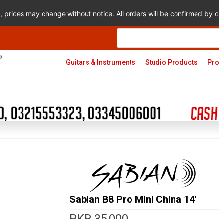
s, prices may change without notice. All orders will be confirmed by
Products
search
Guitars & Instruments
Studio Products
Pro
Sabian B8 Pro Mini China 14″
PKR
35,000