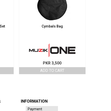
 Set
Cymbals Bag
PKR
3,500
ADD TO CART
INFORMATION
S
Payment