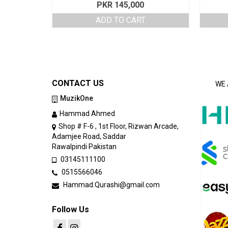
PKR
145,000
ADD TO CART
CONTACT US
WE 
MuzikOne
Hammad Ahmed
Shop # F-6 , 1st Floor, Rizwan Arcade,
Adamjee Road, Saddar
Rawalpindi Pakistan
03145111100
0515566046
Hammad.Qurashi@gmail.com
Follow Us