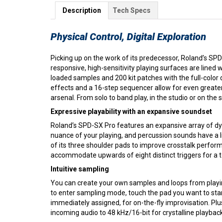
Description
Tech Specs
Physical Control, Digital Exploration
Picking up on the work of its predecessor, Roland’s SP
responsive, high-sensitivity playing surfaces are lined 
loaded samples and 200 kit patches with the full-color
effects and a 16-step sequencer allow for even greate
arsenal. From solo to band play, in the studio or on th
Expressive playability with an expansive soundset
Roland’s SPD-SX Pro features an expansive array of dyn
nuance of your playing, and percussion sounds have a l
of its three shoulder pads to improve crosstalk perform
accommodate upwards of eight distinct triggers for a to
Intuitive sampling
You can create your own samples and loops from playin
to enter sampling mode, touch the pad you want to star
immediately assigned, for on-the-fly improvisation. Pl
incoming audio to 48 kHz/16-bit for crystalline playback