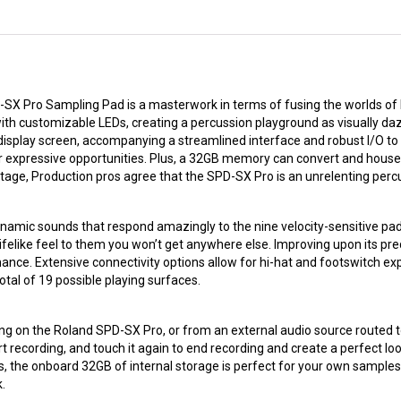
D-SX Pro Sampling Pad is a masterwork in terms of fusing the worlds of 
with customizable LEDs, creating a percussion playground as visually dazzl
 display screen, accompanying a streamlined interface and robust I/O to
r expressive opportunities. Plus, a 32GB memory can convert and house
e stage, Production pros agree that the SPD-SX Pro is an unrelenting pe
amic sounds that respond amazingly to the nine velocity-sensitive pad
ifelike feel to them you won’t get anywhere else. Improving upon its pr
ance. Extensive connectivity options allow for hi-hat and footswitch exp
tal of 19 possible playing surfaces.
g on the Roland SPD-SX Pro, or from an external audio source routed to
t recording, and touch it again to end recording and create a perfect lo
us, the onboard 32GB of internal storage is perfect for your own sample
.