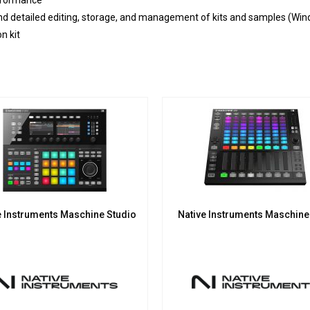
rformance
nd detailed editing, storage, and management of kits and samples (W
n kit
e Instruments Maschine Studio
Native Instruments Maschin