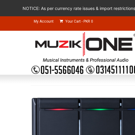
NOTICE: As per currency rate issues & import restriction
My Account
Your Cart
-
PKR
0