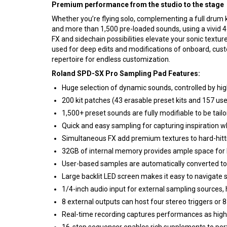
Premium performance from the studio to the stage
Whether you’re flying solo, complementing a full drum ki
and more than 1,500 pre-loaded sounds, using a vivid 4.3
FX and sidechain possibilities elevate your sonic text
used for deep edits and modifications of onboard, cust
repertoire for endless customization.
Roland SPD-SX Pro Sampling Pad Features:
Huge selection of dynamic sounds, controlled by high
200 kit patches (43 erasable preset kits and 157 user
1,500+ preset sounds are fully modifiable to be tail
Quick and easy sampling for capturing inspiration wh
Simultaneous FX add premium textures to hard-hit
32GB of internal memory provides ample space for h
User-based samples are automatically converted to 
Large backlit LED screen makes it easy to navigate 
1/4-inch audio input for external sampling sources, 
8 external outputs can host four stereo triggers or 
Real-time recording captures performances as high-