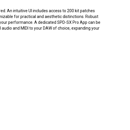
ed. An intuitive UI includes access to 200 kit patches
mizable for practical and aesthetic distinctions. Robust
 to your performance. A dedicated SPD-SX Pro App can be
l audio and MIDI to your DAW of choice, expanding your