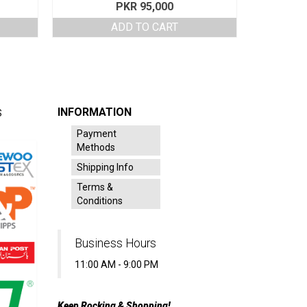
PKR
95,000
ADD TO CART
INFORMATION
S
Payment
Methods
Shipping Info
Terms &
Conditions
Business Hours
11:00 AM - 9:00 PM
Keep Rocking & Shopping!