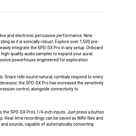
live and electronic percussive performance. Nine
ing as it is sonically robust. Explore over 1,500 pre-
 easily integrate the SPD-SX Pro in any setup. Onboard
 high-quality audio samples to expand your aural
rcussive powerhouse engineered for exploration.
s. Snare rolls sound natural, cymbals respond to every
edecessor, the SPD-SX Pro has increased the sensitivity
ression control, alongside connectivity to
 the SPD-SX Pro’s 1/4-inch inputs. Just press a button
op. Real-time recordings can be saved as WAV files and
s and sounds, capable of automatically converting