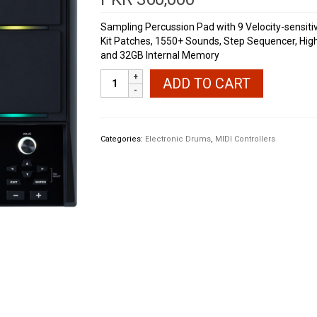
Sampling Percussion Pad with 9 Velocity-sensitive
Kit Patches, 1550+ Sounds, Step Sequencer, High-
and 32GB Internal Memory
Roland
ADD TO CART
SPD-
SX
PRO
Sampling
Categories:
Electronic Drums
,
MIDI Controllers
Pad
quantity