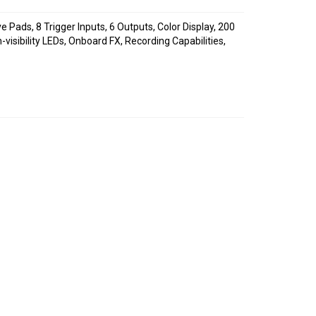
 Pads, 8 Trigger Inputs, 6 Outputs, Color Display, 200
visibility LEDs, Onboard FX, Recording Capabilities,