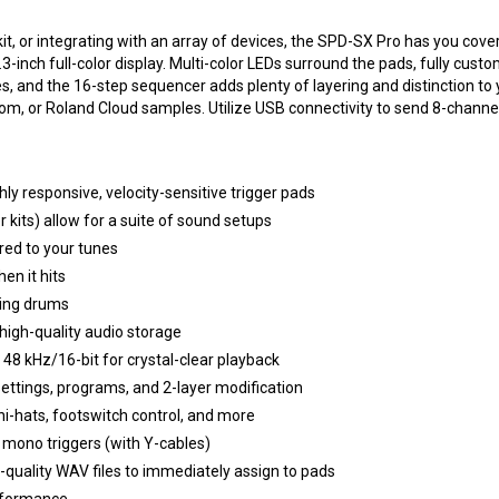
t, or integrating with an array of devices, the SPD-SX Pro has you cover
-inch full-color display. Multi-color LEDs surround the pads, fully custo
ures, and the 16-step sequencer adds plenty of layering and distinction
om, or Roland Cloud samples. Utilize USB connectivity to send 8-channe
ly responsive, velocity-sensitive trigger pads
 kits) allow for a suite of sound setups
ored to your tunes
en it hits
ting drums
igh-quality audio storage
48 kHz/16-bit for crystal-clear playback
settings, programs, and 2-layer modification
hi-hats, footswitch control, and more
8 mono triggers (with Y-cables)
quality WAV files to immediately assign to pads