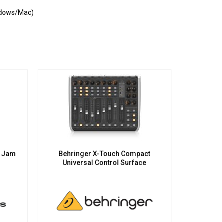
indows/Mac)
e Jam
Behringer X-Touch Compact
Universal Control Surface