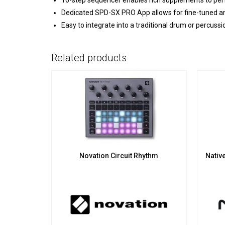
16-step sequencer enables rich supplements to pe
Dedicated SPD-SX PRO App allows for fine-tuned a
Easy to integrate into a traditional drum or percussio
Related products
Novation Circuit Rhythm
Nativ