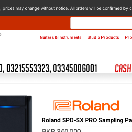
s, prices may change without notice. All orders will be confirmed by
Products
search
Guitars & Instruments
Studio Products
Pro
Roland SPD-SX PRO Sampling P
PKR
360,000