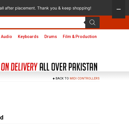
 call after placement. Thank you & keep shopping!
 Audio
Keyboards
Drums
Film & Production
BACK TO
MIDI CONTROLLERS
ad