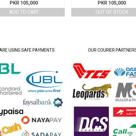
PKR
105,000
PKR
105,000
ADD TO CART
OUT OF STOCK
ARE USING SAFE PAYMENTS
OUR COURIER PARTNER