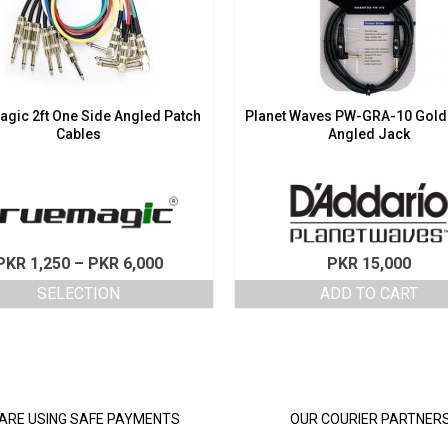
gic 2ft One Side Angled Patch
Planet Waves PW-GRA-10 Gold
Cables
Angled Jack
Price
PKR
1,250
–
PKR
6,000
PKR
15,000
range:
SELECTION
ADD TO CART
PKR 1,250
This
through
product
PKR 6,000
has
multiple
variants.
The
ARE USING SAFE PAYMENTS
OUR COURIER PARTNER
options