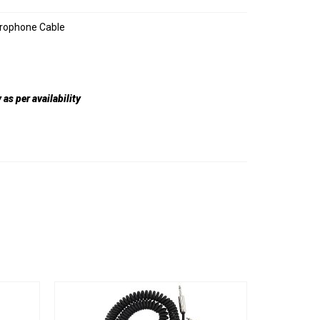
crophone Cable
as per availability