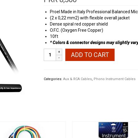
Proel Made in Italy Professional Balanced Mi
(2 x 0,22 mm2) with flexible overall jacket
Dense spiral red copper shield
O.F.C. (Oxygen Free Copper)
10ft
* Colors & connector designs may slightly vary 
Proel
ADD TO CART
Aux
to
Phono
Cable
Categories:
Aux & RCA Cables
,
Phono Instrument Cables
quantity