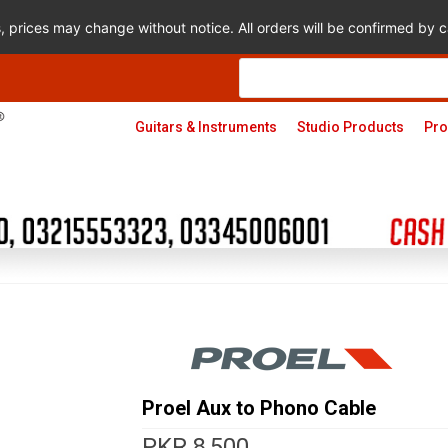
s, prices may change without notice. All orders will be confirmed by
Products
search
Guitars & Instruments
Studio Products
Pro
Proel Aux to Phono Cable
PKR
8,500