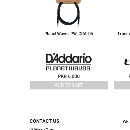
Planet Waves PW-GRA-05
Truema
PKR
6,000
ADD TO CART
CONTACT US
WE 
MuzikOne