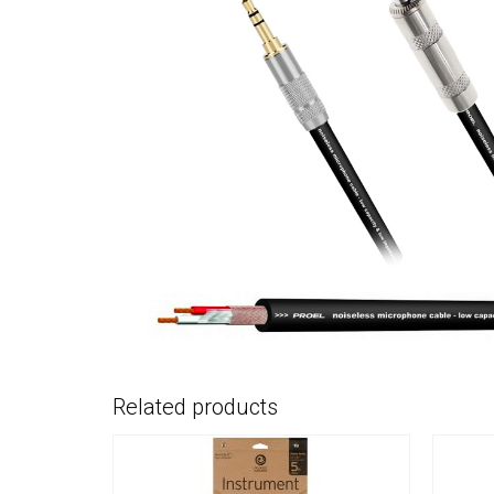
Related products