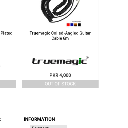
 Plated
Truemagic Coiled-Angled Guitar
Cable 6m
PKR
4,000
OUT OF STOCK
INFORMATION
S