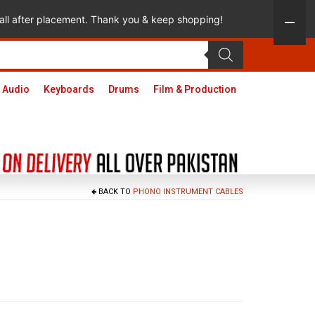
 call after placement. Thank you & keep shopping!
 Audio
Keyboards
Drums
Film & Production
BACK TO
PHONO INSTRUMENT CABLES