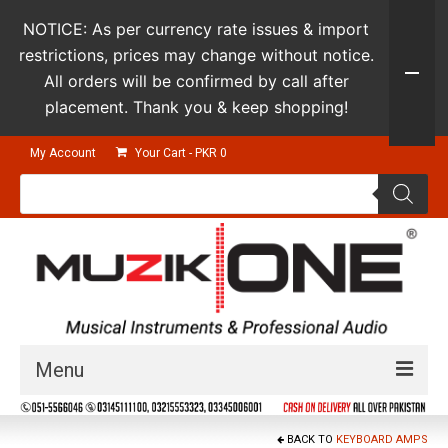
NOTICE: As per currency rate issues & import
restrictions, prices may change without notice.
All orders will be confirmed by call after
placement. Thank you & keep shopping!
My Account
Your Cart
-
PKR
0
Products
search
Menu
Guitars & Instruments
BACK TO
KEYBOARD AMPS