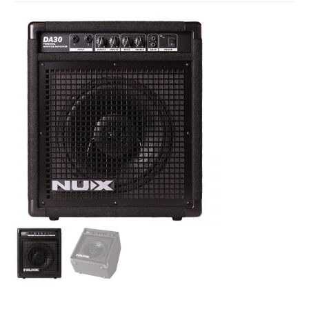
Studio Products
Pro Audio
Keyboards
Drums
Film & Production