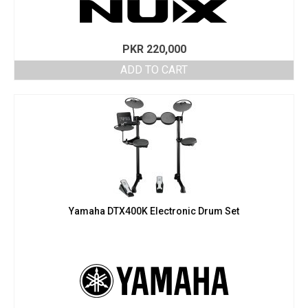
PKR
220,000
ADD TO CART
Yamaha DTX400K Electronic Drum Set