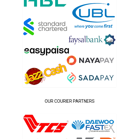
OUR COURIER PARTNERS