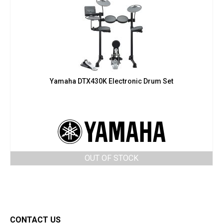
Yamaha DTX430K Electronic Drum Set
OUT OF STOCK
CONTACT US