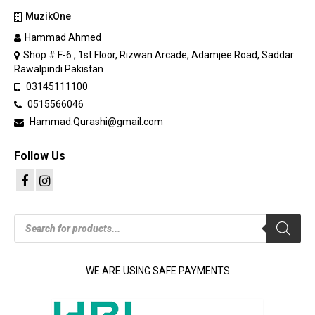
MuzikOne
Hammad Ahmed
Shop # F-6 , 1st Floor, Rizwan Arcade, Adamjee Road, Saddar
Rawalpindi Pakistan
03145111100
0515566046
Hammad.Qurashi@gmail.com
Follow Us
Products
search
WE ARE USING SAFE PAYMENTS