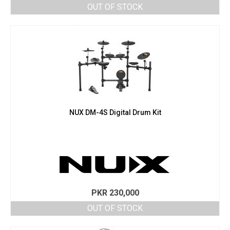
OUT OF STOCK
NUX DM-4S Digital Drum Kit
PKR
230,000
OUT OF STOCK