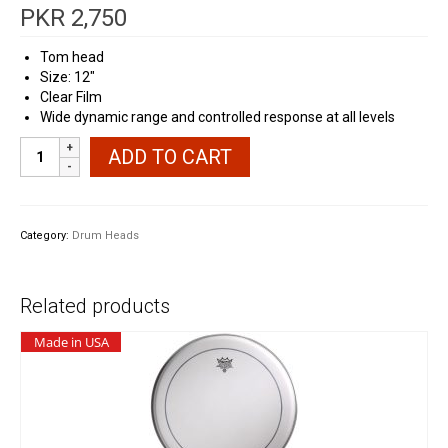
PKR
2,750
Tom head
Size: 12″
Clear Film
Wide dynamic range and controlled response at all levels
MaxBeat
ADD TO CART
Tom
Head
Skin
12"
Category:
Drum Heads
Clear
quantity
Related products
Made in USA