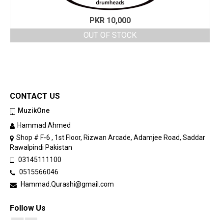
PKR
10,000
OUT OF STOCK
CONTACT US
MuzikOne
Hammad Ahmed
Shop # F-6 , 1st Floor, Rizwan Arcade, Adamjee Road, Saddar
Rawalpindi Pakistan
03145111100
0515566046
Hammad.Qurashi@gmail.com
Follow Us