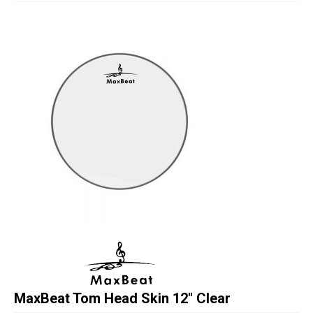
Studio Products
Pro Audio
Keyboards
Drums
Film & Production
MaxBeat Tom Head Skin 12″ Clear