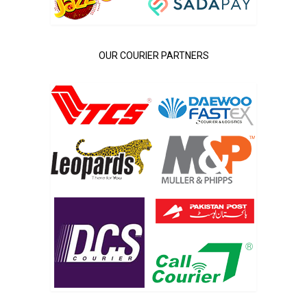
OUR COURIER PARTNERS