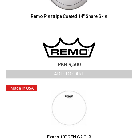
Remo Pinstripe Coated 14″ Snare Skin
PKR
9,500
ADD TO CART
Made in USA
Evans 10″ GEN G2 CLR