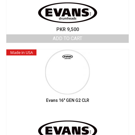
PKR
9,500
ADD TO CART
Made in USA
Evans 16″ GEN G2 CLR