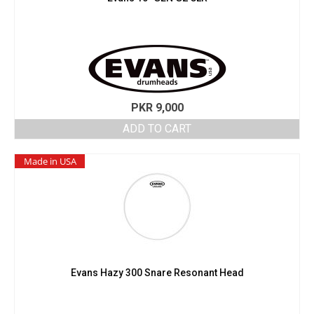
PKR
9,000
ADD TO CART
Made in USA
Evans Hazy 300 Snare Resonant Head