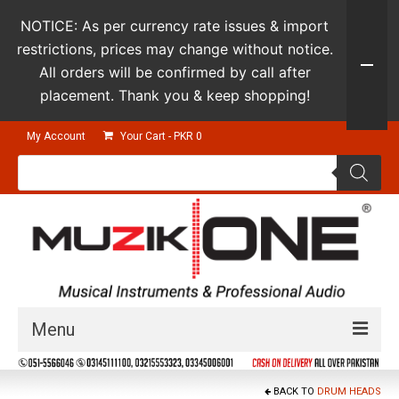
NOTICE: As per currency rate issues & import
restrictions, prices may change without notice.
All orders will be confirmed by call after
placement. Thank you & keep shopping!
My Account
Your Cart
-
PKR
0
Products
search
Menu
Guitars & Instruments
BACK TO
DRUM HEADS