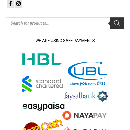
Products
search
WE ARE USING SAFE PAYMENTS