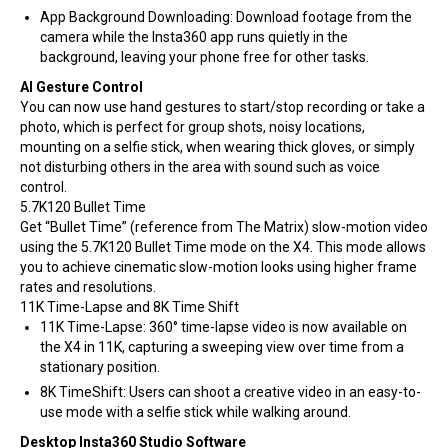
App Background Downloading: Download footage from the
camera while the Insta360 app runs quietly in the
background, leaving your phone free for other tasks.
AI Gesture Control
You can now use hand gestures to start/stop recording or take a
photo, which is perfect for group shots, noisy locations,
mounting on a selfie stick, when wearing thick gloves, or simply
not disturbing others in the area with sound such as voice
control.
5.7K120 Bullet Time
Get “Bullet Time” (reference from The Matrix) slow-motion video
using the 5.7K120 Bullet Time mode on the X4. This mode allows
you to achieve cinematic slow-motion looks using higher frame
rates and resolutions.
11K Time-Lapse and 8K Time Shift
11K Time-Lapse: 360° time-lapse video is now available on
the X4 in 11K, capturing a sweeping view over time from a
stationary position.
8K TimeShift: Users can shoot a creative video in an easy-to-
use mode with a selfie stick while walking around.
Desktop Insta360 Studio Software