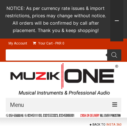
NOTICE: As per currency rate issues & import
restrictions, prices may change without notice.
All orders will be confirmed by call after
placement. Thank you & keep shopping!
My Account
Your Cart
-
PKR
0
Products
search
Menu
Guitars & Instruments
BACK TO
INSTA 360