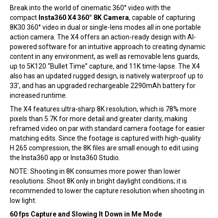
Break into the world of cinematic 360° video with the
compact
Insta360 X4 360° 8K Camera
, capable of capturing
8K30 360° video in dual or single-lens modes all in one portable
action camera. The X4 offers an action-ready design with AI-
powered software for an intuitive approach to creating dynamic
content in any environment, as well as removable lens guards,
up to 5K120 “Bullet Time” capture, and 11K time-lapse. The X4
also has an updated rugged design, is natively waterproof up to
33′, and has an upgraded rechargeable 2290mAh battery for
increased runtime.
The X4 features ultra-sharp 8K resolution, which is 78% more
pixels than 5.7K for more detail and greater clarity, making
reframed video on par with standard camera footage for easier
matching edits. Since the footage is captured with high-quality
H.265 compression, the 8K files are small enough to edit using
the Insta360 app or Insta360 Studio.
NOTE: Shooting in 8K consumes more power than lower
resolutions. Shoot 8K only in bright daylight conditions; it is
recommended to lower the capture resolution when shooting in
low light.
60 fps Capture and Slowing It Down in Me Mode