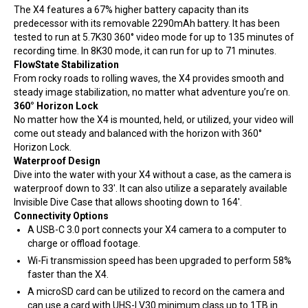
The X4 features a 67% higher battery capacity than its
predecessor with its removable 2290mAh battery. It has been
tested to run at 5.7K30 360° video mode for up to 135 minutes of
recording time. In 8K30 mode, it can run for up to 71 minutes.
FlowState Stabilization
From rocky roads to rolling waves, the X4 provides smooth and
steady image stabilization, no matter what adventure you’re on.
360° Horizon Lock
No matter how the X4 is mounted, held, or utilized, your video will
come out steady and balanced with the horizon with 360°
Horizon Lock.
Waterproof Design
Dive into the water with your X4 without a case, as the camera is
waterproof down to 33′. It can also utilize a separately available
Invisible Dive Case that allows shooting down to 164′.
Connectivity Options
A USB-C 3.0 port connects your X4 camera to a computer to
charge or offload footage.
Wi-Fi transmission speed has been upgraded to perform 58%
faster than the X4.
A microSD card can be utilized to record on the camera and
can use a card with UHS-I V30 minimum class up to 1TB in