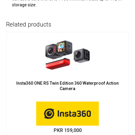
storage size.
Related products
Insta360 ONE RS Twin Edition 360 Waterproof Action
Camera
PKR
159,000