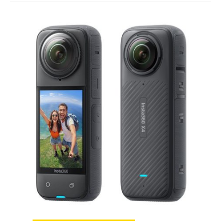
Studio Products
Pro Audio
Keyboards
Drums
Film & Production