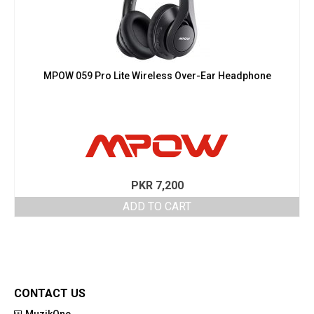
MPOW 059 Pro Lite Wireless Over-Ear Headphone
PKR
7,200
ADD TO CART
CONTACT US