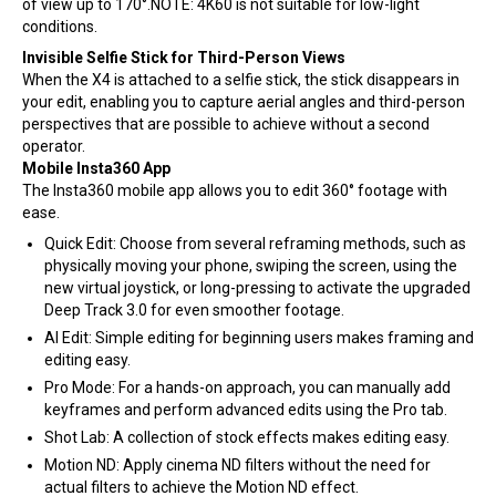
of view up to 170°.NOTE: 4K60 is not suitable for low-light
conditions.
Invisible Selfie Stick for Third-Person Views
When the X4 is attached to a selfie stick, the stick disappears in
your edit, enabling you to capture aerial angles and third-person
perspectives that are possible to achieve without a second
operator.
Mobile Insta360 App
The Insta360 mobile app allows you to edit 360° footage with
ease.
Quick Edit: Choose from several reframing methods, such as
physically moving your phone, swiping the screen, using the
new virtual joystick, or long-pressing to activate the upgraded
Deep Track 3.0 for even smoother footage.
AI Edit: Simple editing for beginning users makes framing and
editing easy.
Pro Mode: For a hands-on approach, you can manually add
keyframes and perform advanced edits using the Pro tab.
Shot Lab: A collection of stock effects makes editing easy.
Motion ND: Apply cinema ND filters without the need for
actual filters to achieve the Motion ND effect.