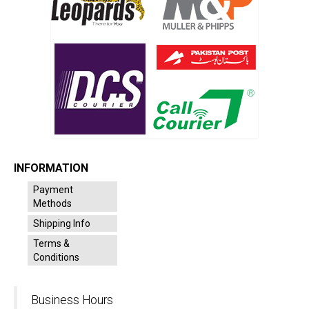
INFORMATION
Payment
Methods
Shipping Info
Terms &
Conditions
Business Hours