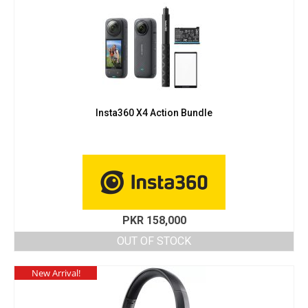
Insta360 X4 Action Bundle
PKR
158,000
OUT OF STOCK
New Arrival!