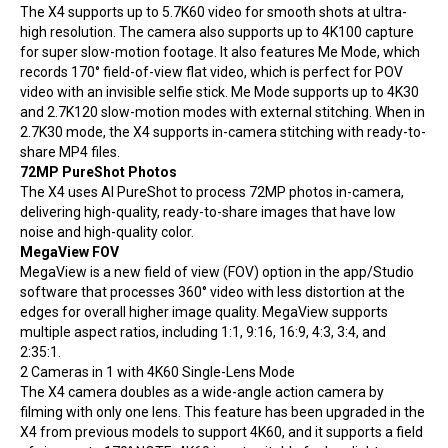
The X4 supports up to 5.7K60 video for smooth shots at ultra-
high resolution. The camera also supports up to 4K100 capture
for super slow-motion footage. It also features Me Mode, which
records 170° field-of-view flat video, which is perfect for POV
video with an invisible selfie stick. Me Mode supports up to 4K30
and 2.7K120 slow-motion modes with external stitching. When in
2.7K30 mode, the X4 supports in-camera stitching with ready-to-
share MP4 files.
72MP PureShot Photos
The X4 uses AI PureShot to process 72MP photos in-camera,
delivering high-quality, ready-to-share images that have low
noise and high-quality color.
MegaView FOV
MegaView is a new field of view (FOV) option in the app/Studio
software that processes 360° video with less distortion at the
edges for overall higher image quality. MegaView supports
multiple aspect ratios, including 1:1, 9:16, 16:9, 4:3, 3:4, and
2:35:1.
2 Cameras in 1 with 4K60 Single-Lens Mode
The X4 camera doubles as a wide-angle action camera by
filming with only one lens. This feature has been upgraded in the
X4 from previous models to support 4K60, and it supports a field