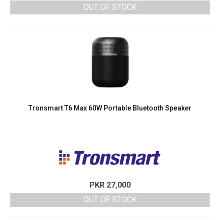
OUT OF STOCK
Tronsmart T6 Max 60W Portable Bluetooth Speaker
PKR
27,000
OUT OF STOCK