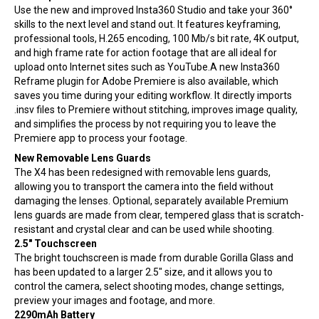
Use the new and improved Insta360 Studio and take your 360°
skills to the next level and stand out. It features keyframing,
professional tools, H.265 encoding, 100 Mb/s bit rate, 4K output,
and high frame rate for action footage that are all ideal for
upload onto Internet sites such as YouTube.A new Insta360
Reframe plugin for Adobe Premiere is also available, which
saves you time during your editing workflow. It directly imports
.insv files to Premiere without stitching, improves image quality,
and simplifies the process by not requiring you to leave the
Premiere app to process your footage.
New Removable Lens Guards
The X4 has been redesigned with removable lens guards,
allowing you to transport the camera into the field without
damaging the lenses. Optional, separately available Premium
lens guards are made from clear, tempered glass that is scratch-
resistant and crystal clear and can be used while shooting.
2.5″ Touchscreen
The bright touchscreen is made from durable Gorilla Glass and
has been updated to a larger 2.5″ size, and it allows you to
control the camera, select shooting modes, change settings,
preview your images and footage, and more.
2290mAh Battery