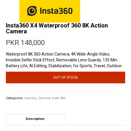
Insta360 X4 Waterproof 360 8K Action
Camera
PKR
148,000
Waterproof 8K 360 Action Camera, 4K Wide-Angle Video,
Invisible Selfie Stick Effect, Removable Lens Guards, 135 Min
Battery Life, AI Editing, Stabilization, for Sports, Travel, Outdoor
OUT OF STOCK
Categories:
Camera
,
Camera
,
Insta 360
Description