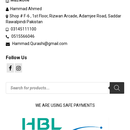
MuzikOne
Hammad Ahmed
Shop # F-6 , 1st Floor, Rizwan Arcade, Adamjee Road, Saddar
Rawalpindi Pakistan
03145111100
0515566046
Hammad.Qurashi@gmail.com
Follow Us
Products
search
WE ARE USING SAFE PAYMENTS