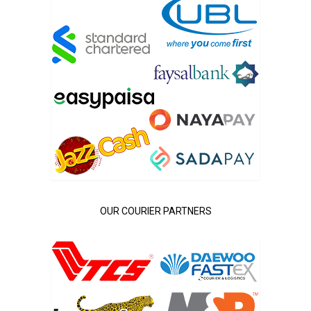
OUR COURIER PARTNERS