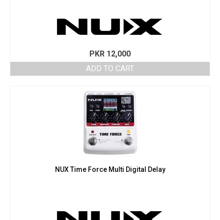
PKR
12,000
ADD TO CART
NUX Time Force Multi Digital Delay