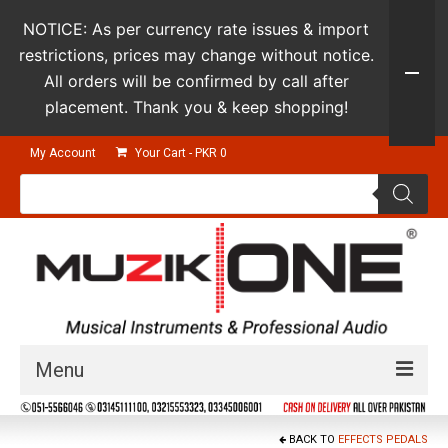
NOTICE: As per currency rate issues & import
restrictions, prices may change without notice.
All orders will be confirmed by call after
placement. Thank you & keep shopping!
My Account
Your Cart
-
PKR
0
Products
search
Menu
Guitars & Instruments
BACK TO
EFFECTS PEDALS