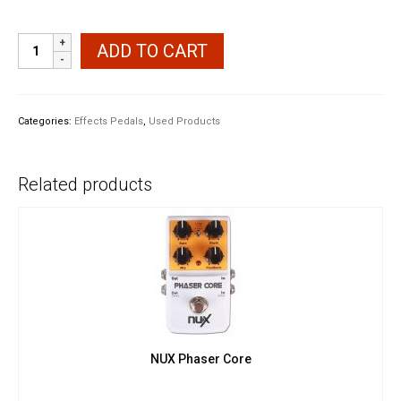
Ibanez
ADD TO CART
Soundtank
FL5
Flanger
Pedal
Categories:
Effects Pedals
,
Used Products
quantity
Related products
NUX Phaser Core