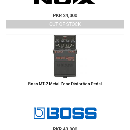
PKR
24,000
OUT OF STOCK
Boss MT-2 Metal Zone Distortion Pedal
PKR
43,000