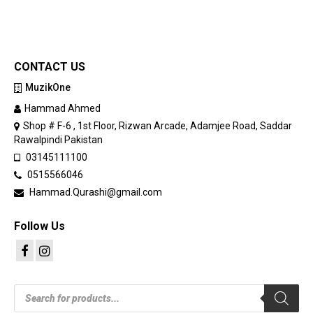
CONTACT US
MuzikOne
Hammad Ahmed
Shop # F-6 , 1st Floor, Rizwan Arcade, Adamjee Road, Saddar
Rawalpindi Pakistan
03145111100
0515566046
Hammad.Qurashi@gmail.com
Follow Us
Products
search