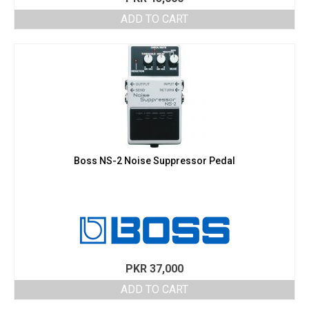
ADD TO CART
Boss NS-2 Noise Suppressor Pedal
PKR
37,000
ADD TO CART