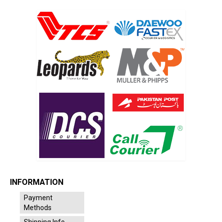
INFORMATION
Payment
Methods