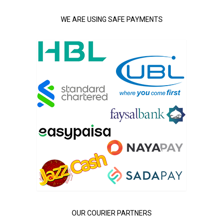
WE ARE USING SAFE PAYMENTS
OUR COURIER PARTNERS