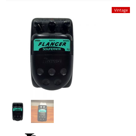
Studio Products
Vintage
Pro Audio
Keyboards
Drums
Film & Production