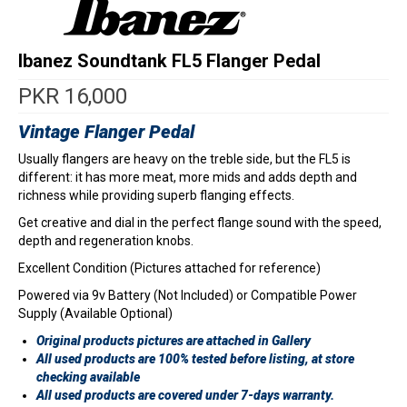
Ibanez Soundtank FL5 Flanger Pedal
PKR
16,000
Vintage Flanger Pedal
Usually flangers are heavy on the treble side, but the FL5 is
different: it has more meat, more mids and adds depth and
richness while providing superb flanging effects.
Get creative and dial in the perfect flange sound with the speed,
depth and regeneration knobs.
Excellent Condition (Pictures attached for reference)
Powered via 9v Battery (Not Included) or Compatible Power
Supply (Available Optional)
Original products pictures are attached in Gallery
All used products are 100% tested before listing, at store
checking available
All used products are covered under 7-days warranty.