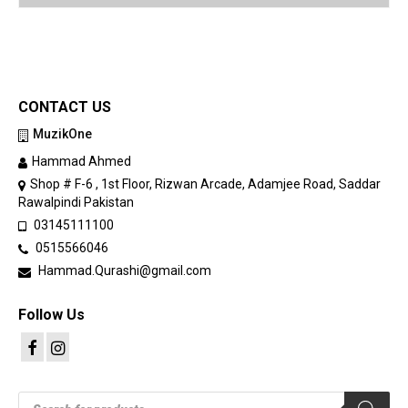
CONTACT US
MuzikOne
Hammad Ahmed
Shop # F-6 , 1st Floor, Rizwan Arcade, Adamjee Road, Saddar
Rawalpindi Pakistan
03145111100
0515566046
Hammad.Qurashi@gmail.com
Follow Us
Products