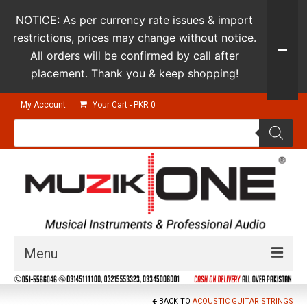
NOTICE: As per currency rate issues & import
restrictions, prices may change without notice.
All orders will be confirmed by call after
placement. Thank you & keep shopping!
My Account
Your Cart
-
PKR
0
Products
search
Menu
Guitars & Instruments
BACK TO
ACOUSTIC GUITAR STRINGS