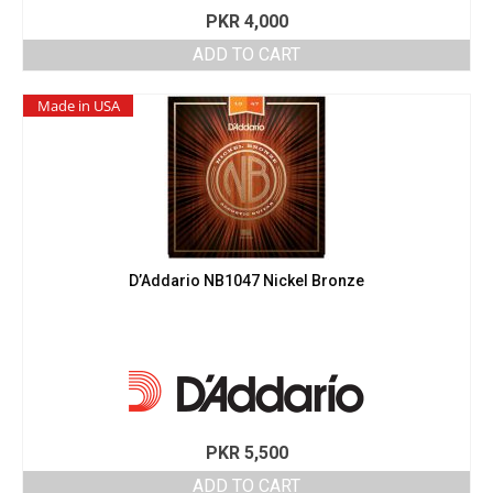
PKR
4,000
ADD TO CART
Made in USA
D’Addario NB1047 Nickel Bronze
PKR
5,500
ADD TO CART