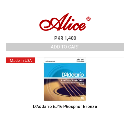
PKR
1,400
ADD TO CART
Made in USA
D’Addario EJ16 Phosphor Bronze