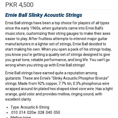
PKR
4,500
Ernie Ball Slinky Acoustic Strings
Ernie Ball strings have been a top choice for players of all types
since the early 1960s, when guitarists came into Ernie Ball’s
music store, customizing their string gauges to make their axes
easier to play. After fruitless attempts to interest major guitar
manufacturers in a lighter set of strings, Ernie Ball decided to
start making his own. When you open a pack of his strings today,
you know you’re getting a quality set of strings designed to give
you great tone, reliable performance, and long life. You can’t go
wrong when you string up with Ernie Ball strings!
Ernie Ball strings have earned quite a reputation among
guitarists. These are Ernie’s “Slinky Acoustic Phosphor Bronze”
strings. Made from 92% copper, 7.7% tin, 0.3% phosphorus wire
wrapped around tin plated hex shaped steel core wire. Has a light
orange, gold color and provides mellow, ringing sound, with
excellent clarity.
Type: Acoustic 6-String
.010 .014 .020w .028 .040 .050
Mellow tone