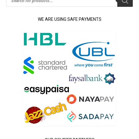
search
WE ARE USING SAFE PAYMENTS