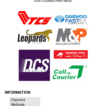
OUR COURIER PARTNERS
INFORMATION
Payment
Methods