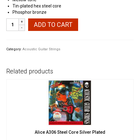
Tin-plated hex steel core
Phosphor bronze
Ernie
ADD TO CART
Ball
2150
Earthwood
Phosphor
Category:
Acoustic Guitar Strings
Bronze
quantity
Related products
Alice A306 Steel Core Silver Plated