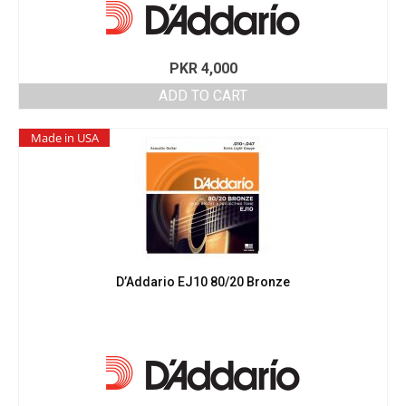
PKR
4,000
ADD TO CART
Made in USA
D’Addario EJ10 80/20 Bronze