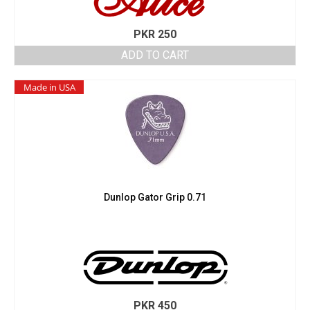
PKR
250
ADD TO CART
Made in USA
Dunlop Gator Grip 0.71
PKR
450