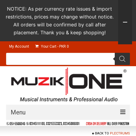
NOTICE: As per currency rate issues & import
restrictions, prices may change without notice.
All orders will be confirmed by call after
placement. Thank you & keep shopping!
My Account
Your Cart
-
PKR
0
Products
search
Menu
Guitars & Instruments
BACK TO
PLECTRUMS