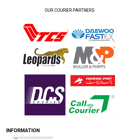
OUR COURIER PARTNERS
INFORMATION