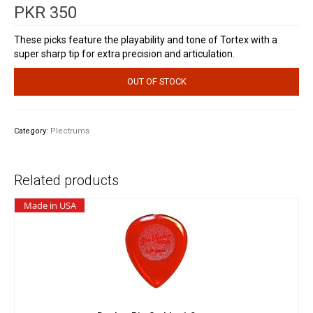
PKR
350
These picks feature the playability and tone of Tortex with a
super sharp tip for extra precision and articulation.
OUT OF STOCK
Category:
Plectrums
Related products
Made in USA