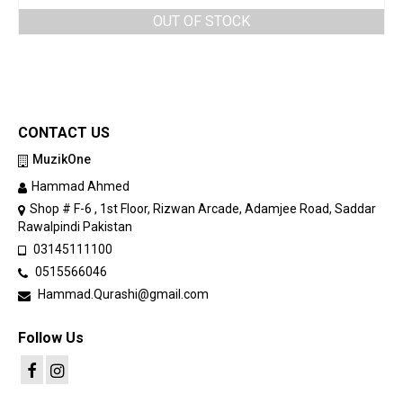
OUT OF STOCK
CONTACT US
MuzikOne
Hammad Ahmed
Shop # F-6 , 1st Floor, Rizwan Arcade, Adamjee Road, Saddar
Rawalpindi Pakistan
03145111100
0515566046
Hammad.Qurashi@gmail.com
Follow Us