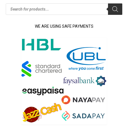
Products
search
WE ARE USING SAFE PAYMENTS