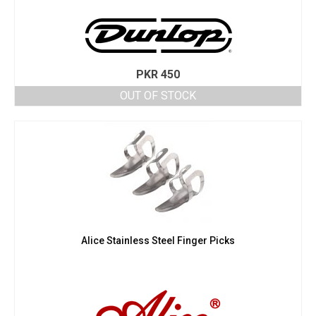
PKR
450
OUT OF STOCK
Alice Stainless Steel Finger Picks