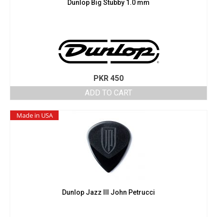
Dunlop Big Stubby 1.0 mm
PKR
450
ADD TO CART
Made in USA
Dunlop Jazz III John Petrucci