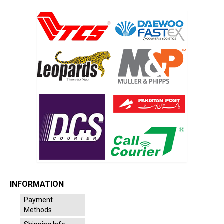
INFORMATION
Payment
Methods