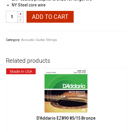
NY Steel core wire
D'Addario
ADD TO CART
EXP16
Phosphor
Bronze
Coated
Category:
Acoustic Guitar Strings
quantity
Related products
Made in USA
D’Addario EZ890 85/15 Bronze