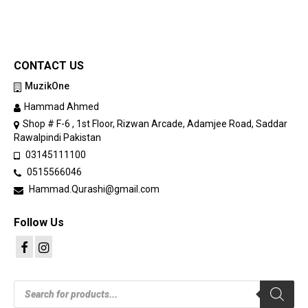
CONTACT US
MuzikOne
Hammad Ahmed
Shop # F-6 , 1st Floor, Rizwan Arcade, Adamjee Road, Saddar
Rawalpindi Pakistan
03145111100
0515566046
Hammad.Qurashi@gmail.com
Follow Us
Products
search