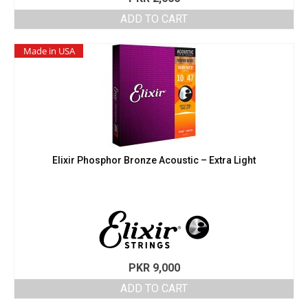
ADD TO CART
Made in USA
Elixir Phosphor Bronze Acoustic – Extra Light
PKR
9,000
ADD TO CART