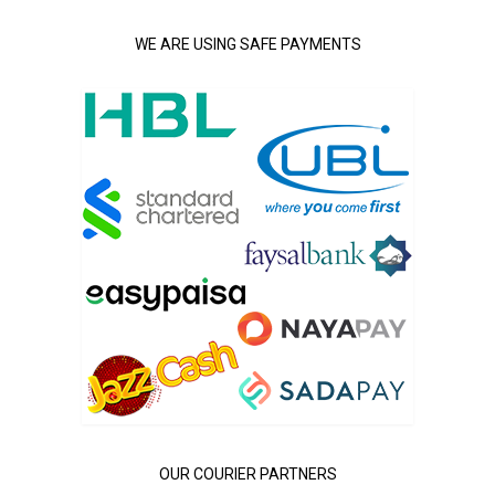
WE ARE USING SAFE PAYMENTS
OUR COURIER PARTNERS