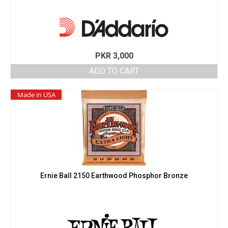
PKR
3,000
ADD TO CART
Made in USA
Ernie Ball 2150 Earthwood Phosphor Bronze