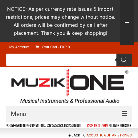
NOTICE: As per currency rate issues & import
restrictions, prices may change without notice.
All orders will be confirmed by call after
placement. Thank you & keep shopping!
My Account
Your Cart
-
PKR
0
Products
search
Menu
Guitars & Instruments
BACK TO
ACOUSTIC GUITAR STRINGS