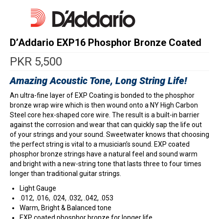
D’Addario EXP16 Phosphor Bronze Coated
PKR
5,500
Amazing Acoustic Tone, Long String Life!
An ultra-fine layer of EXP Coating is bonded to the phosphor
bronze wrap wire which is then wound onto a NY High Carbon
Steel core hex-shaped core wire. The result is a built-in barrier
against the corrosion and wear that can quickly sap the life out
of your strings and your sound. Sweetwater knows that choosing
the perfect string is vital to a musician’s sound. EXP coated
phosphor bronze strings have a natural feel and sound warm
and bright with a new-string tone that lasts three to four times
longer than traditional guitar strings.
Light Gauge
.012, .016, .024, .032, .042, .053
Warm, Bright & Balanced tone
EXP coated phosphor bronze for longer life