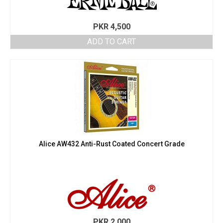
PKR
4,500
ADD TO CART
Alice AW432 Anti-Rust Coated Concert Grade
PKR
2,000