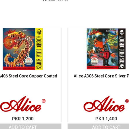
A406 Steel Core Copper Coated
Alice A306 Steel Core Silver 
PKR
1,200
PKR
1,400
ADD TO CART
ADD TO CART