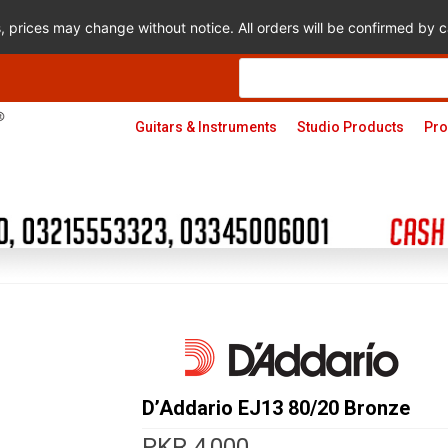
s, prices may change without notice. All orders will be confirmed by
Products
search
Guitars & Instruments
Studio Products
Pro
D’Addario EJ13 80/20 Bronze
PKR
4,000