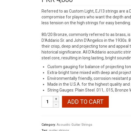
Referred to as Custom Light, EJ13 strings are a 
compromise for players who want the depth and pr
less tension on the high strings for easy bending.
80/20 Bronze, commonly referred to as brass, is t
D’Addario Sr. and John D’Angelico in the 1930s. 
their crisp, deep and projecting tone and appeal 
historical significance. All D’Addario acoustic s
steel core, resulting in long lasting, bright sound
Custom gauging for balance of projecting tone
Extra-bright tone mixed with deep and projec
Environmentally friendly, corrosion resistant 
Made in the U.S.A. for the highest quality an
String Gauges: Plain Steel .011, .015, Bronze 
D'Addario
ADD TO CART
EJ13
80/20
Bronze
quantity
Category:
Acoustic Guitar Strings
Tag:
guitar strings