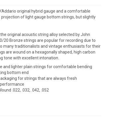
D’Addario original hybrid gauge and a comfortable
ojection of light gauge bottom strings, but slightly
he original acoustic string alloy selected by John
80/20 Bronze strings are popular for recording due to
to many traditionalists and vintage enthusiasts for their
trings are wound on a hexagonally shaped, high carbon
ing tone with excellent intonation.
 and lighter plain strings for comfortable bending
ting bottom end
packaging for strings that are always fresh
d performance
Wound .022, .032, .042, .052