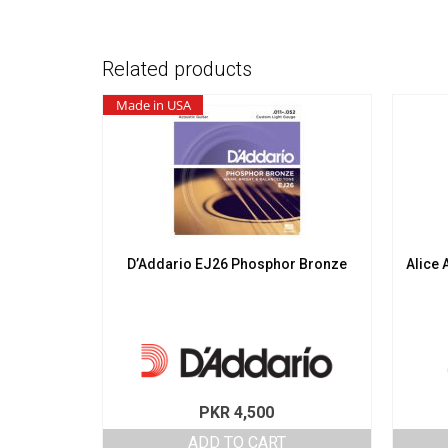
Related products
Made in USA
D’Addario EJ26 Phosphor Bronze
Alice 
PKR
4,500
ADD TO CART