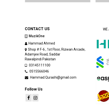
CONTACT US
WE 
MuzikOne
Hammad Ahmed
Shop # F-6 , 1st Floor, Rizwan Arcade,
Adamjee Road, Saddar
Rawalpindi Pakistan
03145111100
0515566046
Hammad.Qurashi@gmail.com
Follow Us