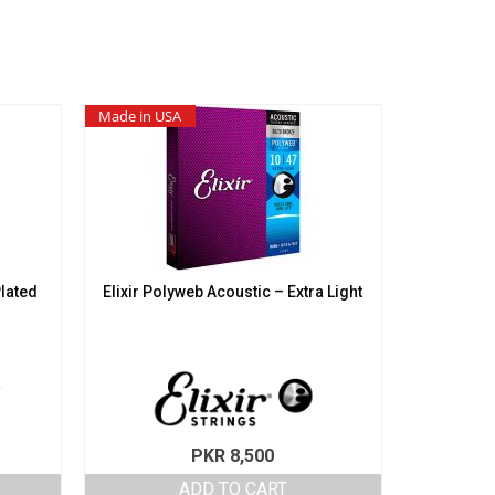
Made in USA
Plated
Elixir Polyweb Acoustic – Extra Light
PKR
8,500
ADD TO CART