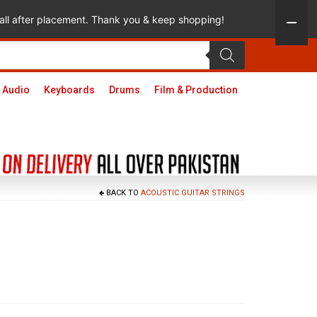
 call after placement. Thank you & keep shopping!
 Audio
Keyboards
Drums
Film & Production
BACK TO
ACOUSTIC GUITAR STRINGS