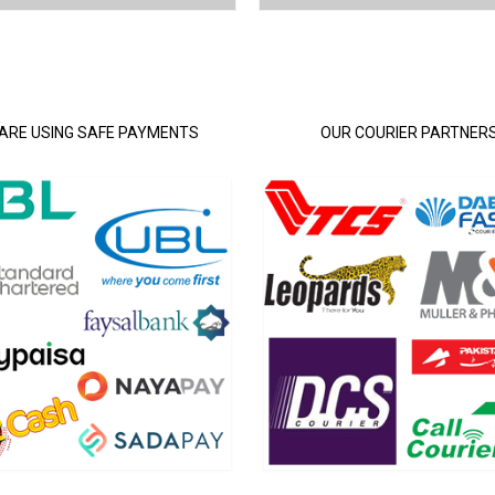
ARE USING SAFE PAYMENTS
OUR COURIER PARTNER