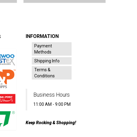
INFORMATION
S
Payment
Methods
Shipping Info
Terms &
Conditions
Business Hours
11:00 AM - 9:00 PM
Keep Rocking & Shopping!