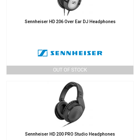
Sennheiser HD 206 Over Ear DJ Headphones
OUT OF STOCK
Sennheiser HD 200 PRO Studio Headphones