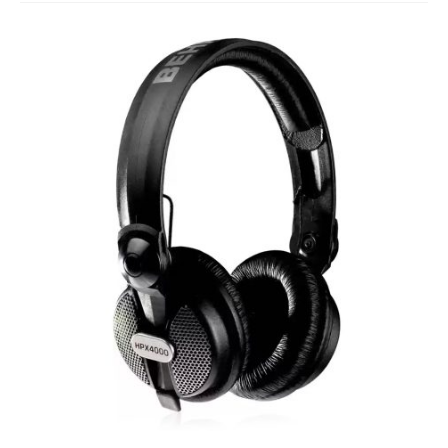
Studio Products
Pro Audio
Keyboards
Drums
Film & Production