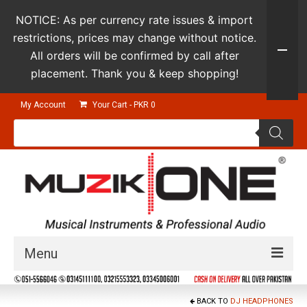
NOTICE: As per currency rate issues & import
restrictions, prices may change without notice.
All orders will be confirmed by call after
placement. Thank you & keep shopping!
My Account
Your Cart
-
PKR
0
Products
search
Menu
Guitars & Instruments
BACK TO
DJ HEADPHONES