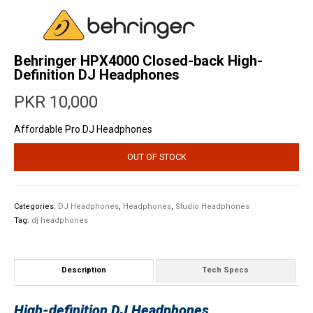
Behringer HPX4000 Closed-back High-
Definition DJ Headphones
PKR
10,000
Affordable Pro DJ Headphones
OUT OF STOCK
Categories:
DJ Headphones
,
Headphones
,
Studio Headphones
Tag:
dj headphones
Description
Tech Specs
High-definition DJ Headphones