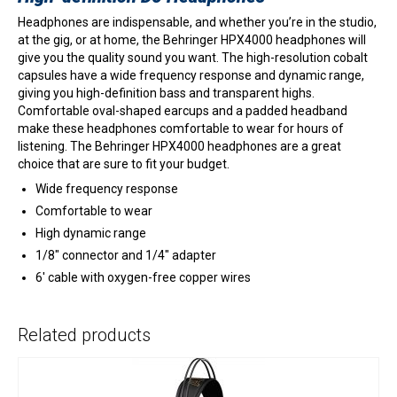
Headphones are indispensable, and whether you’re in the studio,
at the gig, or at home, the Behringer HPX4000 headphones will
give you the quality sound you want. The high-resolution cobalt
capsules have a wide frequency response and dynamic range,
giving you high-definition bass and transparent highs.
Comfortable oval-shaped earcups and a padded headband
make these headphones comfortable to wear for hours of
listening. The Behringer HPX4000 headphones are a great
choice that are sure to fit your budget.
Wide frequency response
Comfortable to wear
High dynamic range
1/8″ connector and 1/4″ adapter
6′ cable with oxygen-free copper wires
Related products