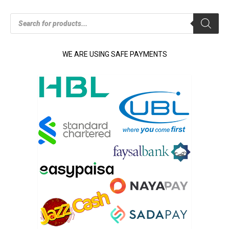
Products
search
WE ARE USING SAFE PAYMENTS