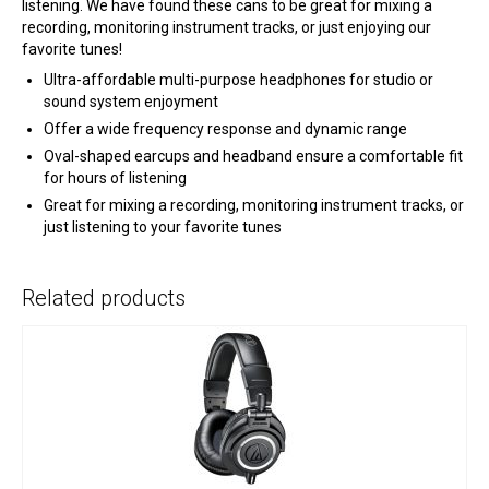
listening. We have found these cans to be great for mixing a
recording, monitoring instrument tracks, or just enjoying our
favorite tunes!
Ultra-affordable multi-purpose headphones for studio or
sound system enjoyment
Offer a wide frequency response and dynamic range
Oval-shaped earcups and headband ensure a comfortable fit
for hours of listening
Great for mixing a recording, monitoring instrument tracks, or
just listening to your favorite tunes
Related products