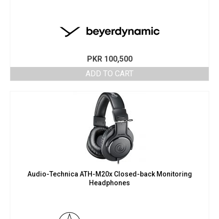
PKR
100,500
ADD TO CART
Audio-Technica ATH-M20x Closed-back Monitoring
Headphones