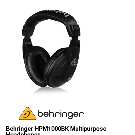
Studio Products
Pro Audio
Keyboards
Drums
Film & Production
Behringer HPM1000BK Multipurpose
Headphones