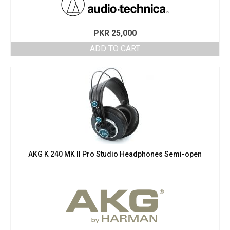
PKR
25,000
ADD TO CART
AKG K 240 MK II Pro Studio Headphones Semi-open