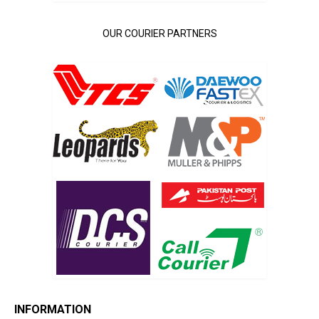
OUR COURIER PARTNERS
INFORMATION