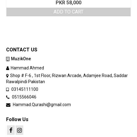
PKR
58,000
ADD TO CART
CONTACT US
MuzikOne
Hammad Ahmed
Shop # F-6 , 1st Floor, Rizwan Arcade, Adamjee Road, Saddar
Rawalpindi Pakistan
03145111100
0515566046
Hammad.Qurashi@gmail.com
Follow Us