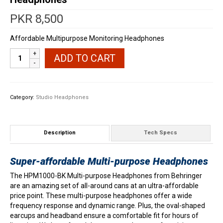
PKR
8,500
Affordable Multipurpose Monitoring Headphones
Behringer
ADD TO CART
HPM1000BK
Multipurpose
Headphones
quantity
Category:
Studio Headphones
Description
Tech Specs
Super-affordable Multi-purpose Headphones
The HPM1000-BK Multi-purpose Headphones from Behringer
are an amazing set of all-around cans at an ultra-affordable
price point. These multi-purpose headphones offer a wide
frequency response and dynamic range. Plus, the oval-shaped
earcups and headband ensure a comfortable fit for hours of