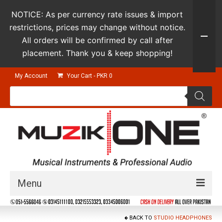
NOTICE: As per currency rate issues & import
restrictions, prices may change without notice.
All orders will be confirmed by call after
placement. Thank you & keep shopping!
My Account
Your Cart
-
PKR
0
Products
search
Menu
Guitars & Instruments
BACK TO
STUDIO HEADPHONES