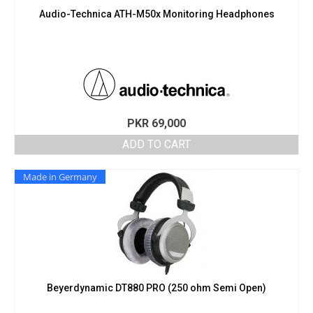
Audio-Technica ATH-M50x Monitoring Headphones
PKR
69,000
ADD TO CART
Made in Germany
Beyerdynamic DT880 PRO (250 ohm Semi Open)