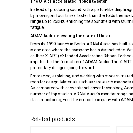
The U-ART accelerated-ribbon tweeter
Instead of producing sound with a piston-like diaphra
by moving air four times faster than the folds themselv
range up to 25kHz, enriching the soundfield with stunni
fatigue.
ADAM Audio: elevating the state of the art
From its 1999 launch in Berlin, ADAM Audio has built 
is one area where the company has a distinct edge. Wit
as their X-ART (eXtended Accelerating Ribbon Technolo
impetus for the formation of ADAM Audio. The X-ART t
proprietary designs going forward.
Embracing, exploiting, and working with modern materi
monitor design. Materials such as rare-earth magnets 
As compared with conventional driver technology, Adam dr
number of top studios, ADAM Audio’s monitor range has
class monitoring, you’ll be in good company with ADAM
Related products