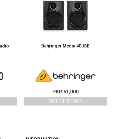
udio
Behringer Media 40USB
PKR
61,000
OUT OF STOCK