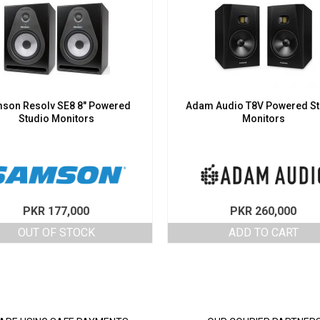
son Resolv SE8 8″ Powered
Adam Audio T8V Powered St
Studio Monitors
Monitors
PKR
177,000
PKR
260,000
OUT OF STOCK
ADD TO CART