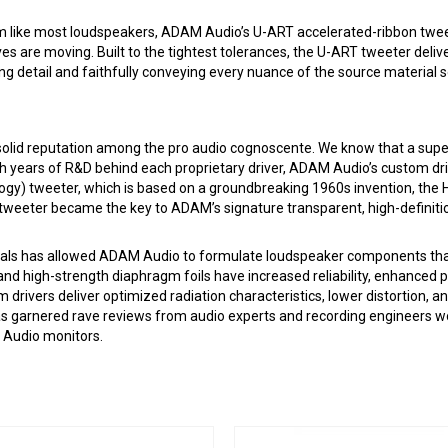
gm like most loudspeakers, ADAM Audio’s U-ART accelerated-ribbon twee
es are moving. Built to the tightest tolerances, the U-ART tweeter deliv
ng detail and faithfully conveying every nuance of the source material s
a solid reputation among the pro audio cognoscente. We know that a sup
h years of R&D behind each proprietary driver, ADAM Audio’s custom dri
gy) tweeter, which is based on a groundbreaking 1960s invention, the H
weeter became the key to ADAM’s signature transparent, high-definit
als has allowed ADAM Audio to formulate loudspeaker components that co
and high-strength diaphragm foils have increased reliability, enhance
ivers deliver optimized radiation characteristics, lower distortion, and 
 garnered rave reviews from audio experts and recording engineers wor
 Audio monitors.