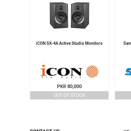
iCON SX-4A Active Studio Monitors
Sam
PKR
80,000
OUT OF STOCK