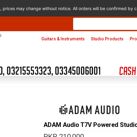
s, prices may change without notice. All orders will be confirmed by
Products
search
Guitars & Instruments
Studio Products
Pro
ADAM Audio T7V Powered Studio
PKR
210,000