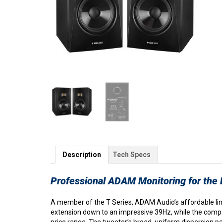
Description
Tech Specs
Professional ADAM Monitoring for the
A member of the T Series, ADAM Audio’s affordable line
extension down to an impressive 39Hz, while the compa
price range. The tweeter’s broad, uniform dispersion 