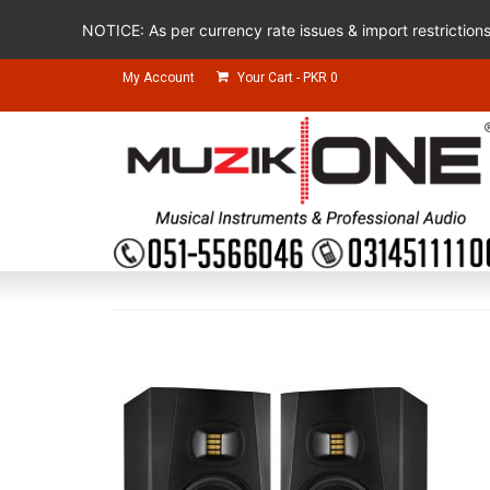
NOTICE: As per currency rate issues & import restriction
My Account
Your Cart
-
PKR
0