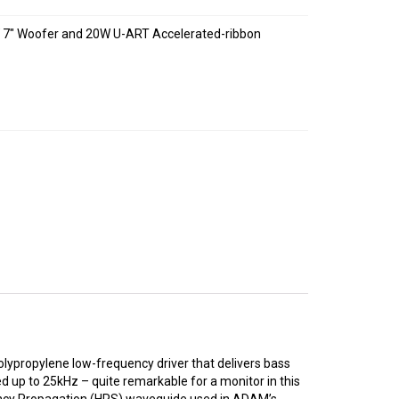
0W 7″ Woofer and 20W U-ART Accelerated-ribbon
olypropylene low-frequency driver that delivers bass
 up to 25kHz – quite remarkable for a monitor in this
uency Propagation (HPS) waveguide used in ADAM’s