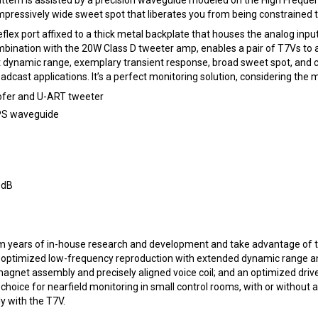
ressively wide sweet spot that liberates you from being constrained to a
eflex port affixed to a thick metal backplate that houses the analog in
combination with the 20W Class D tweeter amp, enables a pair of T7Vs 
dynamic range, exemplary transient response, broad sweet spot, and com
adcast applications. It’s a perfect monitoring solution, considering the
oofer and U-ART tweeter
HPS waveguide
0dB
m years of in-house research and development and take advantage of t
r optimized low-frequency reproduction with extended dynamic range and
 magnet assembly and precisely aligned voice coil; and an optimized dri
oice for nearfield monitoring in small control rooms, with or without a
 with the T7V.