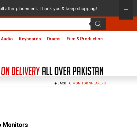
 call after placement. Thank you & keep shopping!
 Audio
Keyboards
Drums
Film & Production
BACK TO
MONITOR SPEAKERS
 Monitors