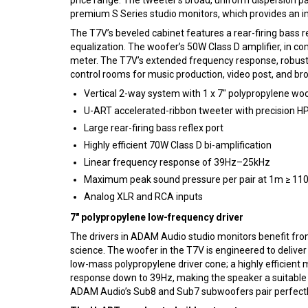
premium S Series studio monitors, which provides an imp
The T7V’s beveled cabinet features a rear-firing bass r
equalization. The woofer’s 50W Class D amplifier, in 
meter. The T7V’s extended frequency response, robust 
control rooms for music production, video post, and bro
Vertical 2-way system with 1 x 7″ polypropylene w
U-ART accelerated-ribbon tweeter with precision 
Large rear-firing bass reflex port
Highly efficient 70W Class D bi-amplification
Linear frequency response of 39Hz–25kHz
Maximum peak sound pressure per pair at 1m ≥ 11
Analog XLR and RCA inputs
7″ polypropylene low-frequency driver
The drivers in ADAM Audio studio monitors benefit fro
science. The woofer in the T7V is engineered to delive
low-mass polypropylene driver cone; a highly efficient
response down to 39Hz, making the speaker a suitable ch
ADAM Audio’s Sub8 and Sub7 subwoofers pair perfectly