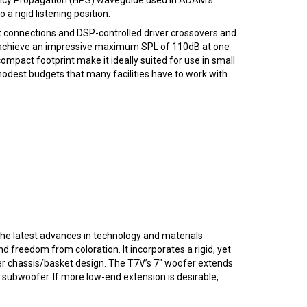
 rigid listening position.
put connections and DSP-controlled driver crossovers and
to achieve an impressive maximum SPL of 110dB at one
pact footprint make it ideally suited for use in small
 modest budgets that many facilities have to work with.
he latest advances in technology and materials
 freedom from coloration. It incorporates a rigid, yet
ver chassis/basket design. The T7V’s 7″ woofer extends
 subwoofer. If more low-end extension is desirable,