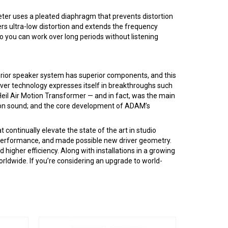
ter uses a pleated diaphragm that prevents distortion
ers ultra-low distortion and extends the frequency
o you can work over long periods without listening
erior speaker system has superior components, and this
ver technology expresses itself in breakthroughs such
eil Air Motion Transformer — and in fact, was the main
ion sound; and the core development of ADAM’s
ntinually elevate the state of the art in studio
d performance, and made possible new driver geometry.
higher efficiency. Along with installations in a growing
ldwide. If you’re considering an upgrade to world-