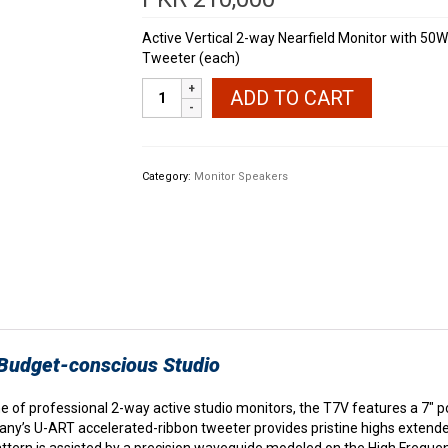
Active Vertical 2-way Nearfield Monitor with 5
Tweeter (each)
ADAM
ADD TO CART
Audio
T7V
Powered
Studio
Category:
Monitor Speakers
Monitors
quantity
 Budget-conscious Studio
 of professional 2-way active studio monitors, the T7V features a 7″ p
ny’s U-ART accelerated-ribbon tweeter provides pristine highs extended
pattern is assisted by a precision waveguide modeled on the High Freq