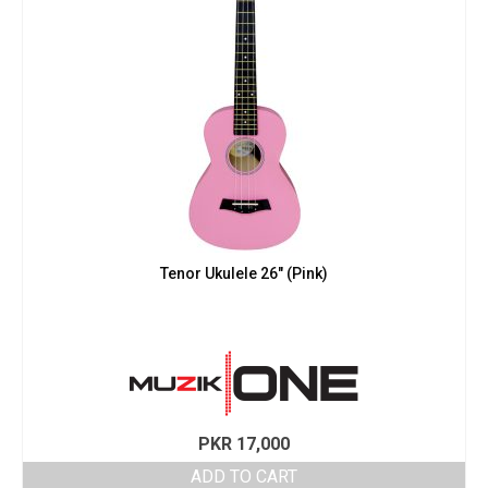
Tenor Ukulele 26″ (Pink)
PKR
17,000
ADD TO CART