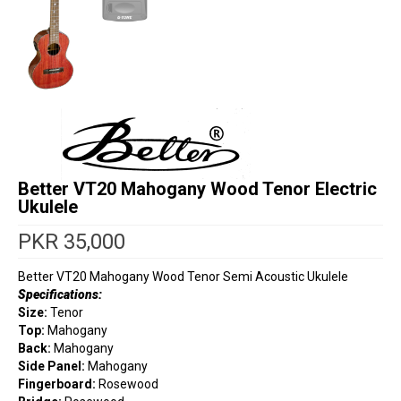
Better VT20 Mahogany Wood Tenor Electric
Ukulele
PKR
35,000
Better VT20 Mahogany Wood Tenor Semi Acoustic Ukulele
Specifications:
Size:
Tenor
Top:
Mahogany
Back:
Mahogany
Side Panel:
Mahogany
Fingerboard:
Rosewood