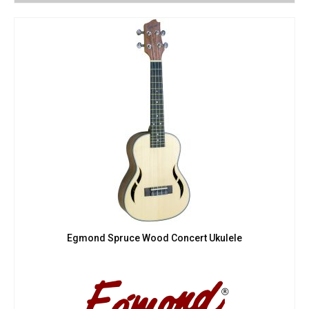
Egmond Spruce Wood Concert Ukulele