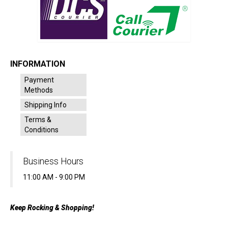
INFORMATION
Payment
Methods
Shipping Info
Terms &
Conditions
Business Hours
11:00 AM - 9:00 PM
Keep Rocking & Shopping!