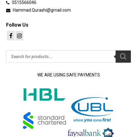
0515566046
Hammad.Qurashi@gmail.com
Follow Us
Products
search
WE ARE USING SAFE PAYMENTS