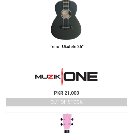
Tenor Ukulele 26″
PKR
21,000
OUT OF STOCK