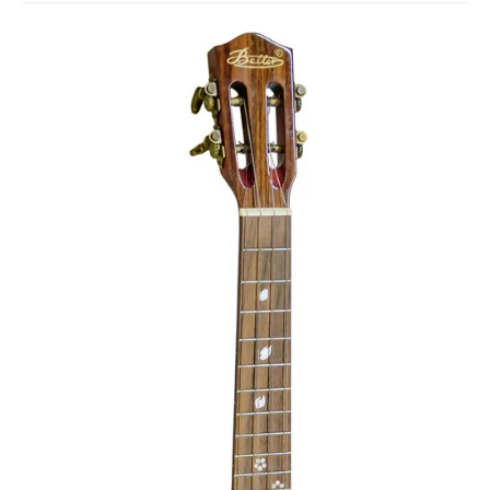
Studio Products
Pro Audio
Keyboards
Drums
Film & Production