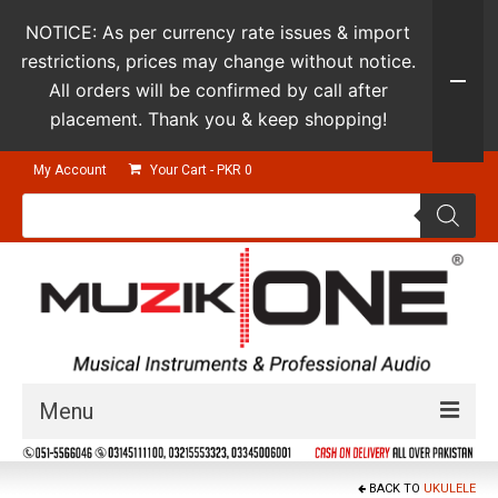
NOTICE: As per currency rate issues & import
restrictions, prices may change without notice.
All orders will be confirmed by call after
placement. Thank you & keep shopping!
My Account
Your Cart
-
PKR
0
Products
search
Menu
Guitars & Instruments
BACK TO
UKULELE