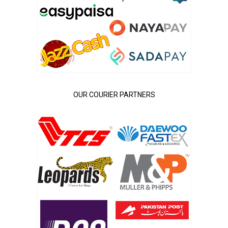
OUR COURIER PARTNERS