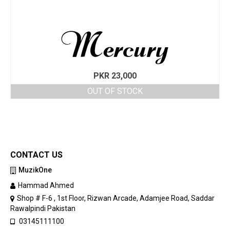
PKR
23,000
OUT OF STOCK
CONTACT US
MuzikOne
Hammad Ahmed
Shop # F-6 , 1st Floor, Rizwan Arcade, Adamjee Road, Saddar
Rawalpindi Pakistan
03145111100