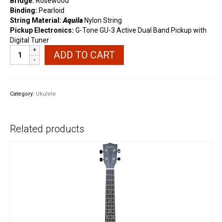
Bridge:
Rosewood
Binding:
Pearloid
String Material:
Aquila
Nylon String
Pickup Electronics:
G-Tone GU-3 Active Dual Band Pickup with
Digital Tuner
Better
ADD TO CART
VT20
Mahogany
Wood
Tenor
Category:
Ukulele
Electric
Ukulele
quantity
Related products