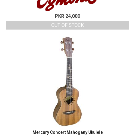
PKR
24,000
OUT OF STOCK
Mercury Concert Mahogany Ukulele