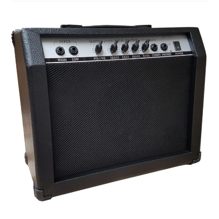
Studio Products
Pro Audio
Keyboards
Drums
Film & Production