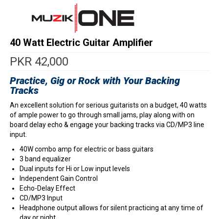
40 Watt Electric Guitar Amplifier
PKR
42,000
Practice, Gig or Rock with Your Backing
Tracks
An excellent solution for serious guitarists on a budget, 40 watts
of ample power to go through small jams, play along with on
board delay echo & engage your backing tracks via CD/MP3 line
input.
40W combo amp for electric or bass guitars
3 band equalizer
Dual inputs for Hi or Low input levels
Independent Gain Control
Echo-Delay Effect
CD/MP3 Input
Headphone output allows for silent practicing at any time of
day or night