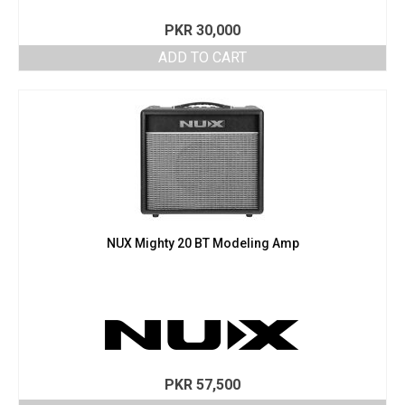
PKR
30,000
ADD TO CART
NUX Mighty 20 BT Modeling Amp
PKR
57,500