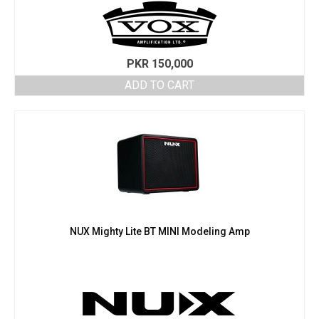
PKR
150,000
ADD TO CART
NUX Mighty Lite BT MINI Modeling Amp