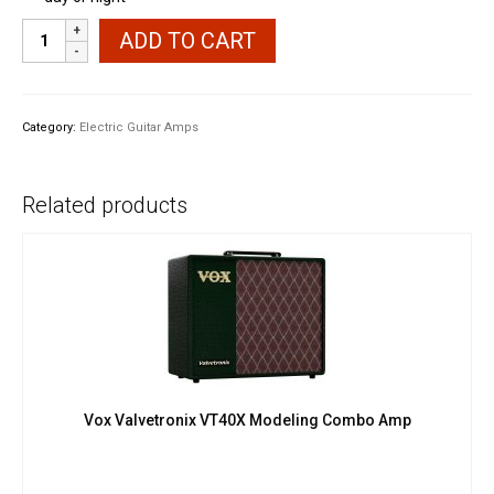
40
ADD TO CART
Watt
Electric
Guitar
Amplifier
Category:
Electric Guitar Amps
quantity
Related products
Vox Valvetronix VT40X Modeling Combo Amp