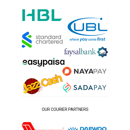
OUR COURIER PARTNERS