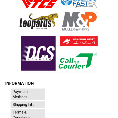
INFORMATION
Payment
Methods
Shipping Info
Terms &
Conditions