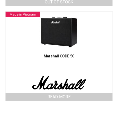
OUT OF STOCK
Made in Vietnam
Marshall CODE 50
READ MORE