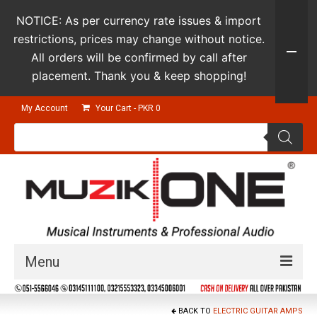
NOTICE: As per currency rate issues & import
restrictions, prices may change without notice.
All orders will be confirmed by call after
placement. Thank you & keep shopping!
My Account
Your Cart
-
PKR
0
Products
search
Menu
Guitars & Instruments
BACK TO
ELECTRIC GUITAR AMPS