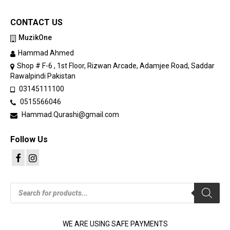
CONTACT US
MuzikOne
Hammad Ahmed
Shop # F-6 , 1st Floor, Rizwan Arcade, Adamjee Road, Saddar
Rawalpindi Pakistan
03145111100
0515566046
Hammad.Qurashi@gmail.com
Follow Us
Products
search
WE ARE USING SAFE PAYMENTS